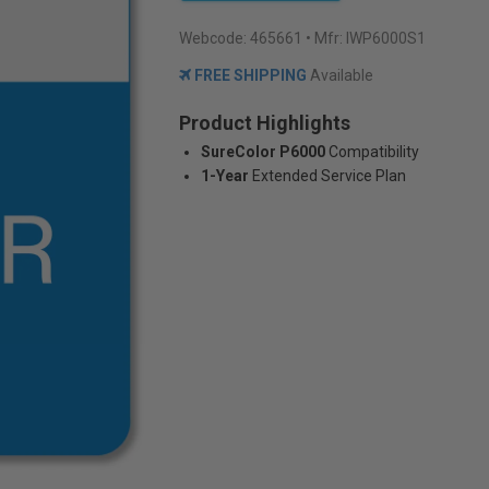
Webcode:
465661
• Mfr: IWP6000S1
FREE SHIPPING
Available
Product Highlights
SureColor P6000
Compatibility
1-Year
Extended Service Plan