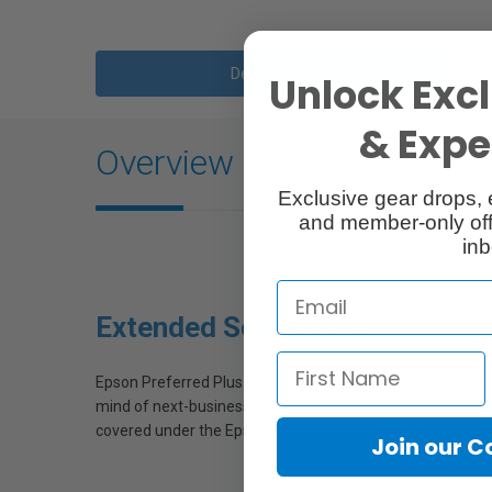
Description
Unlock Excl
& Exper
Overview
Exclusive gear drops, 
and member-only off
inb
Extended Service Plan |
On-Sit
Epson Preferred Plus On-Site Service is a worry-free solu
mind of next-business-day service. From parts and labor 
covered under the Epson limited warranty or Epson extende
Join our 