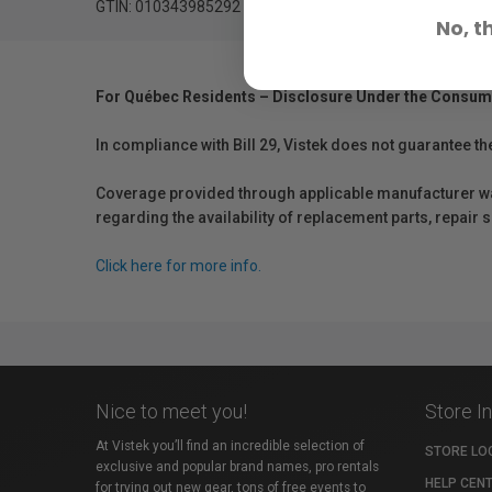
GTIN: 010343985292
No, t
For Québec Residents – Disclosure Under the Consum
In compliance with Bill 29, Vistek does not guarantee th
Coverage provided through applicable manufacturer warr
regarding the availability of replacement parts, repair
Click here for more info.
Nice to meet you!
Store I
At Vistek you’ll find an incredible selection of
STORE LO
exclusive and popular brand names, pro rentals
HELP CEN
for trying out new gear, tons of free events to