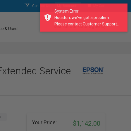
Contact Us
My Account
My Cart
System Error
Houston, we've got a problem.
Please contact Customer Support...
search our catalogue
ce & Used
Extended Service
A
Your Price:
$1,142.00