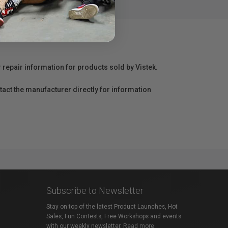
r repair information for products sold by Vistek.
act the manufacturer directly for information
Subscribe to Newsletter
Stay on top of the latest Product Launches, Hot
Sales, Fun Contests, Free Workshops and events
with our weekly newsletter.
Read more