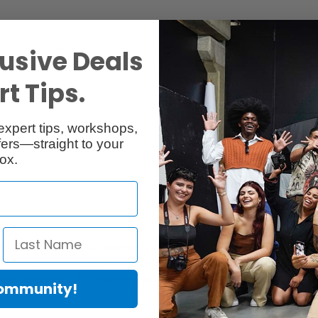
Reviews
Q & A
usive Deals
t Tips.
expert tips, workshops,
ers—straight to your
ox.
e
tion that will help you maximize productivity and protect your investm
to the cost of travel, Epson Preferred Plus On-Site Service has got you
d service plan. This plan provides 1-year on-site printer repair per the
Community!