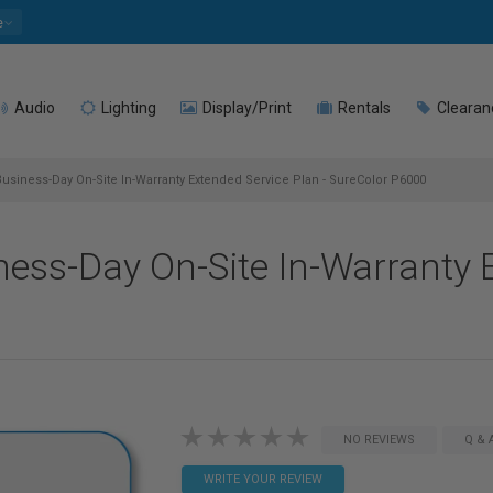
e
Audio
Lighting
Display/Print
Rentals
Clearan
usiness-Day On-Site In-Warranty Extended Service Plan - SureColor P6000
ess-Day On-Site In-Warranty 
NO REVIEWS
Q & 
WRITE YOUR REVIEW