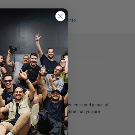
Request Info
ent. On-Site Service provides the convenience and peace of
 covered. Plans can be purchased anytime that you are
 terms and conditions of the plan.