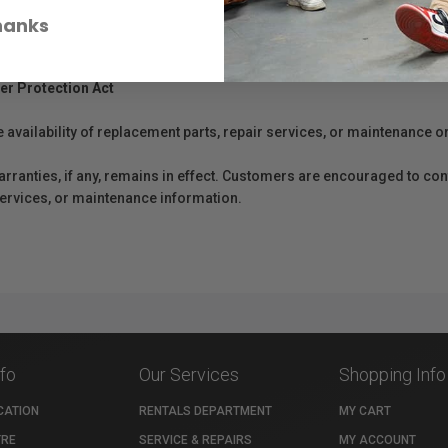
hanks
er Protection Act
e availability of replacement parts, repair services, or maintenance o
anties, if any, remains in effect. Customers are encouraged to cont
 services, or maintenance information.
nfo
Our Services
Shopping Info
CATION
RENTALS DEPARTMENT
MY CART
TRE
SERVICE & REPAIRS
MY ACCOUNT