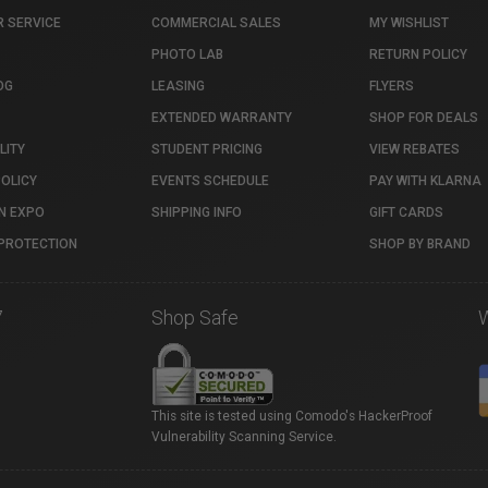
 SERVICE
COMMERCIAL SALES
MY WISHLIST
PHOTO LAB
RETURN POLICY
OG
LEASING
FLYERS
EXTENDED WARRANTY
SHOP FOR DEALS
LITY
STUDENT PRICING
VIEW REBATES
POLICY
EVENTS SCHEDULE
PAY WITH KLARNA
N EXPO
SHIPPING INFO
GIFT CARDS
PROTECTION
SHOP BY BRAND
7
Shop Safe
This site is tested using Comodo's HackerProof
Vulnerability Scanning Service.