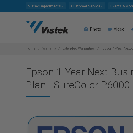
Please
Vistek Departments
Customer Service
Events & Mor
note:
This
website
Photo
Video
includes
an
accessibility
system.
Home
Warranty
Extended Warranties
Epson 1-Year Next-B
Press
Control-
Epson 1-Year Next-Busin
F11
to
Plan - SureColor P6000
adjust
the
website
to
people
with
visual
disabilities