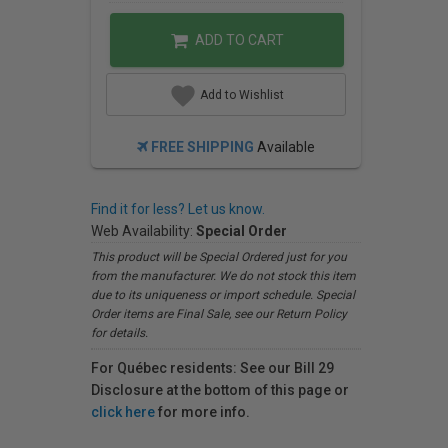
ADD TO CART
Add to Wishlist
FREE SHIPPING
Available
Find it for less? Let us know.
Web Availability:
Special Order
This product will be Special Ordered just for you
from the manufacturer. We do not stock this item
due to its uniqueness or import schedule. Special
Order items are Final Sale, see our Return Policy
for details.
For Québec residents: See our Bill 29
Disclosure at the bottom of this page or
click here
for more info.