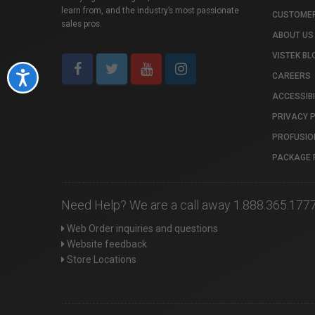
learn from, and the industry’s most passionate
CUSTOMER
sales pros.
ABOUT US
VISTEK BL
Accessibility
CAREERS
ACCESSIBI
PRIVACY 
PROFUSIO
PACKAGE 
Need Help? We are a call away 1.888.365.177
Web Order inquiries and questions
Website feedback
Store Locations