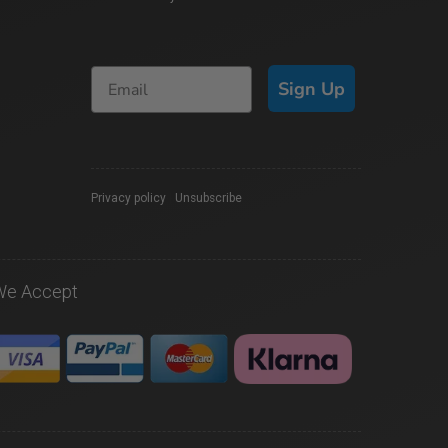
Sign Up
Privacy policy
|
Unsubscribe
We Accept