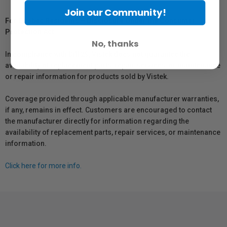
Join our Community!
For Québec Residents – Disclosure Under the Consumer
Protection Act
No, thanks
In compliance with Bill 29, Vistek does not guarantee the
availability of replacement parts, repair services, or maintenance
or repair information for products sold by Vistek.
Coverage provided through applicable manufacturer warranties,
if any, remains in effect. Customers are encouraged to contact
the manufacturer directly for information regarding the
availability of replacement parts, repair services, or maintenance
information.
Click here for more info.