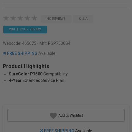
NO REVIEWS
Q & A
WRITE YOUR REVIEW
Webcode:
465675
• Mfr: PSP7500S4
FREE SHIPPING
Available
Product Highlights
SureColor P7500
Compatibility
4-Year
Extended Service Plan
Add to Wishlist
FREE SHIPPING
Available