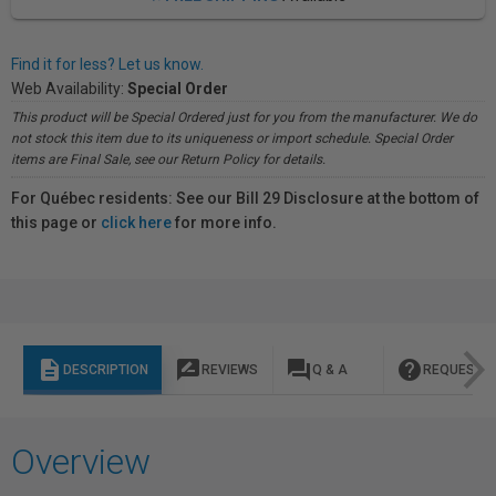
Find it for less? Let us know.
Web Availability:
Special Order
This product will be Special Ordered just for you from the manufacturer. We do
not stock this item due to its uniqueness or import schedule. Special Order
items are Final Sale, see our Return Policy for details.
For Québec residents: See our Bill 29 Disclosure at the bottom of
this page or
click here
for more info.
description
rate_review
question_answer
help
DESCRIPTION
REVIEWS
Q & A
REQUEST I
Overview