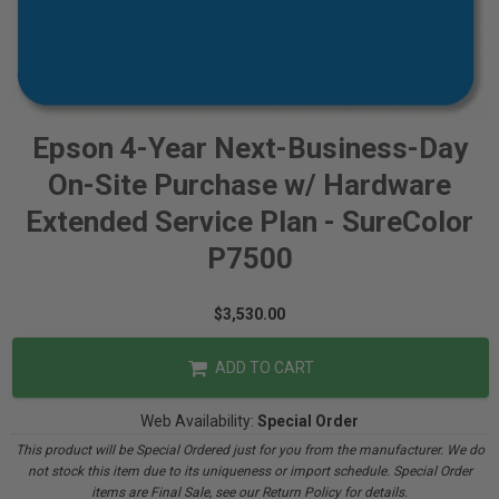
Epson 4-Year Next-Business-Day
On-Site Purchase w/ Hardware
Extended Service Plan - SureColor
P7500
$3,530.00
ADD TO CART
Web Availability:
Special Order
This product will be Special Ordered just for you from the manufacturer. We do
not stock this item due to its uniqueness or import schedule. Special Order
items are Final Sale, see our Return Policy for details.