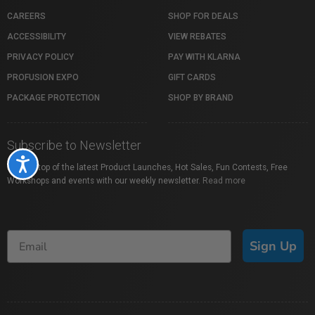
CAREERS
SHOP FOR DEALS
ACCESSIBILITY
VIEW REBATES
PRIVACY POLICY
PAY WITH KLARNA
PROFUSION EXPO
GIFT CARDS
PACKAGE PROTECTION
SHOP BY BRAND
Subscribe to Newsletter
Accessibility
Stay on top of the latest Product Launches, Hot Sales, Fun Contests, Free
Workshops and events with our weekly newsletter.
Read more
Sign Up