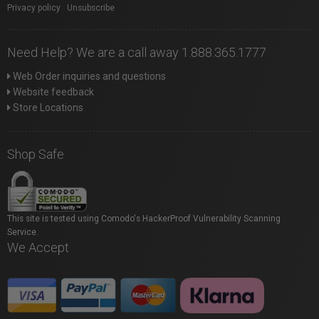
Privacy policy
|
Unsubscribe
Need Help? We are a call away 1.888.365.1777
Web Order inquiries and questions
Website feedback
Store Locations
Shop Safe
This site is tested using Comodo's HackerProof Vulnerability Scanning
Service.
We Accept