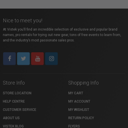
Nice to meet you!
At Vistek you’ll find an incredible selection of exclusive and popular brand
names, pro rentals for trying out new gear, tons of free events to learn from,
and the industry’s most passionate sales pros.
Store Info
Shopping Info
STORE LOCATION
MY CART
HELP CENTRE
MY ACCOUNT
CUSTOMER SERVICE
MY WISHLIST
ABOUT US
RETURN POLICY
VISTEK BLOG
FLYERS