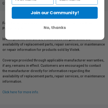
GTIN: 010343984875
Join our Community!
For Québec Residents – Disclosure Under the Consumer
No, thanks
Protection Act
In compliance with Bill 29, Vistek does not guarantee the
availability of replacement parts, repair services, or maintenance
or repair information for products sold by Vistek.
Coverage provided through applicable manufacturer warranties,
if any, remains in effect. Customers are encouraged to contact
the manufacturer directly for information regarding the
availability of replacement parts, repair services, or maintenance
information.
Click here for more info.