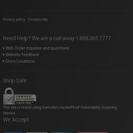
Privacy policy
|
Unsubscribe
Need Help? We are a call away 1.888.365.1777
Web Order inquiries and questions
Website feedback
Store Locations
Shop Safe
This site is tested using Comodo's HackerProof Vulnerability Scanning
Service.
We Accept