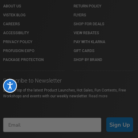
ABOUT US
RETURN POLICY
VISTEK BLOG
FLYERS
CAREERS
SHOP FOR DEALS
ACCESSIBILITY
VIEW REBATES
PRIVACY POLICY
PAY WITH KLARNA
PROFUSION EXPO
GIFT CARDS
PACKAGE PROTECTION
SHOP BY BRAND
Subscribe to Newsletter
Accessibility
Stay on top of the latest Product Launches, Hot Sales, Fun Contests, Free
Workshops and events with our weekly newsletter.
Read more
Sign Up