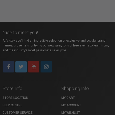
Nice to meet you!
At Vistek you’ll find an incredible selection of exclusive and popular brand
names, pro rentals for trying out new gear, tons of free events to learn from,
and the industry’s most passionate sales pros.
Store Info
Shopping Info
STORE LOCATION
MY CART
HELP CENTRE
MY ACCOUNT
CUSTOMER SERVICE
MY WISHLIST