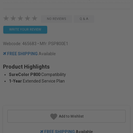
NO REVIEWS
Q & A
WRITE YOUR REVIEW
Webcode:
465683
• Mfr: PSP800E1
FREE SHIPPING
Available
Product Highlights
SureColor P800
Compatibility
1-Year
Extended Service Plan
Add to Wishlist
FREE SHIPPING
Available