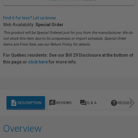
Find it for less? Let us know.
Web Availability:
Special Order
This product will be Special Ordered just for you from the manufacturer. We do
not stock this item due to its uniqueness or import schedule. Special Order
items are Final Sale, see our Return Policy for details.
For Québec residents: See our Bill 29 Disclosure at the bottom of
this page or
click here
for more info.
description
rate_review
question_answer
help
DESCRIPTION
REVIEWS
Q & A
REQUEST I
Overview