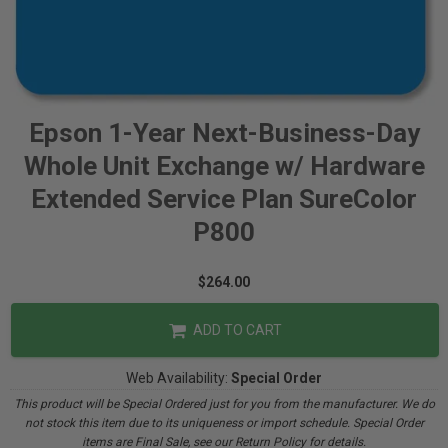
Epson 1-Year Next-Business-Day
Whole Unit Exchange w/ Hardware
Extended Service Plan SureColor
P800
$264.00
ADD TO CART
Web Availability:
Special Order
This product will be Special Ordered just for you from the manufacturer. We do
not stock this item due to its uniqueness or import schedule. Special Order
items are Final Sale, see our Return Policy for details.