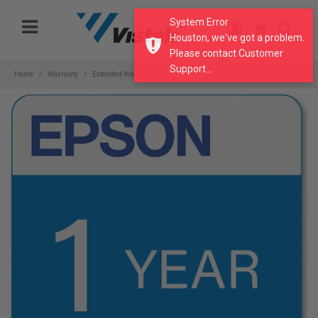
Please
System Error
note:
Houston, we've got a problem.
This
Please contact Customer
website
Support...
includes
Home
Warranty
Extended Warranties
an
accessibility
system.