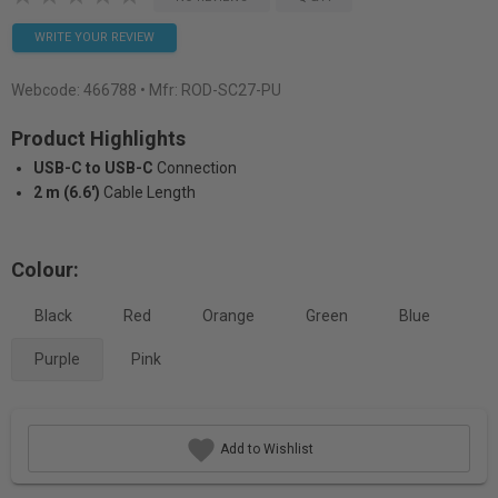
WRITE YOUR REVIEW
Webcode:
466788
• Mfr: ROD-SC27-PU
Product Highlights
USB-C to USB-C
Connection
2 m (6.6')
Cable Length
Colour:
Black
Red
Orange
Green
Blue
Purple
Pink
Add to Wishlist