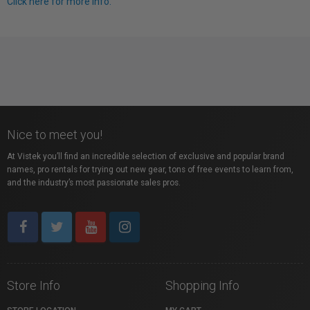
Click here for more info.
Nice to meet you!
At Vistek you’ll find an incredible selection of exclusive and popular brand
names, pro rentals for trying out new gear, tons of free events to learn from,
and the industry’s most passionate sales pros.
Store Info
Shopping Info