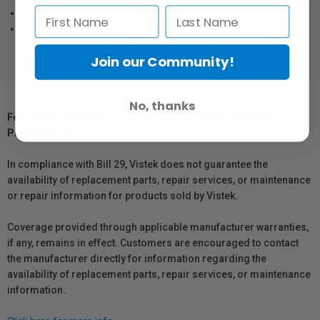
VideoMic NTG
VideoMic GO II
Join our Community!
No, thanks
For Québec Residents – Disclosure Under the Consumer
Protection Act
In compliance with Bill 29, Vistek does not guarantee the
availability of replacement parts, repair services, or maintenance
or repair information for products sold by Vistek.
Coverage provided through applicable manufacturer warranties,
if any, remains in effect. Customers are encouraged to contact
the manufacturer directly for information regarding the
availability of replacement parts, repair services, or maintenance
information.