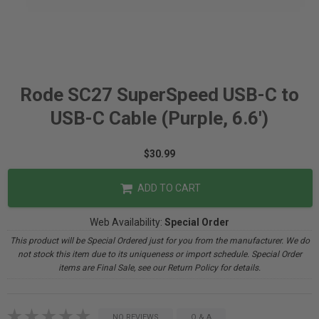
Rode SC27 SuperSpeed USB-C to
USB-C Cable (Purple, 6.6')
$30.99
ADD TO CART
Web Availability:
Special Order
This product will be Special Ordered just for you from the manufacturer. We do
not stock this item due to its uniqueness or import schedule. Special Order
items are Final Sale, see our Return Policy for details.
NO REVIEWS
Q & A