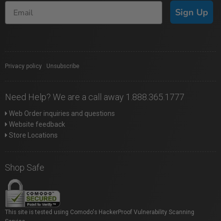
Sign Up
Privacy policy
|
Unsubscribe
Need Help? We are a call away 1.888.365.1777
Web Order inquiries and questions
Website feedback
Store Locations
Shop Safe
This site is tested using Comodo's HackerProof Vulnerability Scanning