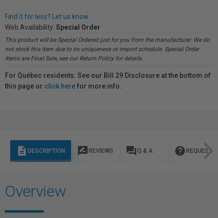
Find it for less? Let us know.
Web Availability:
Special Order
This product will be Special Ordered just for you from the manufacturer. We do
not stock this item due to its uniqueness or import schedule. Special Order
items are Final Sale, see our Return Policy for details.
For Québec residents: See our Bill 29 Disclosure at the bottom of
this page or
click here
for more info.
description
rate_review
question_answer
help
DESCRIPTION
REVIEWS
Q & A
REQUEST I
Overview