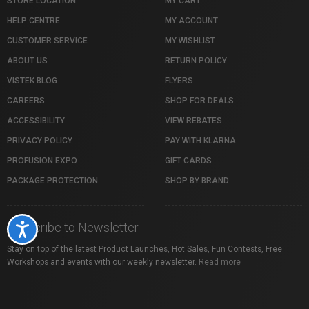
STORE LOCATION
MY CART
HELP CENTRE
MY ACCOUNT
CUSTOMER SERVICE
MY WISHLIST
ABOUT US
RETURN POLICY
VISTEK BLOG
FLYERS
CAREERS
SHOP FOR DEALS
ACCESSIBILITY
VIEW REBATES
PRIVACY POLICY
PAY WITH KLARNA
PROFUSION EXPO
GIFT CARDS
PACKAGE PROTECTION
SHOP BY BRAND
Subscribe to Newsletter
Accessibility
Stay on top of the latest Product Launches, Hot Sales, Fun Contests, Free
Workshops and events with our weekly newsletter.
Read more