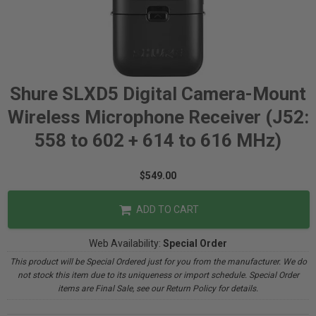
Shure SLXD5 Digital Camera-Mount
Wireless Microphone Receiver (J52:
558 to 602 + 614 to 616 MHz)
$549.00
ADD TO CART
Web Availability:
Special Order
This product will be Special Ordered just for you from the manufacturer. We do
not stock this item due to its uniqueness or import schedule. Special Order
items are Final Sale, see our Return Policy for details.