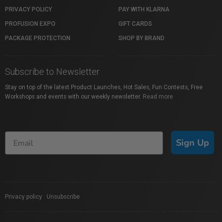
PRIVACY POLICY
PAY WITH KLARNA
PROFUSION EXPO
GIFT CARDS
PACKAGE PROTECTION
SHOP BY BRAND
Subscribe to Newsletter
Stay on top of the latest Product Launches, Hot Sales, Fun Contests, Free
Workshops and events with our weekly newsletter.
Read more
Sign Up
Privacy policy
|
Unsubscribe