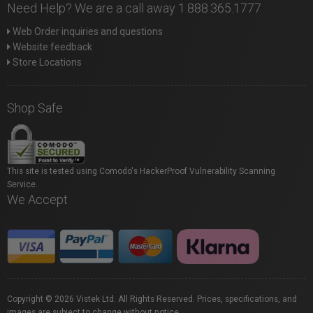
Need Help? We are a call away 1.888.365.1777
Web Order inquiries and questions
Website feedback
Store Locations
Shop Safe
This site is tested using Comodo's HackerProof Vulnerability Scanning
Service.
We Accept
Copyright © 2026 Vistek Ltd. All Rights Reserved. Prices, specifications, and
images are subject to change without notice.