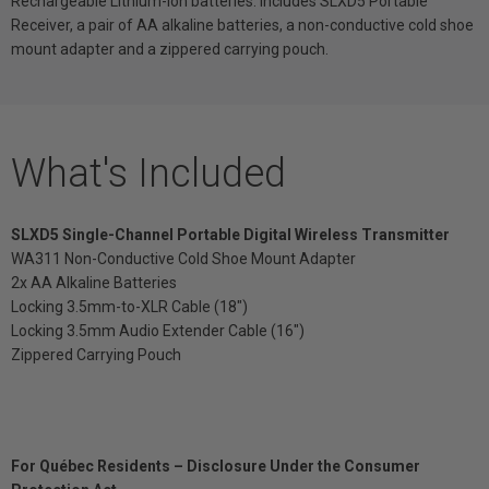
Rechargeable Lithium-Ion batteries. Includes SLXD5 Portable
Receiver, a pair of AA alkaline batteries, a non-conductive cold shoe
mount adapter and a zippered carrying pouch.
What's Included
SLXD5 Single-Channel Portable Digital Wireless Transmitter
WA311 Non-Conductive Cold Shoe Mount Adapter
2x AA Alkaline Batteries
Locking 3.5mm-to-XLR Cable (18")
Locking 3.5mm Audio Extender Cable (16")
Zippered Carrying Pouch
For Québec Residents – Disclosure Under the Consumer