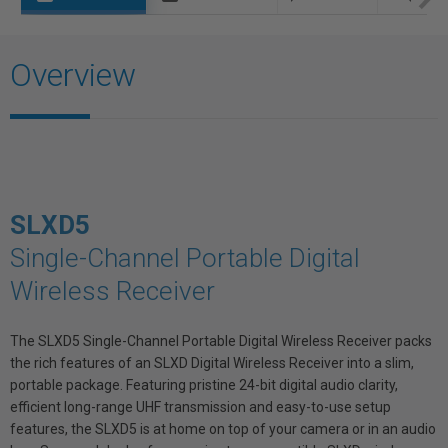
Overview
SLXD5
Single-Channel Portable Digital
Wireless Receiver
The SLXD5 Single-Channel Portable Digital Wireless Receiver packs
the rich features of an SLXD Digital Wireless Receiver into a slim,
portable package. Featuring pristine 24-bit digital audio clarity,
efficient long-range UHF transmission and easy-to-use setup
features, the SLXD5 is at home on top of your camera or in an audio