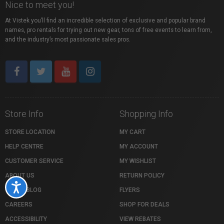
Nice to meet you!
At Vistek you’ll find an incredible selection of exclusive and popular brand
names, pro rentals for trying out new gear, tons of free events to learn from,
and the industry’s most passionate sales pros.
Store Info
Shopping Info
STORE LOCATION
MY CART
HELP CENTRE
MY ACCOUNT
CUSTOMER SERVICE
MY WISHLIST
ABOUT US
RETURN POLICY
Accessibility
VISTEK BLOG
FLYERS
CAREERS
SHOP FOR DEALS
ACCESSIBILITY
VIEW REBATES