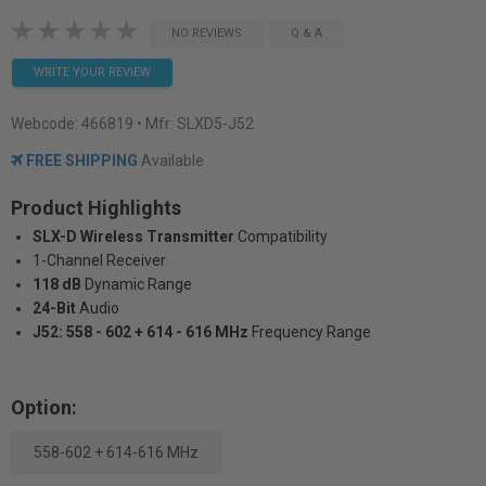
NO REVIEWS
Q & A
WRITE YOUR REVIEW
Webcode:
466819
• Mfr: SLXD5-J52
FREE SHIPPING
Available
Product Highlights
SLX-D Wireless Transmitter
Compatibility
1-Channel Receiver
118 dB
Dynamic Range
24-Bit
Audio
J52: 558 - 602 + 614 - 616 MHz
Frequency Range
Option:
558-602 + 614-616 MHz