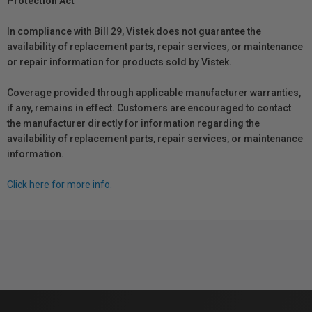
Protection Act
In compliance with Bill 29, Vistek does not guarantee the
availability of replacement parts, repair services, or maintenance
or repair information for products sold by Vistek.
Coverage provided through applicable manufacturer warranties,
if any, remains in effect. Customers are encouraged to contact
the manufacturer directly for information regarding the
availability of replacement parts, repair services, or maintenance
information.
Click here for more info.