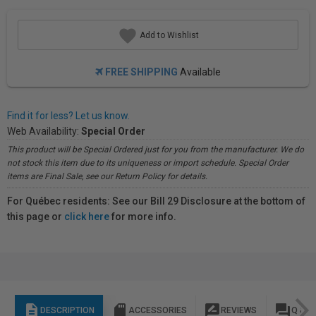
Add to Wishlist
FREE SHIPPING
Available
Find it for less? Let us know.
Web Availability:
Special Order
This product will be Special Ordered just for you from the manufacturer. We do
not stock this item due to its uniqueness or import schedule. Special Order
items are Final Sale, see our Return Policy for details.
For Québec residents: See our Bill 29 Disclosure at the bottom of
this page or
click here
for more info.
description
sd_storage
rate_review
question_answer
DESCRIPTION
ACCESSORIES
REVIEWS
Q & A