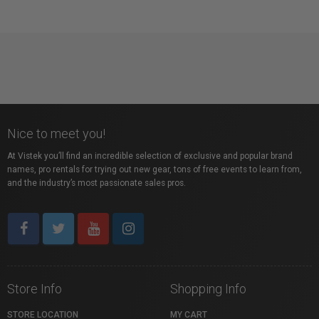
Nice to meet you!
At Vistek you’ll find an incredible selection of exclusive and popular brand
names, pro rentals for trying out new gear, tons of free events to learn from,
and the industry’s most passionate sales pros.
Store Info
Shopping Info
STORE LOCATION
MY CART