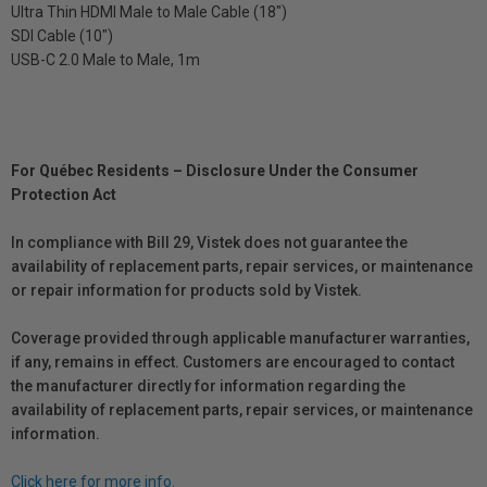
Ultra Thin HDMI Male to Male Cable (18")
SDI Cable (10")
USB-C 2.0 Male to Male, 1m
For Québec Residents – Disclosure Under the Consumer
Protection Act
In compliance with Bill 29, Vistek does not guarantee the
availability of replacement parts, repair services, or maintenance
or repair information for products sold by Vistek.
Coverage provided through applicable manufacturer warranties,
if any, remains in effect. Customers are encouraged to contact
the manufacturer directly for information regarding the
availability of replacement parts, repair services, or maintenance
information.
Click here for more info.