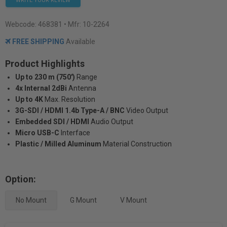
WRITE YOUR REVIEW
Webcode:
468381
• Mfr: 10-2264
FREE SHIPPING
Available
Product Highlights
Up to 230 m (750')
Range
4x Internal 2dBi
Antenna
Up to 4K
Max. Resolution
3G-SDI / HDMI 1.4b Type-A / BNC
Video Output
Embedded SDI / HDMI
Audio Output
Micro USB-C
Interface
Plastic / Milled Aluminum
Material Construction
Option:
No Mount
G Mount
V Mount