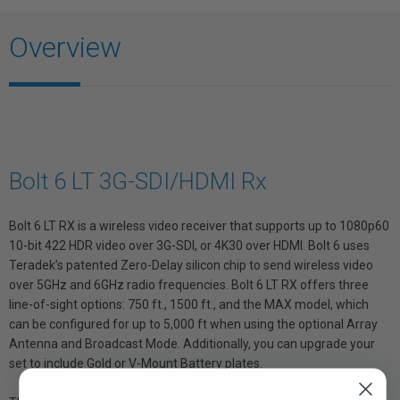
Overview
Bolt 6 LT 3G-SDI/HDMI Rx
Bolt 6 LT RX is a wireless video receiver that supports up to 1080p60
10-bit 422 HDR video over 3G-SDI, or 4K30 over HDMI. Bolt 6 uses
Teradek’s patented Zero-Delay silicon chip to send wireless video
over 5GHz and 6GHz radio frequencies. Bolt 6 LT RX offers three
line-of-sight options: 750 ft., 1500 ft., and the MAX model, which
can be configured for up to 5,000 ft when using the optional Array
Antenna and Broadcast Mode. Additionally, you can upgrade your
set to include Gold or V-Mount Battery plates.