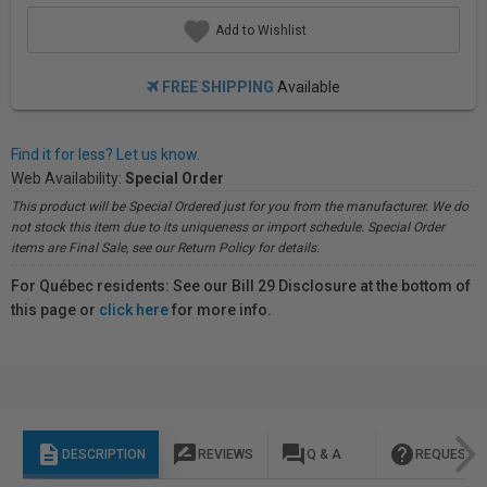
Add to Wishlist
FREE SHIPPING
Available
Find it for less? Let us know.
Web Availability:
Special Order
This product will be Special Ordered just for you from the manufacturer. We do
not stock this item due to its uniqueness or import schedule. Special Order
items are Final Sale, see our Return Policy for details.
For Québec residents: See our Bill 29 Disclosure at the bottom of
this page or
click here
for more info.
description
rate_review
question_answer
help
DESCRIPTION
REVIEWS
Q & A
REQUEST I