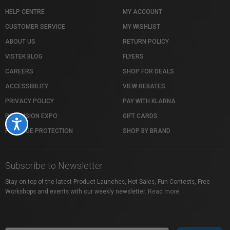
HELP CENTRE
MY ACCOUNT
CUSTOMER SERVICE
MY WISHLIST
ABOUT US
RETURN POLICY
VISTEK BLOG
FLYERS
CAREERS
SHOP FOR DEALS
ACCESSIBILITY
VIEW REBATES
PRIVACY POLICY
PAY WITH KLARNA
PROFUSION EXPO
GIFT CARDS
Accessibility
PACKAGE PROTECTION
SHOP BY BRAND
Subscribe to Newsletter
Stay on top of the latest Product Launches, Hot Sales, Fun Contests, Free
Workshops and events with our weekly newsletter.
Read more