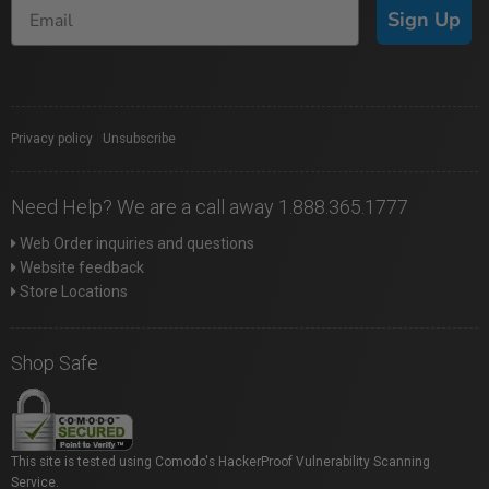
Sign Up
Privacy policy
|
Unsubscribe
Need Help? We are a call away 1.888.365.1777
Web Order inquiries and questions
Website feedback
Store Locations
Shop Safe
This site is tested using Comodo's HackerProof Vulnerability Scanning
Service.