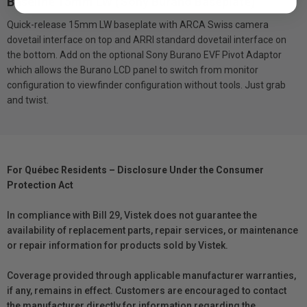
Baseline 15mm LW (Sony Burano Baseplate)
Quick-release 15mm LW baseplate with ARCA Swiss camera
dovetail interface on top and ARRI standard dovetail interface on
the bottom. Add on the optional Sony Burano EVF Pivot Adaptor
which allows the Burano LCD panel to switch from monitor
configuration to viewfinder configuration without tools. Just grab
and twist.
For Québec Residents – Disclosure Under the Consumer
Protection Act
In compliance with Bill 29, Vistek does not guarantee the
availability of replacement parts, repair services, or maintenance
or repair information for products sold by Vistek.
Coverage provided through applicable manufacturer warranties,
if any, remains in effect. Customers are encouraged to contact
the manufacturer directly for information regarding the