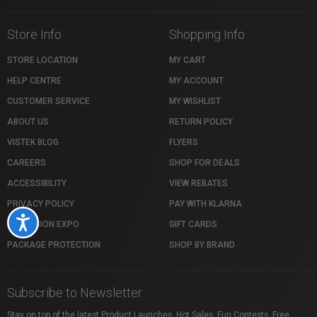
Store Info
Shopping Info
STORE LOCATION
MY CART
HELP CENTRE
MY ACCOUNT
CUSTOMER SERVICE
MY WISHLIST
ABOUT US
RETURN POLICY
VISTEK BLOG
FLYERS
CAREERS
SHOP FOR DEALS
ACCESSIBILITY
VIEW REBATES
PRIVACY POLICY
PAY WITH KLARNA
Accessibility
PROFUSION EXPO
GIFT CARDS
PACKAGE PROTECTION
SHOP BY BRAND
Subscribe to Newsletter
Stay on top of the latest Product Launches, Hot Sales, Fun Contests, Free