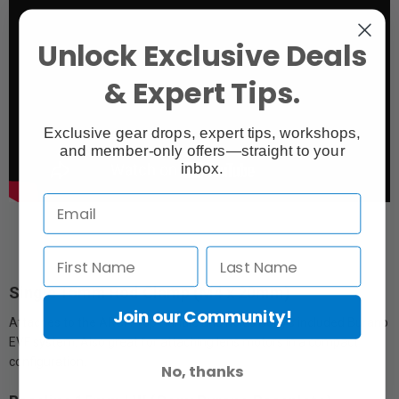
Unlock Exclusive Deals
& Expert Tips.
Exclusive gear drops, expert tips, workshops,
and member-only offers—straight to your
inbox.
Single 15mm Rod Clamp (M4 x 20mm)
Join our Community!
Attaches to the ARCA Top Handle and holds Sony's included Burano
EVF system. Also great for attaching lens motors in a compact
configuration.
No, thanks