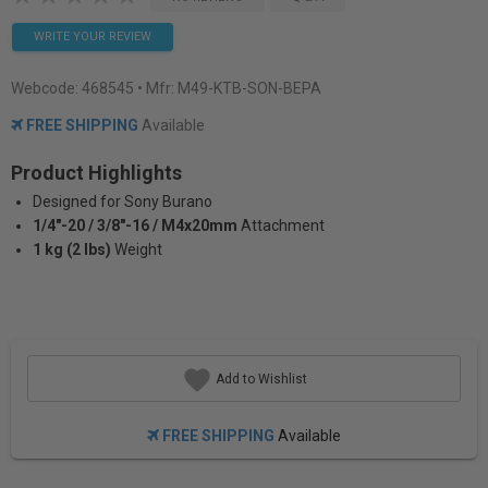
WRITE YOUR REVIEW
Webcode:
468545
• Mfr: M49-KTB-SON-BEPA
FREE SHIPPING
Available
Product Highlights
Designed for Sony Burano
1/4"-20 / 3/8"-16 / M4x20mm
Attachment
1 kg (2 lbs)
Weight
Add to Wishlist
FREE SHIPPING
Available