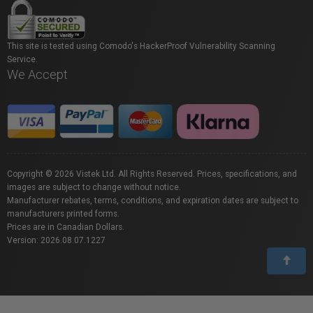
This site is tested using Comodo's HackerProof Vulnerability Scanning
Service.
We Accept
Copyright © 2026 Vistek Ltd. All Rights Reserved. Prices, specifications, and
images are subject to change without notice.
Manufacturer rebates, terms, conditions, and expiration dates are subject to
manufacturers printed forms.
Prices are in Canadian Dollars.
Version: 2026.08.07.1227