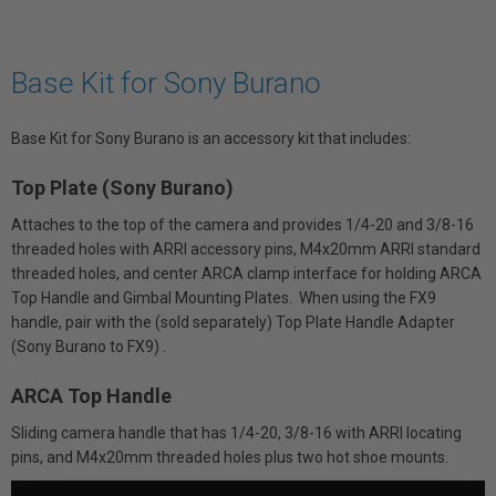
Base Kit for Sony Burano
Base Kit for Sony Burano is an accessory kit that includes:
Top Plate (Sony Burano)
Attaches to the top of the camera and provides 1/4-20 and 3/8-16
threaded holes with ARRI accessory pins, M4x20mm ARRI standard
threaded holes, and center ARCA clamp interface for holding ARCA
Top Handle and Gimbal Mounting Plates. When using the FX9
handle, pair with the (sold separately) Top Plate Handle Adapter
(Sony Burano to FX9) .
ARCA Top Handle
Sliding camera handle that has 1/4-20, 3/8-16 with ARRI locating
pins, and M4x20mm threaded holes plus two hot shoe mounts.