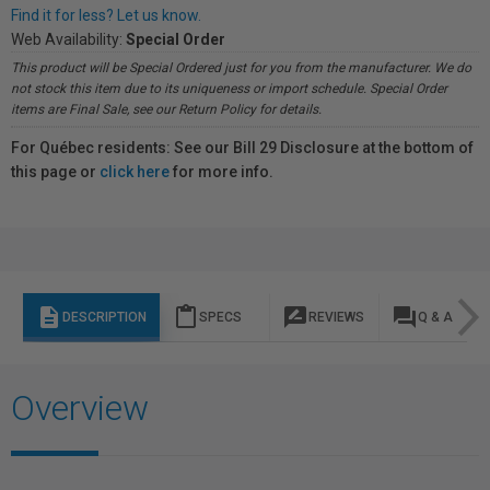
Find it for less? Let us know.
Web Availability:
Special Order
This product will be Special Ordered just for you from the manufacturer. We do
not stock this item due to its uniqueness or import schedule. Special Order
items are Final Sale, see our Return Policy for details.
For Québec residents: See our Bill 29 Disclosure at the bottom of
this page or
click here
for more info.
description
content_paste
rate_review
question_answer
DESCRIPTION
SPECS
REVIEWS
Q & A
Overview