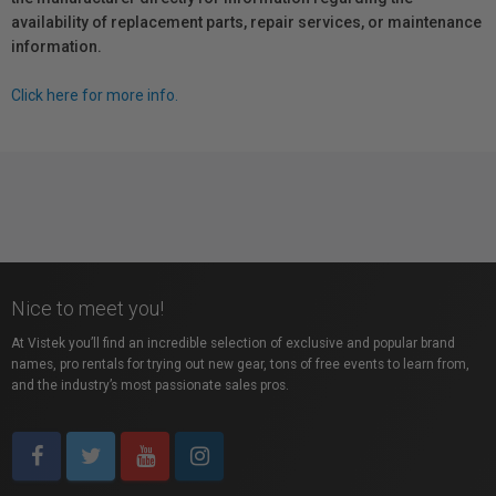
availability of replacement parts, repair services, or maintenance
information.
Click here for more info.
Nice to meet you!
At Vistek you’ll find an incredible selection of exclusive and popular brand
names, pro rentals for trying out new gear, tons of free events to learn from,
and the industry’s most passionate sales pros.