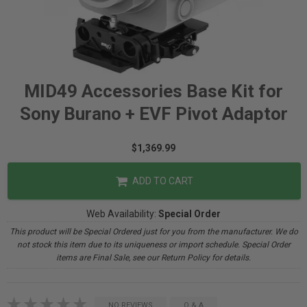
MID49 Accessories Base Kit for
Sony Burano + EVF Pivot Adaptor
$1,369.99
ADD TO CART
Web Availability:
Special Order
This product will be Special Ordered just for you from the manufacturer. We do
not stock this item due to its uniqueness or import schedule. Special Order
items are Final Sale, see our Return Policy for details.
NO REVIEWS
Q & A