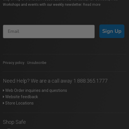
Workshops and events with our weekly newsletter.
Read more
Sign Up
Privacy policy
|
Unsubscribe
Need Help? We are a call away 1.888.365.1777
Web Order inquiries and questions
Website feedback
Store Locations
Shop Safe