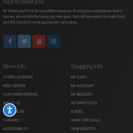
Nice to meet you!
At Vistek you’ll find an incredible selection of exclusive and popular brand
names, pro rentals for trying out new gear, tons of free events to learn from,
and the industry’s most passionate sales pros.
Store Info
Shopping Info
STORE LOCATION
MY CART
HELP CENTRE
MY ACCOUNT
CUSTOMER SERVICE
MY WISHLIST
ABOUT US
RETURN POLICY
Accessibility
VISTEK BLOG
FLYERS
CAREERS
SHOP FOR DEALS
ACCESSIBILITY
VIEW REBATES