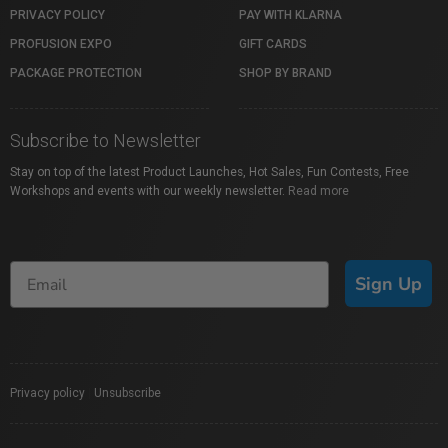
PRIVACY POLICY
PAY WITH KLARNA
PROFUSION EXPO
GIFT CARDS
PACKAGE PROTECTION
SHOP BY BRAND
Subscribe to Newsletter
Stay on top of the latest Product Launches, Hot Sales, Fun Contests, Free
Workshops and events with our weekly newsletter.
Read more
Sign Up
Privacy policy
|
Unsubscribe