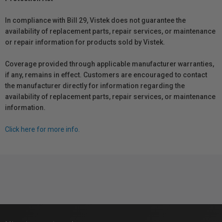
In compliance with Bill 29, Vistek does not guarantee the
availability of replacement parts, repair services, or maintenance
or repair information for products sold by Vistek.
Coverage provided through applicable manufacturer warranties,
if any, remains in effect. Customers are encouraged to contact
the manufacturer directly for information regarding the
availability of replacement parts, repair services, or maintenance
information.
Click here for more info.