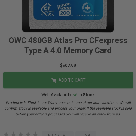
OWC 480GB Atlas Pro CFexpress
Type A 4.0 Memory Card
$507.99
ADD TO CART
Web Availability:
In Stock
Product is In Stock in our Warehouse or in one of our store locations. We will
confirm stock is available and process your order. If the available stock is sold
before your order is processed, you will receive an email from us.
NO REVIEWS
Q & A