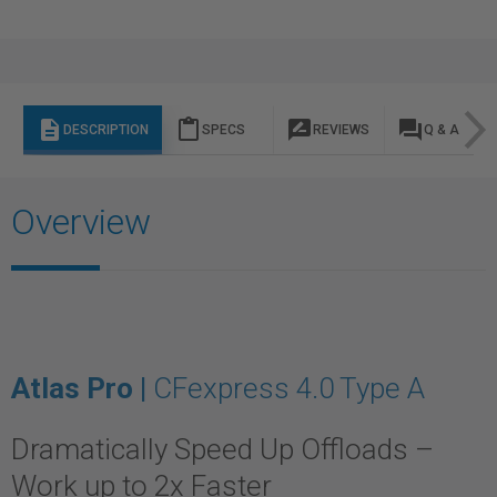
description
content_paste
rate_review
question_answer
DESCRIPTION
SPECS
REVIEWS
Q & A
Overview
Atlas Pro |
CFexpress 4.0 Type A
Dramatically Speed Up Offloads –
Work up to 2x Faster