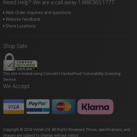
Need Help? We are a call away 1.888.365.1777
Web Order inquiries and questions
Website feedback
Store Locations
Shop Safe
This site is tested using Comodo's HackerProof Vulnerability Scanning
Service.
We Accept
Copyright © 2026 Vistek Ltd. All Rights Reserved. Prices, specifications, and
images are subject to change without notice.