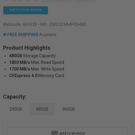
WRITE YOUR REVIEW
Webcode:
469326
• Mfr: OWCCFXA4P00480
FREE SHIPPING
Available
Product Highlights
480GB
Storage Capacity
1850 MB/s
Max. Read Speed
1700 MB/s
Max. Write Speed
CFExpress 4.0
Memory Card
Capacity:
240GB
480GB
960GB
Add to Wishlist