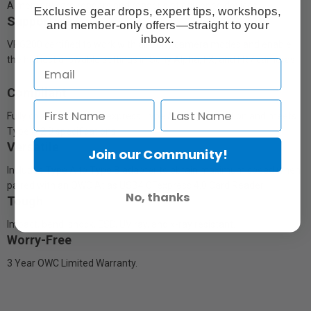
A memory card readers and reader slot equipped devices.
Exclusive gear drops, expert tips, workshops,
Supportive
and member-only offers—straight to your
inbox.
VPG200 certified to work with all Sony camera modes and enable
the highest allowable settings in Sony Alpha, FX, and FR7 cameras.
Compliant
Fully compliant with CFexpress Type A 4.0 specification and meets
Type A 2.0 specifications.
Versatile
Join our Community!
Includes Type A to Type B adapter to obtain maximum speed when
paired with an OWC Atlas USB4 CFexpress 4.0 Card Reader.
No, thanks
Tough
Impact, bend, shock, ESD, UV ray, and x-ray resistant.
Worry-Free
3 Year OWC Limited Warranty.