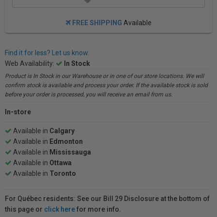
FREE SHIPPING
Available
Find it for less? Let us know.
Web Availability:
In Stock
Product is In Stock in our Warehouse or in one of our store locations. We will
confirm stock is available and process your order. If the available stock is sold
before your order is processed, you will receive an email from us.
In-store
Available in
Calgary
Available in
Edmonton
Available in
Mississauga
Available in
Ottawa
Available in
Toronto
For Québec residents: See our Bill 29 Disclosure at the bottom of
this page or
click here
for more info.