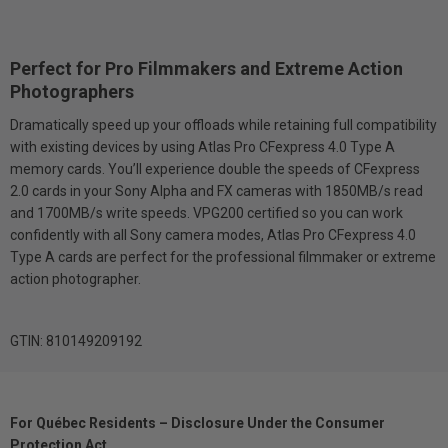
Perfect for Pro Filmmakers and Extreme Action
Photographers
Dramatically speed up your offloads while retaining full compatibility
with existing devices by using Atlas Pro CFexpress 4.0 Type A
memory cards. You’ll experience double the speeds of CFexpress
2.0 cards in your Sony Alpha and FX cameras with 1850MB/s read
and 1700MB/s write speeds. VPG200 certified so you can work
confidently with all Sony camera modes, Atlas Pro CFexpress 4.0
Type A cards are perfect for the professional filmmaker or extreme
action photographer.
GTIN: 810149209192
For Québec Residents – Disclosure Under the Consumer
Protection Act