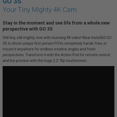
GO 3S
Your Tiny Mighty 4K Cam
Stay in the moment and see life from a whole new
perspective with GO 3S
Still tiny, still mighty, now with stunning 4K video! Wear Insta360 GO
3S to shoot unique first-person POVs completely hands-free, or
mount it anywhere for endless creative angles and fresh
perspectives. Transform it with the Action Pod for remote control
and live preview with the huge 2.2" flip touchscreen.