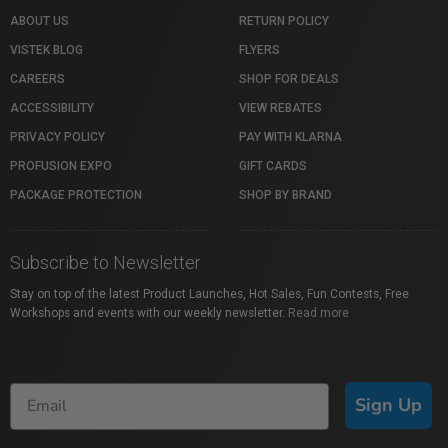
ABOUT US
RETURN POLICY
VISTEK BLOG
FLYERS
CAREERS
SHOP FOR DEALS
ACCESSIBILITY
VIEW REBATES
PRIVACY POLICY
PAY WITH KLARNA
PROFUSION EXPO
GIFT CARDS
PACKAGE PROTECTION
SHOP BY BRAND
Subscribe to Newsletter
Stay on top of the latest Product Launches, Hot Sales, Fun Contests, Free
Workshops and events with our weekly newsletter.
Read more
Sign Up