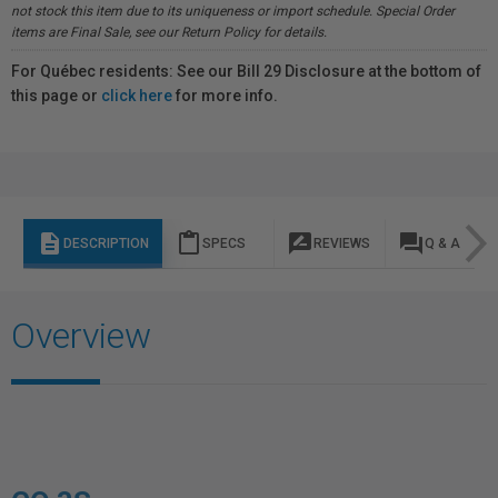
not stock this item due to its uniqueness or import schedule. Special Order
items are Final Sale, see our Return Policy for details.
For Québec residents: See our Bill 29 Disclosure at the bottom of
this page or
click here
for more info.
description
content_paste
rate_review
question_answer
DESCRIPTION
SPECS
REVIEWS
Q & A
Overview