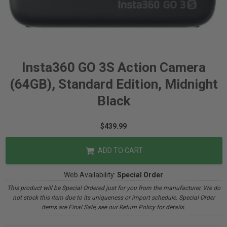
Insta360 GO 3S Action Camera
(64GB), Standard Edition, Midnight
Black
$439.99
ADD TO CART
Web Availability:
Special Order
This product will be Special Ordered just for you from the manufacturer. We do
not stock this item due to its uniqueness or import schedule. Special Order
items are Final Sale, see our Return Policy for details.