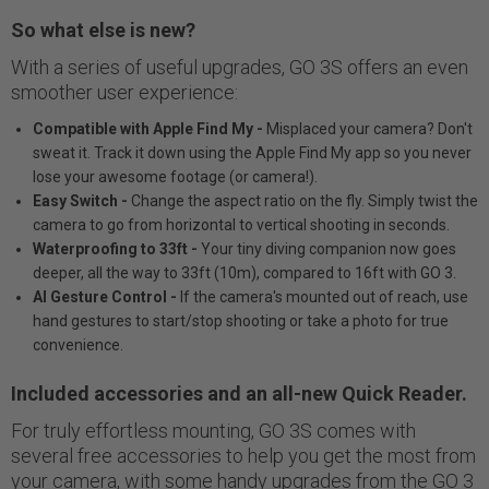
So what else is new?
With a series of useful upgrades, GO 3S offers an even
smoother user experience:
Compatible with Apple Find My -
Misplaced your camera? Don't
sweat it. Track it down using the Apple Find My app so you never
lose your awesome footage (or camera!).
Easy Switch -
Change the aspect ratio on the fly. Simply twist the
camera to go from horizontal to vertical shooting in seconds.
Waterproofing to 33ft -
Your tiny diving companion now goes
deeper, all the way to 33ft (10m), compared to 16ft with GO 3.
AI Gesture Control -
If the camera's mounted out of reach, use
hand gestures to start/stop shooting or take a photo for true
convenience.
Included accessories and an all-new Quick Reader.
For truly effortless mounting, GO 3S comes with
several free accessories to help you get the most from
your camera, with some handy upgrades from the GO 3