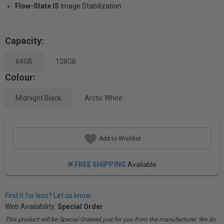
Flow-State IS
Image Stabilization
Capacity:
64GB
128GB
Colour:
Midnight Black
Arctic White
Add to Wishlist
FREE SHIPPING
Available
Find it for less? Let us know.
Web Availability:
Special Order
This product will be Special Ordered just for you from the manufacturer. We do