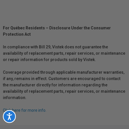
For Québec Residents – Disclosure Under the Consumer
Protection Act
In compliance with Bill 29, Vistek does not guarantee the
availability of replacement parts, repair services, or maintenance
or repair information for products sold by Vistek.
Coverage provided through applicable manufacturer warranties,
if any, remains in effect. Customers are encouraged to contact
the manufacturer directly for information regarding the
availability of replacement parts, repair services, or maintenance
information.
Click here for more info.
Accessibility