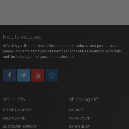
Nice to meet you!
At Vistek you’ll find an incredible selection of exclusive and popular brand
names, pro rentals for trying out new gear, tons of free events to learn from,
and the industry’s most passionate sales pros.
Store Info
Shopping Info
STORE LOCATION
MY CART
HELP CENTRE
MY ACCOUNT
CUSTOMER SERVICE
MY WISHLIST