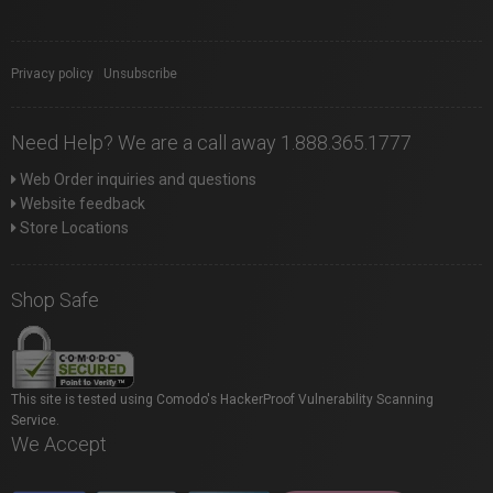
Privacy policy
|
Unsubscribe
Need Help? We are a call away 1.888.365.1777
Web Order inquiries and questions
Website feedback
Store Locations
Shop Safe
This site is tested using Comodo's HackerProof Vulnerability Scanning
Service.
We Accept