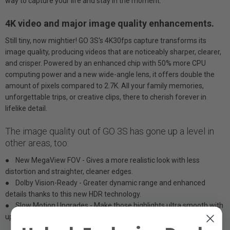
way to capture your life and stay in the moment.
4K video and major image quality enhancements.
Still tiny, now mightier! GO 3S's 4K30fps capture transforms its
image quality, producing videos that are noticeably sharper, clearer,
and crisper. Powered by an enhanced chip with 50% more CPU
computing power and a new wide-angle lens, it offers double the
amount of pixels compared to 2.7K. All your family memories,
unforgettable trips, or creative clips, there to cherish forever in
lifelike detail.
The image quality out of GO 3S has gone up a level in
other areas, too:
● New MegaView FOV - Gives a more realistic look with less
distortion and straighter, cleaner edges.
● Dolby Vision-Ready - Greater dynamic range and enhanced
details thanks to this new HDR technology.
● Slow Motion Upgrades - Make those highlights ultra smooth with
up to 200fps at 1080p or 100fps at 2.7K.