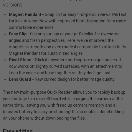
versions:
Magnet Pendant -
Snap on for easy first-person views. Perfect
for kids to wear! Now with improved heat dissipation for a more
comfortable experience.
Easy Clip -
Clip on your cap or your pet's collar for awesome
angles and fresh perspectives. Here, we've improved the
magnetic strength and even made it compatible to attach to the
Magnet Pendant for customized angles.
Pivot Stand -
Stick it anywhere and capture unique angles. It
now works on slightly curved surfaces, with an attachment to
keep the cover and base together so they don't get lost.
Lens Guard -
New curved design for better image quality.
The new multi-purpose Quick Reader allows you to rapidly back up
your footage to a microSD card while charging the camera at the
same time, leaving you with freed up camera memory and a
boosted battery to carry on shooting! It also enables direct editing
on your phone without downloading the files.
Easy editing.