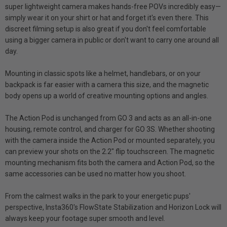
super lightweight camera makes hands-free POVs incredibly easy—
simply wear it on your shirt or hat and forget it's even there. This
discreet filming setup is also great if you don't feel comfortable
using a bigger camera in public or don't want to carry one around all
day.
Mounting in classic spots like a helmet, handlebars, or on your
backpack is far easier with a camera this size, and the magnetic
body opens up a world of creative mounting options and angles.
The Action Pod is unchanged from GO 3 and acts as an all-in-one
housing, remote control, and charger for GO 3S. Whether shooting
with the camera inside the Action Pod or mounted separately, you
can preview your shots on the 2.2" flip touchscreen. The magnetic
mounting mechanism fits both the camera and Action Pod, so the
same accessories can be used no matter how you shoot.
From the calmest walks in the park to your energetic pups'
perspective, Insta360's FlowState Stabilization and Horizon Lock will
always keep your footage super smooth and level.