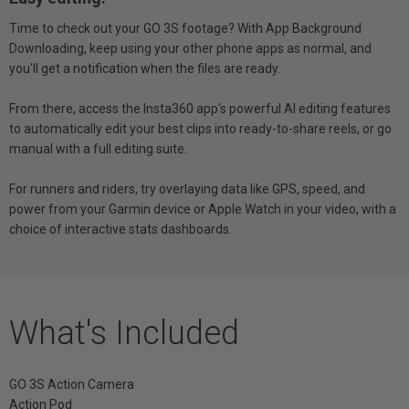
Time to check out your GO 3S footage? With App Background
Downloading, keep using your other phone apps as normal, and
you'll get a notification when the files are ready.
From there, access the Insta360 app's powerful AI editing features
to automatically edit your best clips into ready-to-share reels, or go
manual with a full editing suite.
For runners and riders, try overlaying data like GPS, speed, and
power from your Garmin device or Apple Watch in your video, with a
choice of interactive stats dashboards.
What's Included
GO 3S Action Camera
Action Pod