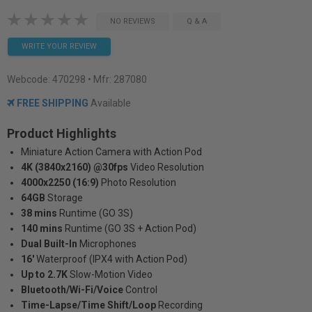
NO REVIEWS
Q & A
WRITE YOUR REVIEW
Webcode:
470298
• Mfr: 287080
FREE SHIPPING
Available
Product Highlights
Miniature Action Camera with Action Pod
4K (3840x2160) @30fps
Video Resolution
4000x2250 (16:9)
Photo Resolution
64GB
Storage
38 mins
Runtime (GO 3S)
140 mins
Runtime (GO 3S + Action Pod)
Dual Built-In
Microphones
16'
Waterproof (IPX4 with Action Pod)
Up to 2.7K
Slow-Motion Video
Bluetooth/Wi-Fi/Voice
Control
Time-Lapse/Time Shift/Loop
Recording