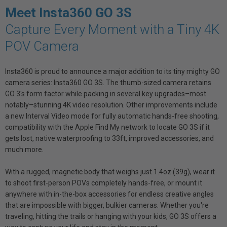
Meet Insta360 GO 3S
Capture Every Moment with a Tiny 4K
POV Camera
Insta360 is proud to announce a major addition to its tiny mighty GO
camera series: Insta360 GO 3S. The thumb-sized camera retains
GO 3's form factor while packing in several key upgrades–most
notably–stunning 4K video resolution. Other improvements include
a new Interval Video mode for fully automatic hands-free shooting,
compatibility with the Apple Find My network to locate GO 3S if it
gets lost, native waterproofing to 33ft, improved accessories, and
much more.
With a rugged, magnetic body that weighs just 1.4oz (39g), wear it
to shoot first-person POVs completely hands-free, or mount it
anywhere with in-the-box accessories for endless creative angles
that are impossible with bigger, bulkier cameras. Whether you're
traveling, hitting the trails or hanging with your kids, GO 3S offers a