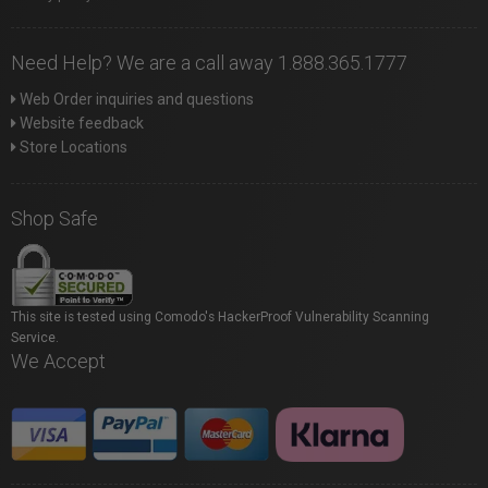
Need Help? We are a call away 1.888.365.1777
Web Order inquiries and questions
Website feedback
Store Locations
Shop Safe
This site is tested using Comodo's HackerProof Vulnerability Scanning
Service.
We Accept