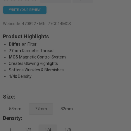
WRITE YOUR REVIEW
Webcode:
470892
• Mfr: 77GG14MCS
Product Highlights
Diffusion
Filter
77mm
Diameter Thread
MCS
Magnetic Control System
Creates Glowing Highlights
Softens Wrinkles & Blemishes
1/4x
Density
Size:
58mm
77mm
82mm
Density:
1
1/2
1/4
1/8