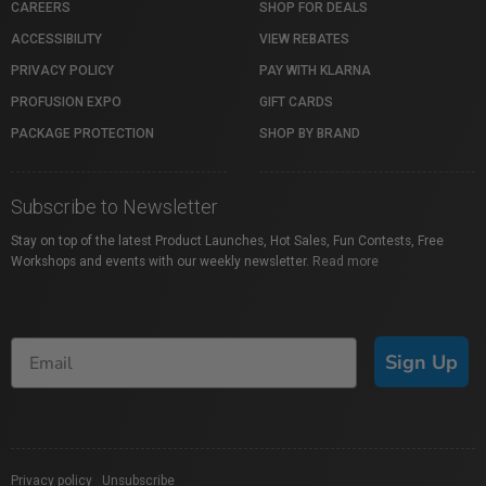
CAREERS
SHOP FOR DEALS
ACCESSIBILITY
VIEW REBATES
PRIVACY POLICY
PAY WITH KLARNA
PROFUSION EXPO
GIFT CARDS
PACKAGE PROTECTION
SHOP BY BRAND
Subscribe to Newsletter
Stay on top of the latest Product Launches, Hot Sales, Fun Contests, Free
Workshops and events with our weekly newsletter.
Read more
Sign Up
Privacy policy
|
Unsubscribe