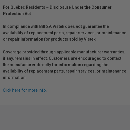
For Québec Residents – Disclosure Under the Consumer
Protection Act
In compliance with Bill 29, Vistek does not guarantee the
availability of replacement parts, repair services, or maintenance
or repair information for products sold by Vistek.
Coverage provided through applicable manufacturer warranties,
if any, remains in effect. Customers are encouraged to contact
the manufacturer directly for information regarding the
availability of replacement parts, repair services, or maintenance
information.
Click here for more info.