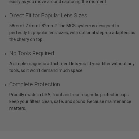
easily as you move around capturing the moment.
Direct Fit for Popular Lens Sizes
58mm? 77mm? 82mm? The MCS system is designed to
perfectly fit popular lens sizes, with optional step-up adapters as
the cherry on top.
No Tools Required
A simple magnetic attachment lets you fit your filter without any
tools, so it won’t demand much space.
Complete Protection
Proudly made in USA, front and rear magnetic protector caps
keep your filters clean, safe, and sound. Because maintenance
matters.