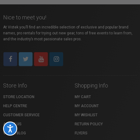
Nice to meet you!
At Vistek you’ll find an incredible selection of exclusive and popular brand
names, pro rentals for trying out new gear, tons of free events to learn from,
and the industry’s most passionate sales pros.
Store Info
Shopping Info
STORE LOCATION
MY CART
HELP CENTRE
MY ACCOUNT
CUSTOMER SERVICE
MY WISHLIST
ABOUT US
RETURN POLICY
Accessibility
VISTEK BLOG
FLYERS