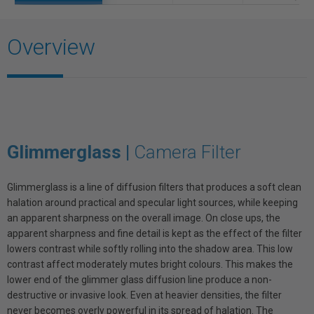
Overview
Glimmerglass |
Camera Filter
Glimmerglass is a line of diffusion filters that produces a soft clean
halation around practical and specular light sources, while keeping
an apparent sharpness on the overall image. On close ups, the
apparent sharpness and fine detail is kept as the effect of the filter
lowers contrast while softly rolling into the shadow area. This low
contrast affect moderately mutes bright colours. This makes the
lower end of the glimmer glass diffusion line produce a non-
destructive or invasive look. Even at heavier densities, the filter
never becomes overly powerful in its spread of halation. The