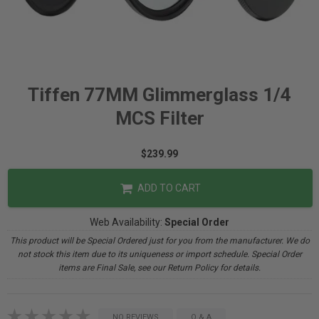
Tiffen 77MM Glimmerglass 1/4
MCS Filter
$239.99
ADD TO CART
Web Availability:
Special Order
This product will be Special Ordered just for you from the manufacturer. We do
not stock this item due to its uniqueness or import schedule. Special Order
items are Final Sale, see our Return Policy for details.
NO REVIEWS
Q & A