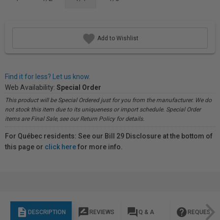
Add to Wishlist
Find it for less? Let us know.
Web Availability:
Special Order
This product will be Special Ordered just for you from the manufacturer. We do
not stock this item due to its uniqueness or import schedule. Special Order
items are Final Sale, see our Return Policy for details.
For Québec residents: See our Bill 29 Disclosure at the bottom of
this page or
click here
for more info.
description
rate_review
question_answer
help
DESCRIPTION
REVIEWS
Q & A
REQUEST I