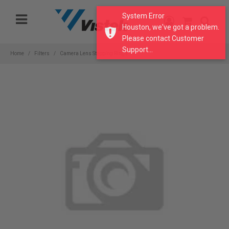
Please
System Error
note:
Houston, we've got a problem.
This
Please contact Customer
website
Support...
includes
Home
Filters
Camera Lens Stepping Rings
an
accessibility
system.