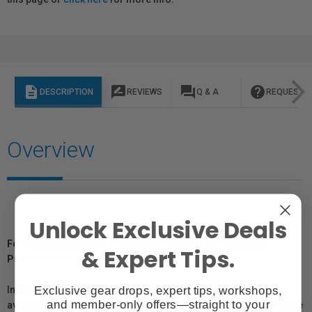
description
rate_review
question_answer
help
DESCRIPTION
REVIEWS
Q & A
REQUEST I
Overview
Unlock Exclusive Deals
For Québec Residents – Disclosure Under the Consumer
& Expert Tips.
Protection Act
Exclusive gear drops, expert tips, workshops,
In compliance with Bill 29, Vistek does not guarantee the
and member-only offers—straight to your
availability of replacement parts, repair services, or maintenance