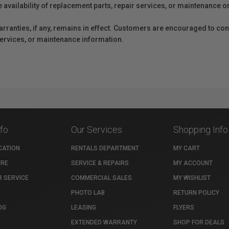
e availability of replacement parts, repair services, or maintenance o
anties, if any, remains in effect. Customers are encouraged to cont
 services, or maintenance information.
nfo
Our Services
Shopping Info
CATION
RENTALS DEPARTMENT
MY CART
TRE
SERVICE & REPAIRS
MY ACCOUNT
 SERVICE
COMMERCIAL SALES
MY WISHLIST
PHOTO LAB
RETURN POLICY
OG
LEASING
FLYERS
EXTENDED WARRANTY
SHOP FOR DEALS