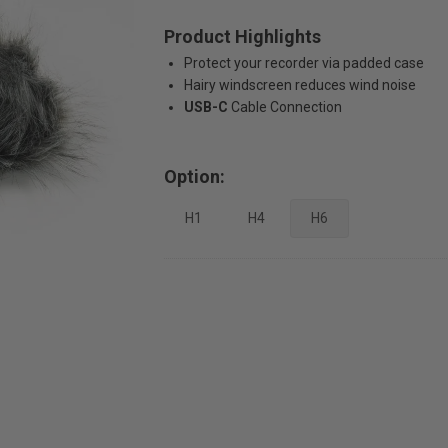
Product Highlights
Protect your recorder via padded case
Hairy windscreen reduces wind noise
USB-C
Cable Connection
Option:
H1
H4
H6