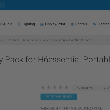
e
Audio
Lighting
Display/Print
Rentals
Clearan
es
Zoom APH-6e Accessory Pack for H6essential Portable Recorder
Pack for H6essential Portab
NO REVIEWS
Q & 
WRITE YOUR REVIEW
Webcode:
471160
• Mfr: ZOOM-ZAPH6E