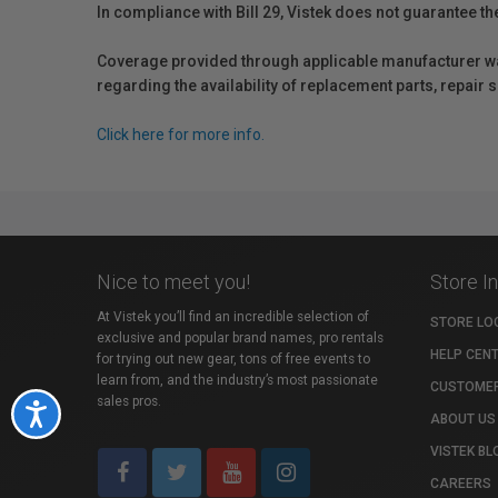
In compliance with Bill 29, Vistek does not guarantee th
Coverage provided through applicable manufacturer warr
regarding the availability of replacement parts, repair
Click here for more info.
Nice to meet you!
Store I
At Vistek you’ll find an incredible selection of
STORE LO
exclusive and popular brand names, pro rentals
HELP CEN
for trying out new gear, tons of free events to
learn from, and the industry’s most passionate
CUSTOMER
sales pros.
Accessibility
ABOUT US
VISTEK BL
CAREERS