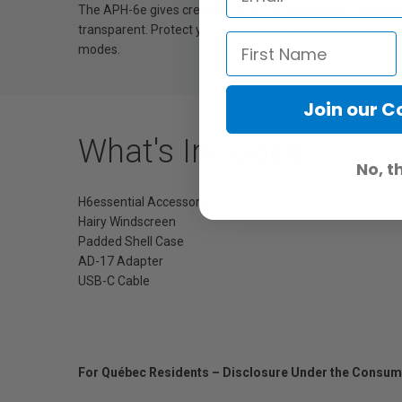
The APH-6e gives creators all of the essential accessori
transparent. Protect your recorder while on the go with t
modes.
Join our 
What's Included
No, t
H6essential Accessory Pack
Hairy Windscreen
Padded Shell Case
AD-17 Adapter
USB-C Cable
For Québec Residents – Disclosure Under the Consum