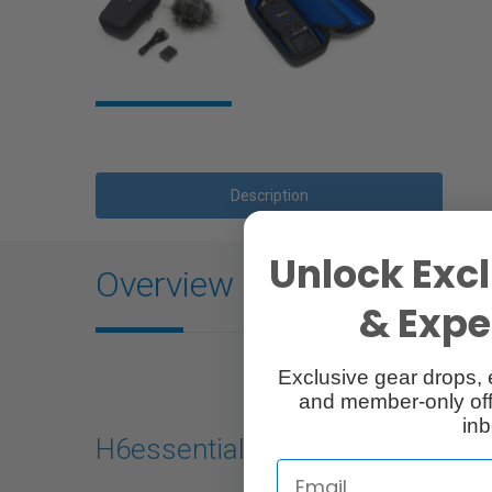
Description
Unlock Excl
Overview
& Exper
Exclusive gear drops, 
and member-only off
inb
H6essential Accessory Pack