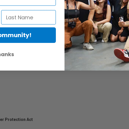
es needed for their Zoom H6essential Handy Recorder. The hairy windscr
he padded shell case. Power your recorder with the AD-17 adapter and u
Community!
hanks
er Protection Act