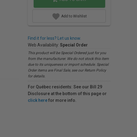
Add to Wishlist
Find it for less? Let us know.
Web Availability:
Special Order
This product will be Special Ordered just for you
from the manufacturer. We do not stock this item
due to its uniqueness or import schedule. Special
Order items are Final Sale, see our Return Policy
for details.
For Québec residents: See our Bill 29
Disclosure at the bottom of this page or
click here
for more info.