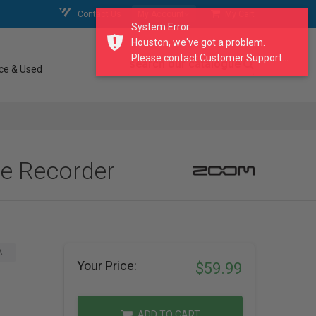
Contact Us
My Account
My Cart
System Error
Houston, we've got a problem.
Please contact Customer Support...
search our catalogue
ce & Used
le Recorder
A
Your Price:
$59.99
ADD TO CART