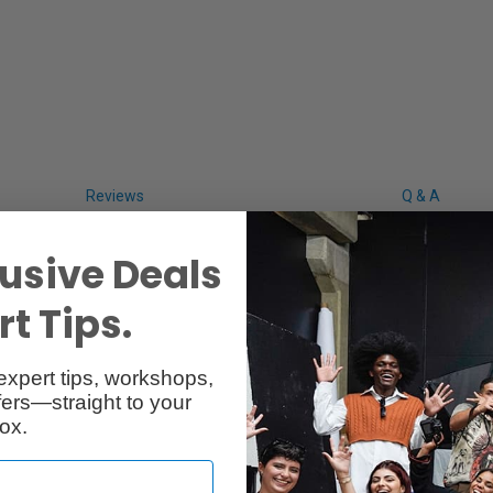
Reviews
Q & A
usive Deals
t Tips.
expert tips, workshops,
ers—straight to your
ox.