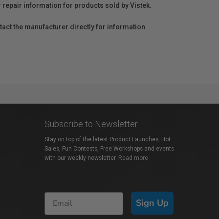
r repair information for products sold by Vistek.
act the manufacturer directly for information
Subscribe to Newsletter
Stay on top of the latest Product Launches, Hot
Sales, Fun Contests, Free Workshops and events
with our weekly newsletter.
Read more
Sign Up