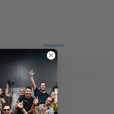
Request Info