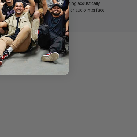
een reduces wind noise while remaining acoustically
se the USB-C cable for data transfer or audio interface