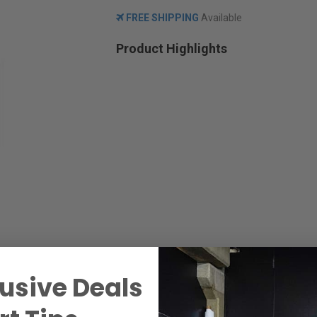
FREE SHIPPING
Available
Product Highlights
usive Deals