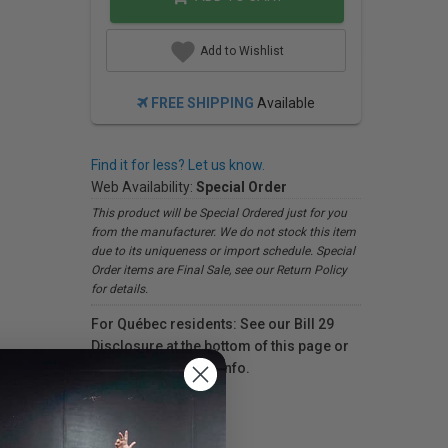
Add to Wishlist
FREE SHIPPING
Available
Find it for less? Let us know.
Web Availability:
Special Order
This product will be Special Ordered just for you
from the manufacturer. We do not stock this item
due to its uniqueness or import schedule. Special
Order items are Final Sale, see our Return Policy
for details.
For Québec residents: See our Bill 29
Disclosure at the bottom of this page or
click here
for more info.