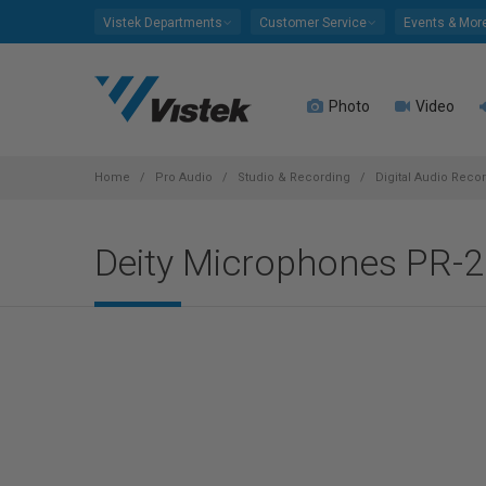
Please
Vistek Departments
Customer Service
Events & Mor
note:
This
website
Photo
Video
includes
an
accessibility
system.
Home
Pro Audio
Studio & Recording
Digital Audio Reco
Press
Control-
Deity Microphones PR-2
F11
to
adjust
the
website
to
people
with
visual
disabilities