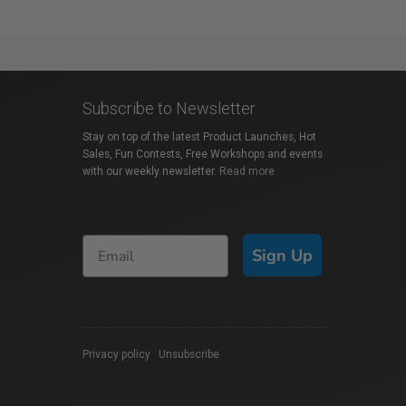
Subscribe to Newsletter
Stay on top of the latest Product Launches, Hot
Sales, Fun Contests, Free Workshops and events
with our weekly newsletter.
Read more
Sign Up
Privacy policy
|
Unsubscribe