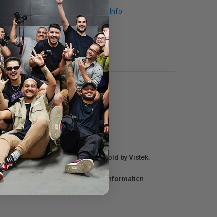
Request Info
r repair information for products sold by Vistek.
act the manufacturer directly for information