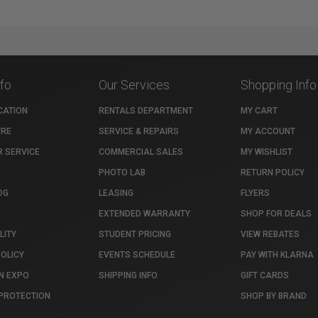
nfo
Our Services
Shopping Info
CATION
RENTALS DEPARTMENT
MY CART
TRE
SERVICE & REPAIRS
MY ACCOUNT
 SERVICE
COMMERCIAL SALES
MY WISHLIST
PHOTO LAB
RETURN POLICY
OG
LEASING
FLYERS
EXTENDED WARRANTY
SHOP FOR DEALS
LITY
STUDENT PRICING
VIEW REBATES
POLICY
EVENTS SCHEDULE
PAY WITH KLARNA
N EXPO
SHIPPING INFO
GIFT CARDS
PROTECTION
SHOP BY BRAND