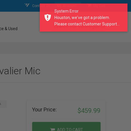
Contact Us
My Account
My Cart
System Error
Houston, we've got a problem.
Please contact Customer Support...
search our catalogue
ce & Used
alier Mic
A
Your Price:
$459.99
ADD TO CART