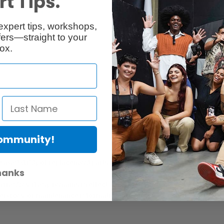
t Tips.
Reviews
Q & A
expert tips, workshops,
ers—straight to your
ox.
Community!
er Protection Act
e availability of replacement parts, repair services, or maintenance o
hanks
anties, if any, remains in effect. Customers are encouraged to cont
 services, or maintenance information.