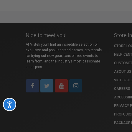
Nice to meet you!
Store I
At Vistek you’ll find an incredible selection of
STORE LO
exclusive and popular brand names, pro rentals
HELP CEN
for trying out new gear, tons of free events to
learn from, and the industry’s most passionate
CUSTOMER
sales pros.
ABOUT US
VISTEK BL
CAREERS
ACCESSIBI
Accessibility
PRIVACY 
PROFUSIO
PACKAGE 