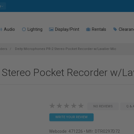
e
Audio
Lighting
Display/Print
Rentals
Clearan
rders
Deity Microphones PR-2 Stereo Pocket Recorder w/Lavalier Mic
 Stereo Pocket Recorder w/Lav
NO REVIEWS
Q & 
WRITE YOUR REVIEW
Webcode:
471226
• Mfr: DTR0297D72