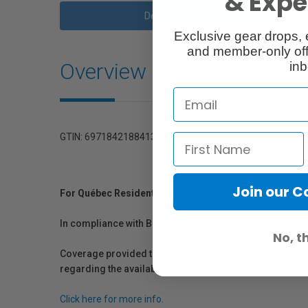
& Exper
Description
Exclusive gear drops, 
and member-only off
Overview
inb
GTIN: 6971842188413
Join our 
For Québec Residents – Disclosure Under the Consum
In compliance with Bill 29, Vistek does not guarantee th
No, t
Coverage provided through applicable manufacturer warr
regarding the availability of replacement parts, repair
Click here for more info.