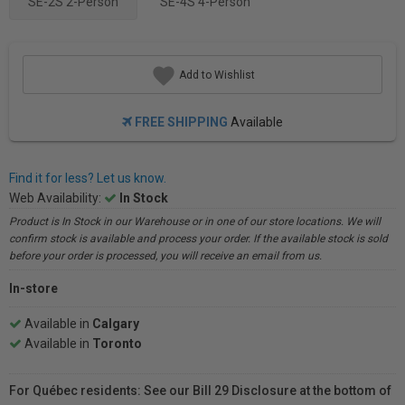
SE-2S 2-Person
SE-4S 4-Person
Add to Wishlist
FREE SHIPPING
Available
Find it for less? Let us know.
Web Availability:
In Stock
Product is In Stock in our Warehouse or in one of our store locations. We will
confirm stock is available and process your order. If the available stock is sold
before your order is processed, you will receive an email from us.
In-store
Available in
Calgary
Available in
Toronto
For Québec residents: See our Bill 29 Disclosure at the bottom of