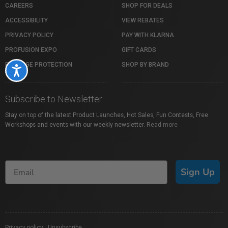
CAREERS
SHOP FOR DEALS
ACCESSIBILITY
VIEW REBATES
PRIVACY POLICY
PAY WITH KLARNA
PROFUSION EXPO
GIFT CARDS
PACKAGE PROTECTION
SHOP BY BRAND
Accessibility
Subscribe to Newsletter
Stay on top of the latest Product Launches, Hot Sales, Fun Contests, Free
Workshops and events with our weekly newsletter.
Read more
Sign Up
Privacy policy
|
Unsubscribe