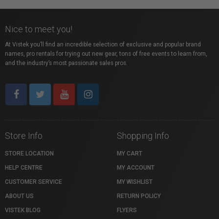
Nice to meet you!
At Vistek you’ll find an incredible selection of exclusive and popular brand
names, pro rentals for trying out new gear, tons of free events to learn from,
and the industry’s most passionate sales pros.
Store Info
Shopping Info
STORE LOCATION
MY CART
HELP CENTRE
MY ACCOUNT
CUSTOMER SERVICE
MY WISHLIST
ABOUT US
RETURN POLICY
VISTEK BLOG
FLYERS