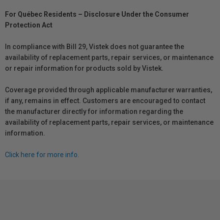
For Québec Residents – Disclosure Under the Consumer
Protection Act
In compliance with Bill 29, Vistek does not guarantee the
availability of replacement parts, repair services, or maintenance
or repair information for products sold by Vistek.
Coverage provided through applicable manufacturer warranties,
if any, remains in effect. Customers are encouraged to contact
the manufacturer directly for information regarding the
availability of replacement parts, repair services, or maintenance
information.
Click here for more info.