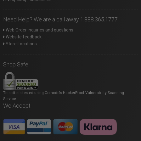
Need Help? We are a call away 1.888.365.1777
Web Order inquiries and questions
Website feedback
Store Locations
Shop Safe
This site is tested using Comodo's HackerProof Vulnerability Scanning
Service.
We Accept