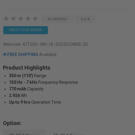
NO REVIEWS
Q & A
WRITE YOUR REVIEW
Webcode:
471505
• Mfr: HL-SOLIDCOMSE-2S
FREE SHIPPING
Available
Product Highlights
350 m (110')
Range
150 Hz - 7 kHz
Frequency Response
770 mAh
Capacity
2.926
Wh
Up to 9 hrs
Operation Time
Option: