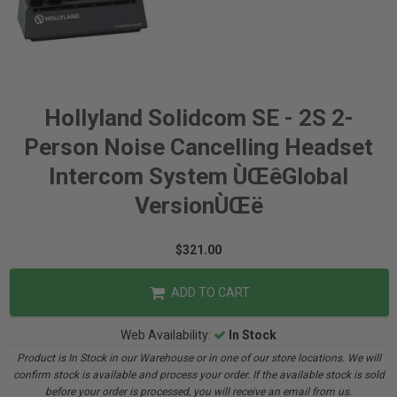
Hollyland Solidcom SE - 2S 2-
Person Noise Cancelling Headset
Intercom System ÙŒêGlobal
VersionÙŒë
$321.00
ADD TO CART
Web Availability:
In Stock
Product is In Stock in our Warehouse or in one of our store locations. We will
confirm stock is available and process your order. If the available stock is sold
before your order is processed, you will receive an email from us.