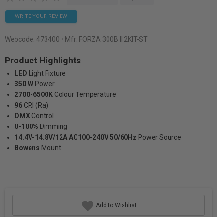
WRITE YOUR REVIEW
Webcode:
473400
• Mfr: FORZA 300B II 2KIT-ST
Product Highlights
LED
Light Fixture
350 W
Power
2700-6500K
Colour Temperature
96
CRI (Ra)
DMX
Control
0-100%
Dimming
14.4V-14.8V/12A AC100-240V 50/60Hz
Power Source
Bowens
Mount
Add to Wishlist