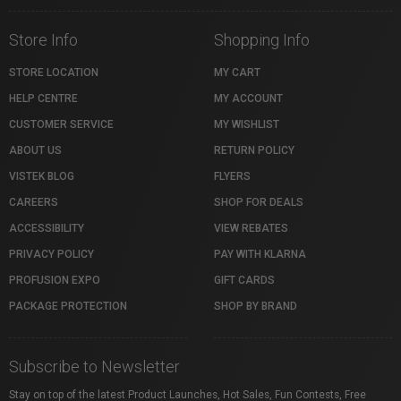
Store Info
Shopping Info
STORE LOCATION
MY CART
HELP CENTRE
MY ACCOUNT
CUSTOMER SERVICE
MY WISHLIST
ABOUT US
RETURN POLICY
VISTEK BLOG
FLYERS
CAREERS
SHOP FOR DEALS
ACCESSIBILITY
VIEW REBATES
PRIVACY POLICY
PAY WITH KLARNA
PROFUSION EXPO
GIFT CARDS
PACKAGE PROTECTION
SHOP BY BRAND
Subscribe to Newsletter
Stay on top of the latest Product Launches, Hot Sales, Fun Contests, Free