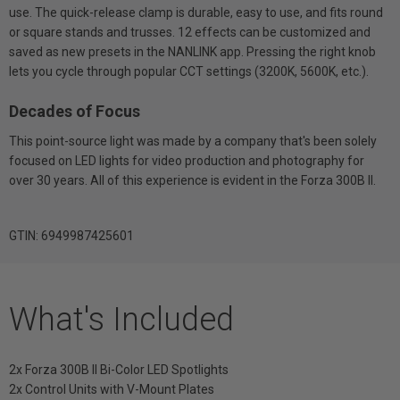
use. The quick-release clamp is durable, easy to use, and fits round
or square stands and trusses. 12 effects can be customized and
saved as new presets in the NANLINK app. Pressing the right knob
lets you cycle through popular CCT settings (3200K, 5600K, etc.).
Decades of Focus
This point-source light was made by a company that's been solely
focused on LED lights for video production and photography for
over 30 years. All of this experience is evident in the Forza 300B II.
GTIN: 6949987425601
What's Included
2x Forza 300B II Bi-Color LED Spotlights
2x Control Units with V-Mount Plates