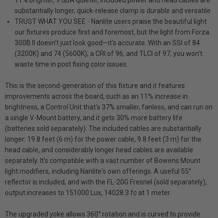
11% brighter, 9 dBA quieter, included power and head cables are
substantially longer, quick-release clamp is durable and versatile
TRUST WHAT YOU SEE - Nanlite users praise the beautiful light
our fixtures produce first and foremost, but the light from Forza
300B II doesn't just look good—it's accurate. With an SSI of 84
(3200K) and 74 (5600K), a CRI of 96, and TLCI of 97, you won't
waste time in post fixing color issues.
This is the second-generation of this fixture and it features
improvements across the board, such as an 11% increase in
brightness, a Control Unit that's 37% smaller, fanless, and can run on
a single V-Mount battery, and it gets 30% more battery life
(batteries sold separately). The included cables are substantially
longer: 19.8 feet (6 m) for the power cable, 9.8 feet (3 m) for the
head cable, and considerably longer head cables are available
separately. It's compatible with a vast number of Bowens Mount
light modifiers, including Nanlite's own offerings. A useful 55°
reflector is included, and with the FL-20G Fresnel (sold separately),
output increases to 151000 Lux, 14028.3 fc at 1 meter.
The upgraded yoke allows 360° rotation and is curved to provide