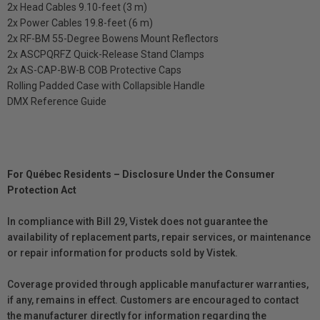
2x Head Cables 9.10-feet (3 m)
2x Power Cables 19.8-feet (6 m)
2x RF-BM 55-Degree Bowens Mount Reflectors
2x ASCPQRFZ Quick-Release Stand Clamps
2x AS-CAP-BW-B COB Protective Caps
Rolling Padded Case with Collapsible Handle
DMX Reference Guide
For Québec Residents – Disclosure Under the Consumer
Protection Act
In compliance with Bill 29, Vistek does not guarantee the
availability of replacement parts, repair services, or maintenance
or repair information for products sold by Vistek.
Coverage provided through applicable manufacturer warranties,
if any, remains in effect. Customers are encouraged to contact
the manufacturer directly for information regarding the