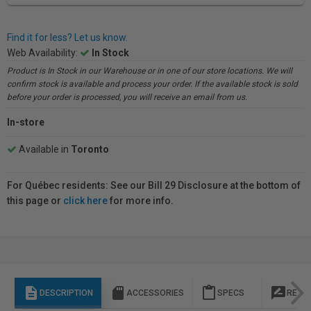
Find it for less? Let us know.
Web Availability:
In Stock
Product is In Stock in our Warehouse or in one of our store locations. We will
confirm stock is available and process your order. If the available stock is sold
before your order is processed, you will receive an email from us.
In-store
Available in
Toronto
For Québec residents: See our Bill 29 Disclosure at the bottom of
this page or
click here
for more info.
description
sd_storage
content_paste
rate_review
DESCRIPTION
ACCESSORIES
SPECS
REVI