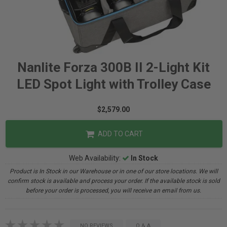
Nanlite Forza 300B II 2-Light Kit
LED Spot Light with Trolley Case
$2,579.00
ADD TO CART
Web Availability:
In Stock
Product is In Stock in our Warehouse or in one of our store locations. We will
confirm stock is available and process your order. If the available stock is sold
before your order is processed, you will receive an email from us.
NO REVIEWS
Q & A