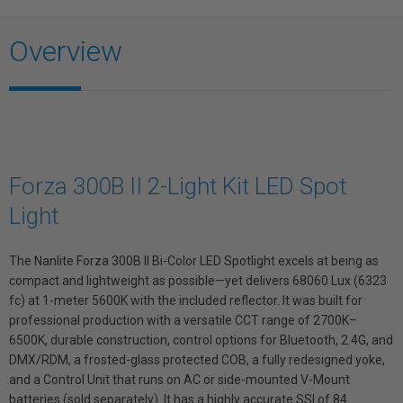
Overview
Forza 300B II 2-Light Kit LED Spot
Light
The Nanlite Forza 300B II Bi-Color LED Spotlight excels at being as
compact and lightweight as possible—yet delivers 68060 Lux (6323
fc) at 1-meter 5600K with the included reflector. It was built for
professional production with a versatile CCT range of 2700K–
6500K, durable construction, control options for Bluetooth, 2.4G, and
DMX/RDM, a frosted-glass protected COB, a fully redesigned yoke,
and a Control Unit that runs on AC or side-mounted V-Mount
batteries (sold separately). It has a highly accurate SSI of 84