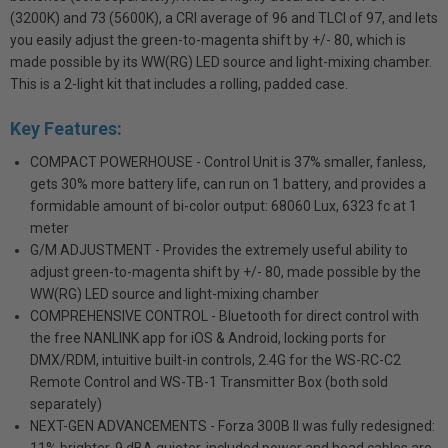
(3200K) and 73 (5600K), a CRI average of 96 and TLCI of 97, and lets
you easily adjust the green-to-magenta shift by +/- 80, which is
made possible by its WW(RG) LED source and light-mixing chamber.
This is a 2-light kit that includes a rolling, padded case.
Key Features:
COMPACT POWERHOUSE - Control Unit is 37% smaller, fanless,
gets 30% more battery life, can run on 1 battery, and provides a
formidable amount of bi-color output: 68060 Lux, 6323 fc at 1
meter
G/M ADJUSTMENT - Provides the extremely useful ability to
adjust green-to-magenta shift by +/- 80, made possible by the
WW(RG) LED source and light-mixing chamber
COMPREHENSIVE CONTROL - Bluetooth for direct control with
the free NANLINK app for iOS & Android, locking ports for
DMX/RDM, intuitive built-in controls, 2.4G for the WS-RC-C2
Remote Control and WS-TB-1 Transmitter Box (both sold
separately)
NEXT-GEN ADVANCEMENTS - Forza 300B II was fully redesigned: