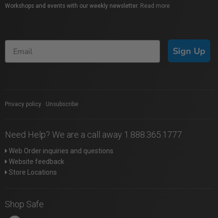
Workshops and events with our weekly newsletter.
Read more
Sign Up
Privacy policy
|
Unsubscribe
Need Help? We are a call away 1.888.365.1777
Web Order inquiries and questions
Website feedback
Store Locations
Shop Safe