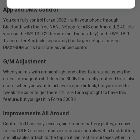
App and DMX Control
You can fully control Forza 300B II with your phone through
Bluetooth with the free NANLINK app for iOS and Android. 2.4G lets
you use the WS-RC-C2 Remote (sold separately) or the WS-TB-1
Transmitter Box (sold separately) for larger setups. Locking
DMX/RDM ports facilitate advanced control.
G/M Adjustment
When you mix with ambient light and other fixtures, adjusting the
green-to-magenta shift lets the 300B II perfectly match. This is also
useful when you want to achieve a specific look, but you need to
tweak the color to get there. It's rare for a spotlight to have this
feature, but you get it in Forza 300B II.
Improvements All Around
Control Unit has easy-access, side-mount battery plates, an easy-
to-read OLED screen, intuitive on-board controls with a Lock button,
and all cables attach to the top so it can rest on surfaces when in