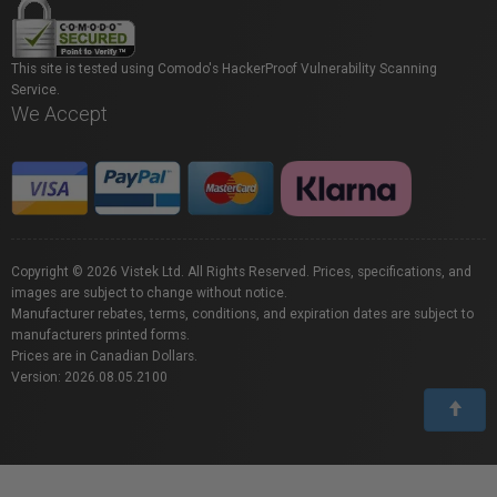
This site is tested using Comodo's HackerProof Vulnerability Scanning
Service.
We Accept
Copyright © 2026 Vistek Ltd. All Rights Reserved. Prices, specifications, and
images are subject to change without notice.
Manufacturer rebates, terms, conditions, and expiration dates are subject to
manufacturers printed forms.
Prices are in Canadian Dollars.
Version: 2026.08.05.2100