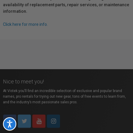
availability of replacement parts, repair services, or maintenance
information.
Click here for more info.
Nice to meet you!
At Vistek you’ll find an incredible selection of exclusive and popular brand
names, pro rentals for trying out new gear, tons of free events to learn from,
and the industry’s most passionate sales pros.
Accessibility