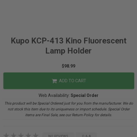
Kupo KCP-413 Kino Fluorescent
Lamp Holder
$98.99
ADD TO CART
Web Availability:
Special Order
This product will be Special Ordered just for you from the manufacturer. We do
not stock this item due to its uniqueness or import schedule. Special Order
items are Final Sale, see our Return Policy for details.
NO REVIEWS
Q & A