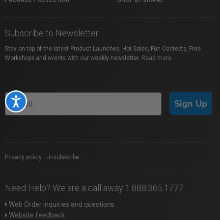
PACKAGE PROTECTION
SHOP BY BRAND
Subscribe to Newsletter
Stay on top of the latest Product Launches, Hot Sales, Fun Contests, Free
Workshops and events with our weekly newsletter.
Read more
Accessibility
Sign Up
Privacy policy
|
Unsubscribe
Need Help? We are a call away 1.888.365.1777
Web Order inquiries and questions
Website feedback