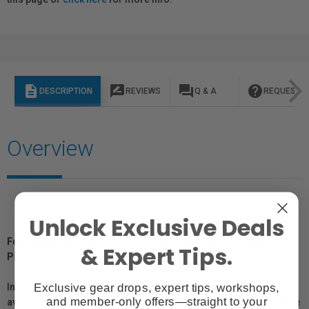
description
rate_review
question_answer
help
DESCRIPTION
REVIEWS
Q & A
REQUEST I
Overview
Unlock Exclusive Deals
For Québec Residents – Disclosure Under the Consumer
& Expert Tips.
Protection Act
Exclusive gear drops, expert tips, workshops,
In compliance with Bill 29, Vistek does not guarantee the
and member-only offers—straight to your
availability of replacement parts, repair services, or maintenance