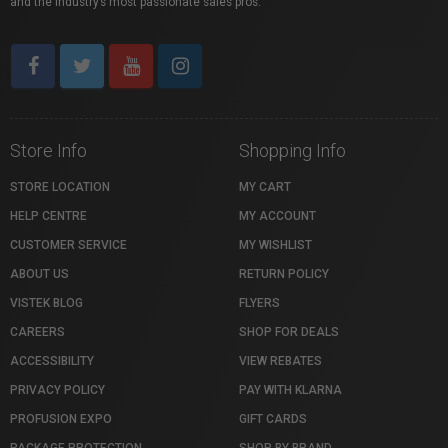
and the industry’s most passionate sales pros.
Store Info
Shopping Info
STORE LOCATION
MY CART
HELP CENTRE
MY ACCOUNT
CUSTOMER SERVICE
MY WISHLIST
ABOUT US
RETURN POLICY
VISTEK BLOG
FLYERS
CAREERS
SHOP FOR DEALS
ACCESSIBILITY
VIEW REBATES
PRIVACY POLICY
PAY WITH KLARNA
PROFUSION EXPO
GIFT CARDS