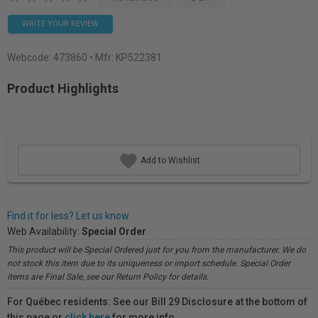
WRITE YOUR REVIEW
Webcode:
473860
• Mfr: KP522381
Product Highlights
Add to Wishlist
Find it for less? Let us know.
Web Availability:
Special Order
This product will be Special Ordered just for you from the manufacturer. We do
not stock this item due to its uniqueness or import schedule. Special Order
items are Final Sale, see our Return Policy for details.
For Québec residents: See our Bill 29 Disclosure at the bottom of
this page or
click here
for more info.