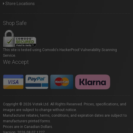
Store Locations
Shop Safe
This site is tested using Comodo's HackerProof Vulnerability Scanning
Service.
We Accept
Copyright © 2026 Vistek Ltd. All Rights Reserved. Prices, specifications, and
images are subject to change without notice.
Manufacturer rebates, terms, conditions, and expiration dates are subject to
manufacturers printed forms.
Prices are in Canadian Dollars.
Version: 2026.08.07.1227