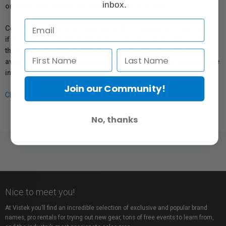
inbox.
or repair information for products sold by Vistek.
Coverage provided through applicable manufacturer warranties,
if any, remains in effect. Customers are encouraged to contact
the manufacturer directly for information regarding the
availability of replacement parts, repair services, or maintenance
information.
Join our Community!
Click here for more info.
No, thanks
Nice to meet you!
At Vistek you’ll find an incredible selection of exclusive and popular brand
names, pro rentals for trying out new gear, tons of free events to learn from,