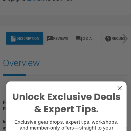
description
rate_review
question_answer
help
DESCRIPTION
REVIEWS
Q & A
REQUEST I
Overview
Unlock Exclusive Deals
For Québec Residents – Disclosure Under the Consumer
& Expert Tips.
Protection Act
Exclusive gear drops, expert tips, workshops,
In compliance with Bill 29, Vistek does not guarantee the
and member-only offers—straight to your
availability of replacement parts, repair services, or maintenance