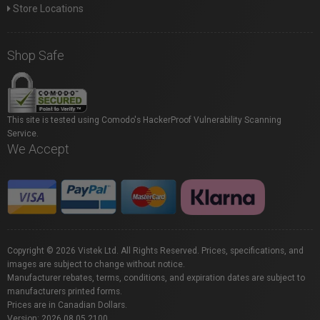
Store Locations
Shop Safe
This site is tested using Comodo's HackerProof Vulnerability Scanning
Service.
We Accept
Copyright © 2026 Vistek Ltd. All Rights Reserved. Prices, specifications, and
images are subject to change without notice.
Manufacturer rebates, terms, conditions, and expiration dates are subject to
manufacturers printed forms.
Prices are in Canadian Dollars.
Version: 2026.08.05.2100