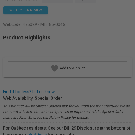
WRITE YOUR REVIEW
Webcode:
475029
• Mfr: 86-0046
Product Highlights
Add to Wishlist
Find it for less? Let us know.
Web Availability:
Special Order
This product will be Special Ordered just for you from the manufacturer. We do
not stock this item due to its uniqueness or import schedule. Special Order
items are Final Sale, see our Return Policy for details.
For Québec residents: See our Bill 29 Disclosure at the bottom of
this page or
click here
for more info.