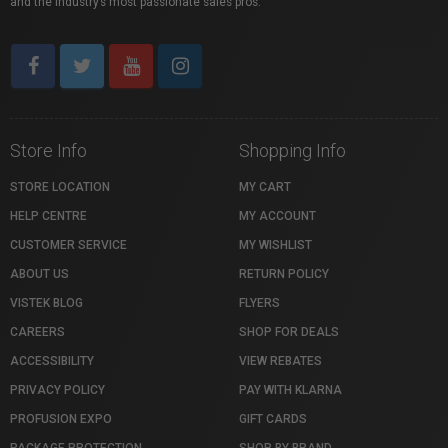
and the industry’s most passionate sales pros.
Store Info
Shopping Info
STORE LOCATION
MY CART
HELP CENTRE
MY ACCOUNT
CUSTOMER SERVICE
MY WISHLIST
ABOUT US
RETURN POLICY
VISTEK BLOG
FLYERS
CAREERS
SHOP FOR DEALS
ACCESSIBILITY
VIEW REBATES
PRIVACY POLICY
PAY WITH KLARNA
PROFUSION EXPO
GIFT CARDS