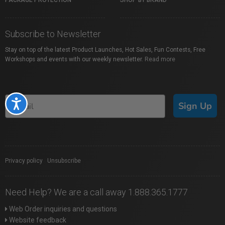
PACKAGE PROTECTION
SHOP BY BRAND
Subscribe to Newsletter
Stay on top of the latest Product Launches, Hot Sales, Fun Contests, Free
Workshops and events with our weekly newsletter.
Read more
Accessibility
Sign Up
Privacy policy
|
Unsubscribe
Need Help? We are a call away 1.888.365.1777
Web Order inquiries and questions
Website feedback