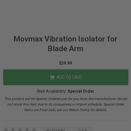
Movmax Vibration Isolator for
Blade Arm
$39.99
ADD TO CART
Web Availability:
Special Order
This product will be Special Ordered just for you from the manufacturer. We do
not stock this item due to its uniqueness or import schedule. Special Order
items are Final Sale, see our Return Policy for details.
NO REVIEWS
Q & A