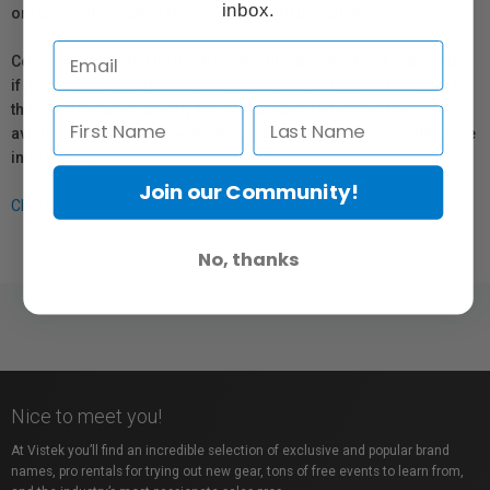
inbox.
or repair information for products sold by Vistek.
Coverage provided through applicable manufacturer warranties,
if any, remains in effect. Customers are encouraged to contact
the manufacturer directly for information regarding the
availability of replacement parts, repair services, or maintenance
information.
Join our Community!
Click here for more info.
No, thanks
Nice to meet you!
At Vistek you’ll find an incredible selection of exclusive and popular brand
names, pro rentals for trying out new gear, tons of free events to learn from,