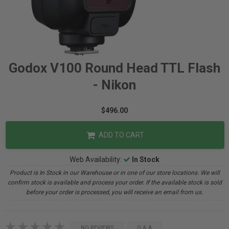
Godox V100 Round Head TTL Flash
- Nikon
$496.00
ADD TO CART
Web Availability:
In Stock
Product is In Stock in our Warehouse or in one of our store locations. We will
confirm stock is available and process your order. If the available stock is sold
before your order is processed, you will receive an email from us.
NO REVIEWS
Q & A