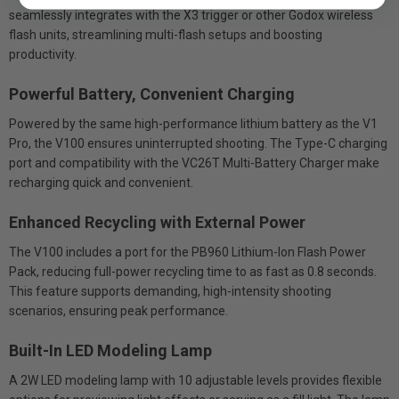
seamlessly integrates with the X3 trigger or other Godox wireless
flash units, streamlining multi-flash setups and boosting
productivity.
Powerful Battery, Convenient Charging
Powered by the same high-performance lithium battery as the V1
Pro, the V100 ensures uninterrupted shooting. The Type-C charging
port and compatibility with the VC26T Multi-Battery Charger make
recharging quick and convenient.
Enhanced Recycling with External Power
The V100 includes a port for the PB960 Lithium-Ion Flash Power
Pack, reducing full-power recycling time to as fast as 0.8 seconds.
This feature supports demanding, high-intensity shooting
scenarios, ensuring peak performance.
Built-In LED Modeling Lamp
A 2W LED modeling lamp with 10 adjustable levels provides flexible