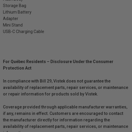
Storage Bag
Lithium Battery
Adapter
Mini Stand
USB-C Charging Cable
For Québec Residents – Disclosure Under the Consumer
Protection Act
In compliance with Bill 29, Vistek does not guarantee the
availability of replacement parts, repair services, or maintenance
or repair information for products sold by Vistek.
Coverage provided through applicable manufacturer warranties,
if any, remains in effect. Customers are encouraged to contact
the manufacturer directly for information regarding the
availability of replacement parts, repair services, or maintenance