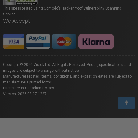
This site is tested using Comodo's HackerProof Vulnerability Scanning
Service.
We Accept
Copyright © 2026 Vistek Ltd. All Rights Reserved. Prices, specifications, and
images are subject to change without notice.
Manufacturer rebates, terms, conditions, and expiration dates are subject to
manufacturers printed forms.
Prices are in Canadian Dollars.
Version: 2026.08.07.1227