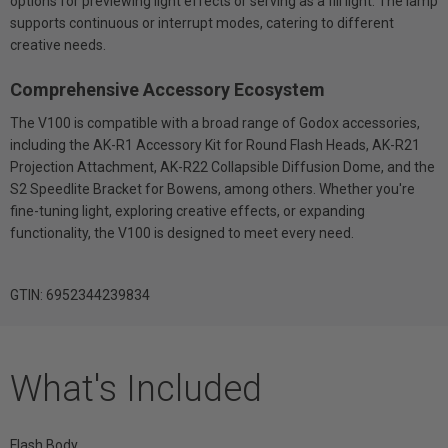
options for previewing light effects or serving as a fill light. The lamp
supports continuous or interrupt modes, catering to different
creative needs.
Comprehensive Accessory Ecosystem
The V100 is compatible with a broad range of Godox accessories,
including the AK-R1 Accessory Kit for Round Flash Heads, AK-R21
Projection Attachment, AK-R22 Collapsible Diffusion Dome, and the
S2 Speedlite Bracket for Bowens, among others. Whether you're
fine-tuning light, exploring creative effects, or expanding
functionality, the V100 is designed to meet every need.
GTIN: 6952344239834
What's Included
Flash Body