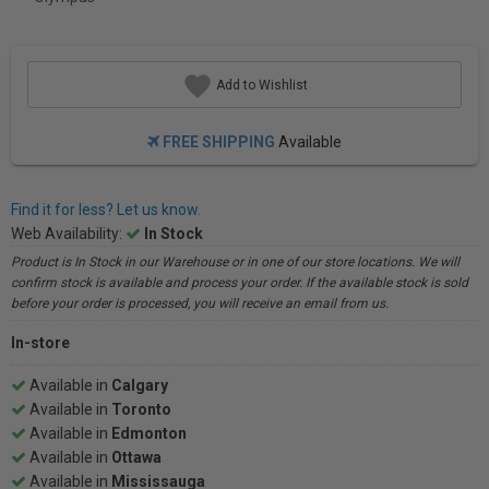
Add to Wishlist
FREE SHIPPING
Available
Find it for less? Let us know.
Web Availability:
In Stock
Product is In Stock in our Warehouse or in one of our store locations. We will
confirm stock is available and process your order. If the available stock is sold
before your order is processed, you will receive an email from us.
In-store
Available in
Calgary
Available in
Toronto
Available in
Edmonton
Available in
Ottawa
Available in
Mississauga