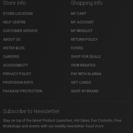
Store Info
Shopping Info
STORE LOCATION
MY CART
HELP CENTRE
MY ACCOUNT
CUSTOMER SERVICE
MY WISHLIST
ABOUT US
RETURN POLICY
VISTEK BLOG
FLYERS
CAREERS
SHOP FOR DEALS
ACCESSIBILITY
VIEW REBATES
PRIVACY POLICY
PAY WITH KLARNA
PROFUSION EXPO
GIFT CARDS
PACKAGE PROTECTION
SHOP BY BRAND
Subscribe to Newsletter
Stay on top of the latest Product Launches, Hot Sales, Fun Contests, Free
Workshops and events with our weekly newsletter.
Read more