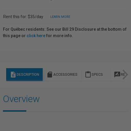
Rent this for: $35/day
LEARN MORE
For Québec residents: See our Bill 29 Disclosure at the bottom of
this page or
click here
for more info.
description
sd_storage
content_paste
rate_review
DESCRIPTION
ACCESSORIES
SPECS
REVI
Overview