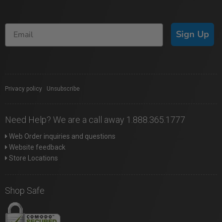
Sign Up
Privacy policy
|
Unsubscribe
Need Help? We are a call away 1.888.365.1777
Web Order inquiries and questions
Website feedback
Store Locations
Shop Safe