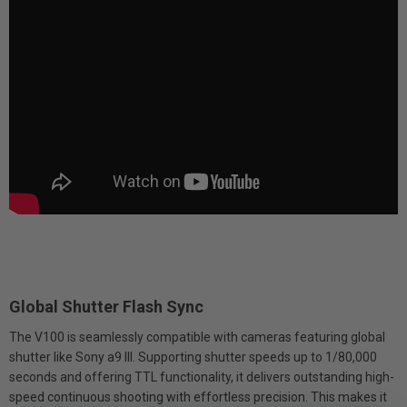
Global Shutter Flash Sync
The V100 is seamlessly compatible with cameras featuring global
shutter like Sony a9 III. Supporting shutter speeds up to 1/80,000
seconds and offering TTL functionality, it delivers outstanding high-
speed continuous shooting with effortless precision. This makes it