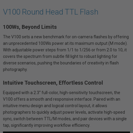
V100 Round Head TTL Flash
100Ws, Beyond Limits
The V100 sets a new benchmark for on-camera flashes by offering
an unprecedented 100Ws power at its maximum output (M mode).
With adjustable power steps from 1/1 to 1/256 or from 2.0 to 10, it
covers the spectrum from subtle fill light to robust lighting for
diverse scenarios, pushing the boundaries of creativity in flash
photography.
Intuitive Touchscreen, Effortless Control
Equipped with a 2.3'' full-color, high-sensitivity touchscreen, the
V100 offers a smooth and responsive interface. Paired with an
intuitive menu design and logical control layout, it allows
photographers to quickly adjust power levels, activate high-speed
sync, switch between TTL/M modes, and pair devices with a single
tap, significantly improving workflow efficiency.