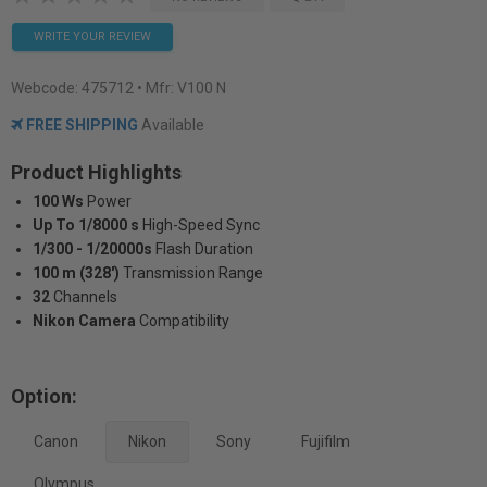
WRITE YOUR REVIEW
Webcode:
475712
• Mfr: V100 N
FREE SHIPPING
Available
Product Highlights
100 Ws
Power
Up To 1/8000 s
High-Speed Sync
1/300 - 1/20000s
Flash Duration
100 m (328')
Transmission Range
32
Channels
Nikon Camera
Compatibility
Option:
Canon
Nikon
Sony
Fujifilm
Olympus