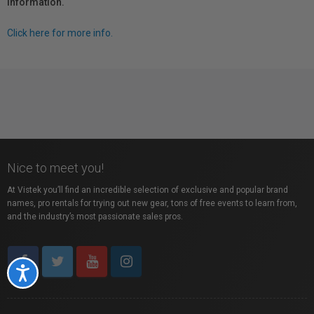
information.
Click here for more info.
Nice to meet you!
At Vistek you’ll find an incredible selection of exclusive and popular brand
names, pro rentals for trying out new gear, tons of free events to learn from,
and the industry’s most passionate sales pros.
Accessibility