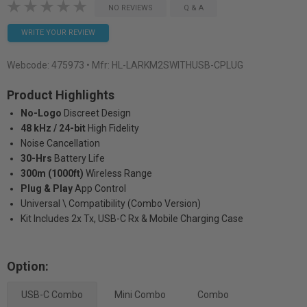
NO REVIEWS
Q & A
WRITE YOUR REVIEW
Webcode:
475973
• Mfr: HL-LARKM2SWITHUSB-CPLUG
Product Highlights
No-Logo
Discreet Design
48 kHz / 24-bit
High Fidelity
Noise Cancellation
30-Hrs
Battery Life
300m (1000ft)
Wireless Range
Plug & Play
App Control
Universal \ Compatibility (Combo Version)
Kit Includes 2x Tx, USB-C Rx & Mobile Charging Case
Option:
USB-C Combo
Mini Combo
Combo