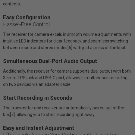
contents.
Easy Configuration
Hassel-Free Control
The receiver for camera excels in smooth volume adjustments with
intuitive LED indicators for clear feedback and seamless switching
between mono and stereo modes[6] with just a press of the knob.
Simultaneous Dual-Port Audio Output
Additionally, the receiver for camera supports dual output with both
3.5mm TRS jack and USB-C port, allowing simultaneous recording
on two devices via an adapter cable.
Start Recording in Seconds
The transmitter and receiver are automatically paired out of the
box[7], allowing you to start recording right away.
Easy and Instant Adjustment
Effortlessly Access Your Settings with Just a Tap