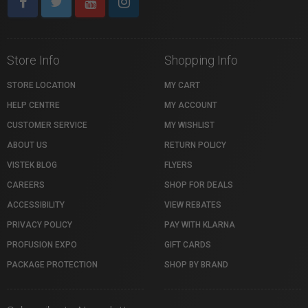
Store Info
Shopping Info
STORE LOCATION
MY CART
HELP CENTRE
MY ACCOUNT
CUSTOMER SERVICE
MY WISHLIST
ABOUT US
RETURN POLICY
VISTEK BLOG
FLYERS
CAREERS
SHOP FOR DEALS
ACCESSIBILITY
VIEW REBATES
PRIVACY POLICY
PAY WITH KLARNA
PROFUSION EXPO
GIFT CARDS
PACKAGE PROTECTION
SHOP BY BRAND