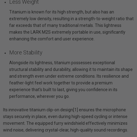
Less Weight
Titanium is known for its high strength, but also has an
extremely low density, resulting in a strength-to-weight ratio that
far exceeds that of many traditional metals. This lightness
makes the LARK M2S extremely portable in use, significantly
enhancing the comfort and user experience.
More Stability
Alongside its lightness, titanium possesses exceptional
structural stability and durability, allowing it to maintain its shape
and strength even under extreme conditions. Its resilience and
feather-light feel work together to provide a premium
experience that's built to last, giving you confidence in its
performance, wherever you go.
Its innovative titanium clip-on design[1] ensures the microphone
stays securely in place, even during high-speed cycling or intense
movement. The equipped furry windshield effectively minimizes
wind noise, delivering crystal-clear, high-quality sound recordings.