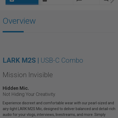
Overview
LARK M2S |
USB-C Combo
Mission Invisible
Hidden Mic.
Not Hiding Your Creativity.
Experience discreet and comfortable wear with our pearl-sized and
airy-light LARK M2S Mic, designed to deliver balanced and detail-rich
audio for your vlogs, interviews, livestreams, and more. Simply