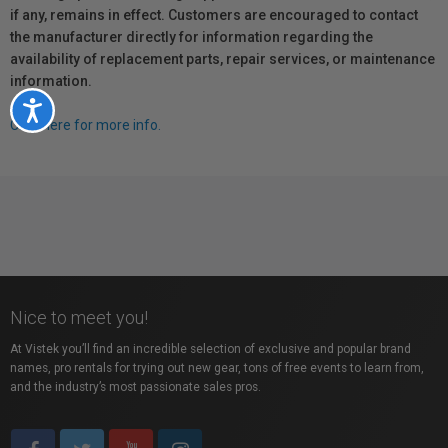
if any, remains in effect. Customers are encouraged to contact
the manufacturer directly for information regarding the
availability of replacement parts, repair services, or maintenance
information.
Accessibility
Click here for more info.
Nice to meet you!
At Vistek you’ll find an incredible selection of exclusive and popular brand
names, pro rentals for trying out new gear, tons of free events to learn from,
and the industry’s most passionate sales pros.