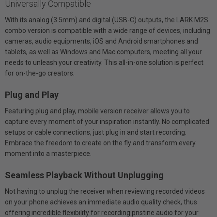
Universally Compatible
With its analog (3.5mm) and digital (USB-C) outputs, the LARK M2S
combo version is compatible with a wide range of devices, including
cameras, audio equipments, iOS and Android smartphones and
tablets, as well as Windows and Mac computers, meeting all your
needs to unleash your creativity. This all-in-one solution is perfect
for on-the-go creators.
Plug and Play
Featuring plug and play, mobile version receiver allows you to
capture every moment of your inspiration instantly. No complicated
setups or cable connections, just plug in and start recording.
Embrace the freedom to create on the fly and transform every
moment into a masterpiece.
Seamless Playback Without Unplugging
Not having to unplug the receiver when reviewing recorded videos
on your phone achieves an immediate audio quality check, thus
offering incredible flexibility for recording pristine audio for your