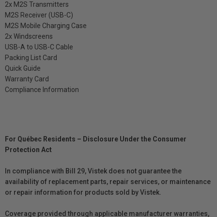
2x M2S Transmitters
M2S Receiver (USB-C)
M2S Mobile Charging Case
2x Windscreens
USB-A to USB-C Cable
Packing List Card
Quick Guide
Warranty Card
Compliance Information
For Québec Residents – Disclosure Under the Consumer
Protection Act
In compliance with Bill 29, Vistek does not guarantee the
availability of replacement parts, repair services, or maintenance
or repair information for products sold by Vistek.
Coverage provided through applicable manufacturer warranties,