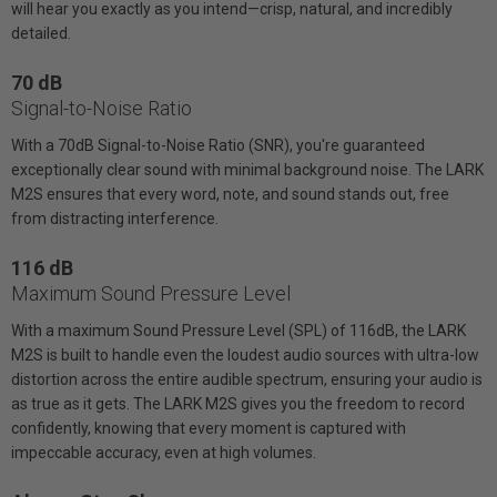
will hear you exactly as you intend—crisp, natural, and incredibly
detailed.
70 dB
Signal-to-Noise Ratio
With a 70dB Signal-to-Noise Ratio (SNR), you're guaranteed
exceptionally clear sound with minimal background noise. The LARK
M2S ensures that every word, note, and sound stands out, free
from distracting interference.
116 dB
Maximum Sound Pressure Level
With a maximum Sound Pressure Level (SPL) of 116dB, the LARK
M2S is built to handle even the loudest audio sources with ultra-low
distortion across the entire audible spectrum, ensuring your audio is
as true as it gets. The LARK M2S gives you the freedom to record
confidently, knowing that every moment is captured with
impeccable accuracy, even at high volumes.