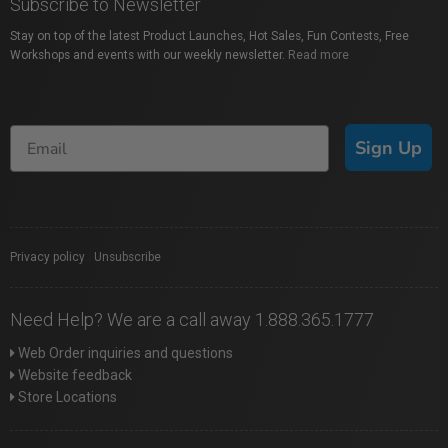
Subscribe to Newsletter
Stay on top of the latest Product Launches, Hot Sales, Fun Contests, Free
Workshops and events with our weekly newsletter.
Read more
Sign Up
Privacy policy
|
Unsubscribe
Need Help? We are a call away 1.888.365.1777
Web Order inquiries and questions
Website feedback
Store Locations