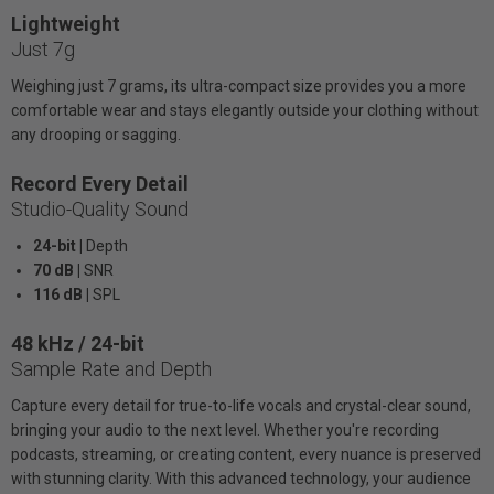
Lightweight
Just 7g
Weighing just 7 grams, its ultra-compact size provides you a more
comfortable wear and stays elegantly outside your clothing without
any drooping or sagging.
Record Every Detail
Studio-Quality Sound
24-bit |
Depth
70 dB |
SNR
116 dB |
SPL
48 kHz / 24-bit
Sample Rate and Depth
Capture every detail for true-to-life vocals and crystal-clear sound,
bringing your audio to the next level. Whether you're recording
podcasts, streaming, or creating content, every nuance is preserved
with stunning clarity. With this advanced technology, your audience