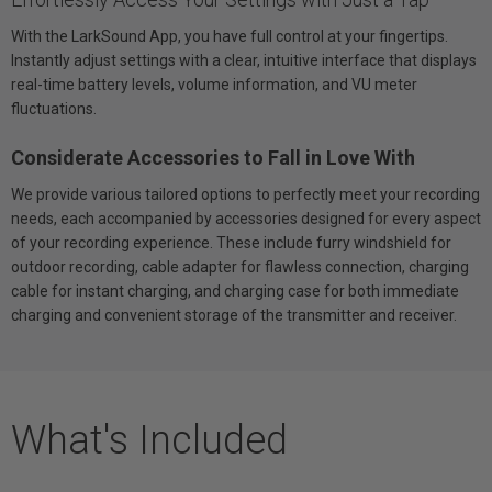
With the LarkSound App, you have full control at your fingertips.
Instantly adjust settings with a clear, intuitive interface that displays
real-time battery levels, volume information, and VU meter
fluctuations.
Considerate Accessories to Fall in Love With
We provide various tailored options to perfectly meet your recording
needs, each accompanied by accessories designed for every aspect
of your recording experience. These include furry windshield for
outdoor recording, cable adapter for flawless connection, charging
cable for instant charging, and charging case for both immediate
charging and convenient storage of the transmitter and receiver.
What's Included