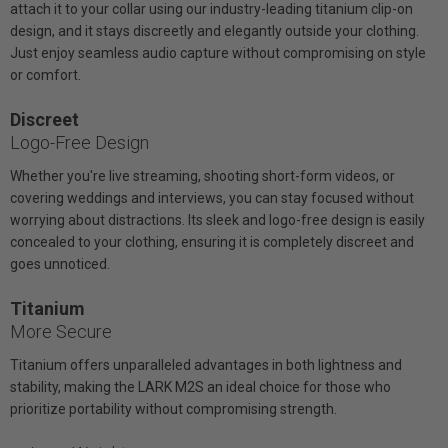
attach it to your collar using our industry-leading titanium clip-on
design, and it stays discreetly and elegantly outside your clothing.
Just enjoy seamless audio capture without compromising on style
or comfort.
Discreet
Logo-Free Design
Whether you're live streaming, shooting short-form videos, or
covering weddings and interviews, you can stay focused without
worrying about distractions. Its sleek and logo-free design is easily
concealed to your clothing, ensuring it is completely discreet and
goes unnoticed.
Titanium
More Secure
Titanium offers unparalleled advantages in both lightness and
stability, making the LARK M2S an ideal choice for those who
prioritize portability without compromising strength.