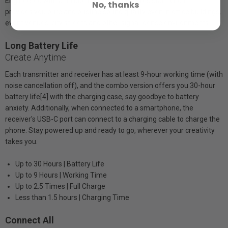
Engineered with a unique RF interference-resistant circuit, it
No, thanks
provides you pure and pristine sound quality even in office buildings,
event venues, city streets and other signal-dense environments.
Long Battery Life
Create Anytime
Each transmitter and receiver has at least 9-hour working time (with
noise cancellation off), and the combo version offers you 30-hour
battery life[4] with the charging case, say goodbye to battery
anxiety. Additionally, when connected to a smartphone, the
receiver's USB-C port can connect to a charging cable to charge the
phone. Stay powered up and ready to go, wherever your creativity
takes you.
Up to 30 Hours | Battery Life
Up to 9 Hours | Working Time
Up to 2.5 Times | Full Charge
Less than 1.5 hours | Charging Time
Connect All