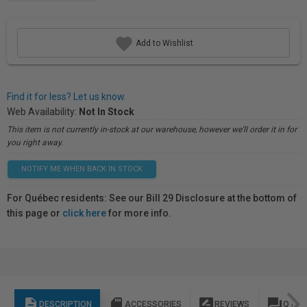
Add to Wishlist
Find it for less? Let us know.
Web Availability:
Not In Stock
This item is not currently in-stock at our warehouse, however we'll order it in for
you right away.
NOTIFY ME WHEN BACK IN STOCK
For Québec residents: See our Bill 29 Disclosure at the bottom of
this page or
click here
for more info.
description
sd_storage
rate_review
question_answer
DESCRIPTION
ACCESSORIES
REVIEWS
Q & A