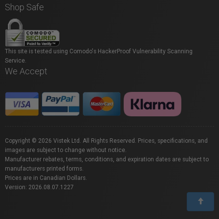
Shop Safe
This site is tested using Comodo's HackerProof Vulnerability Scanning
Service.
We Accept
Copyright © 2026 Vistek Ltd. All Rights Reserved. Prices, specifications, and
images are subject to change without notice.
Manufacturer rebates, terms, conditions, and expiration dates are subject to
manufacturers printed forms.
Prices are in Canadian Dollars.
Version: 2026.08.07.1227