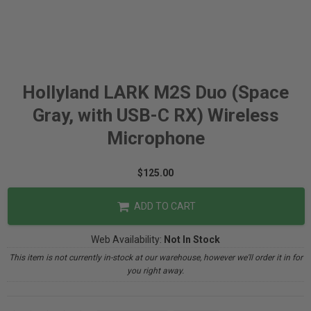
Hollyland LARK M2S Duo (Space
Gray, with USB-C RX) Wireless
Microphone
$125.00
ADD TO CART
Web Availability:
Not In Stock
This item is not currently in-stock at our warehouse, however we'll order it in for
you right away.