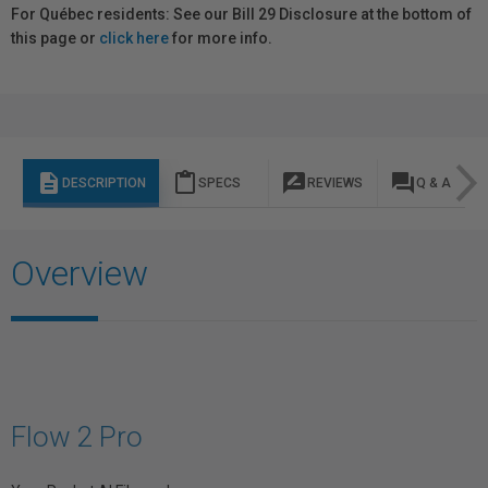
For Québec residents: See our Bill 29 Disclosure at the bottom of
this page or
click here
for more info.
description
content_paste
rate_review
question_answer
DESCRIPTION
SPECS
REVIEWS
Q & A
Overview
Flow 2 Pro