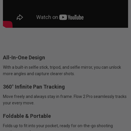
All-In-One Design
With a built-in selfie stick, tripod, and selfie mirror, you can unlock
more angles and capture clearer shots.
360° Infinite Pan Tracking
Move freely and always stay in frame. Flow 2 Pro seamlessly tracks
your every move.
Foldable & Portable
Folds up to fit into your pocket, ready for on-the-go shooting