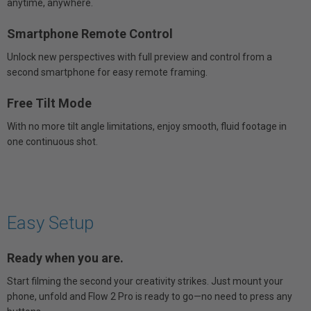
anytime, anywhere.
Smartphone Remote Control
Unlock new perspectives with full preview and control from a
second smartphone for easy remote framing.
Free Tilt Mode
With no more tilt angle limitations, enjoy smooth, fluid footage in
one continuous shot.
Easy Setup
Ready when you are.
Start filming the second your creativity strikes. Just mount your
phone, unfold and Flow 2 Pro is ready to go—no need to press any