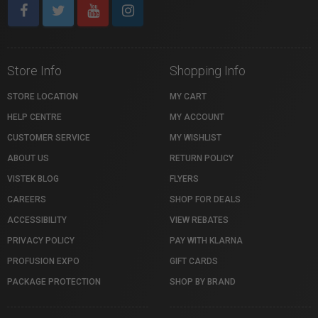
Store Info
Shopping Info
STORE LOCATION
MY CART
HELP CENTRE
MY ACCOUNT
CUSTOMER SERVICE
MY WISHLIST
ABOUT US
RETURN POLICY
VISTEK BLOG
FLYERS
CAREERS
SHOP FOR DEALS
ACCESSIBILITY
VIEW REBATES
PRIVACY POLICY
PAY WITH KLARNA
PROFUSION EXPO
GIFT CARDS
PACKAGE PROTECTION
SHOP BY BRAND