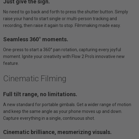
Just give the sign.
No need to go back and forth to press the shutter button. Simply
raise your hand to start single or multi-person tracking and
recording, then raise it again to stop. Filmmaking made easy.
Seamless 360° moments.
One-press to start a 360° pan rotation, capturing every joyful
moment. Ignite your creativity with Flow 2 Pro's innovative new
feature.
Cinematic Filming
Full tilt range, no limitations.
A new standard for portable gimbals. Get a wider range of motion
and keep the same angle as your phone moves up and down.
Capture everything in a single, continuous shot.
Cinematic brilliance, mesmerizing visuals.