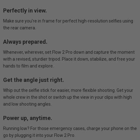
Perfectly in view.
Make sure you're in frame for perfect high-resolution selfies using
the rear camera.
Always prepared.
Whenever, wherever, set Flow 2 Pro down and capture the moment
with a revised, sturdier tripod. Place it down, stabilize, and free your
hands to film and explore.
Get the angle just right.
Whip out the selfie stick for easier, more flexible shooting. Get your
whole crew in the shot or switch up the view in your clips with high
and low shooting angles.
Power up, anytime.
Running low? For those emergency cases, charge your phone on the
go by plugging it into your Flow 2 Pro.