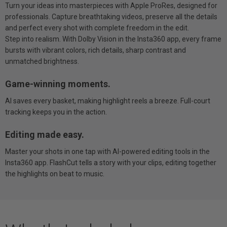
Turn your ideas into masterpieces with Apple ProRes, designed for
professionals. Capture breathtaking videos, preserve all the details
and perfect every shot with complete freedom in the edit.
Step into realism. With Dolby Vision in the Insta360 app, every frame
bursts with vibrant colors, rich details, sharp contrast and
unmatched brightness.
Game-winning moments.
AI saves every basket, making highlight reels a breeze. Full-court
tracking keeps you in the action.
Editing made easy.
Master your shots in one tap with AI-powered editing tools in the
Insta360 app. FlashCut tells a story with your clips, editing together
the highlights on beat to music.