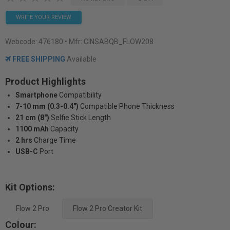
WRITE YOUR REVIEW
Webcode:
476180
• Mfr: CINSABQB_FLOW208
FREE SHIPPING
Available
Product Highlights
Smartphone
Compatibility
7-10 mm (0.3-0.4")
Compatible Phone Thickness
21 cm (8")
Selfie Stick Length
1100 mAh
Capacity
2 hrs
Charge Time
USB-C
Port
Kit Options:
Flow 2 Pro
Flow 2 Pro Creator Kit
Colour: