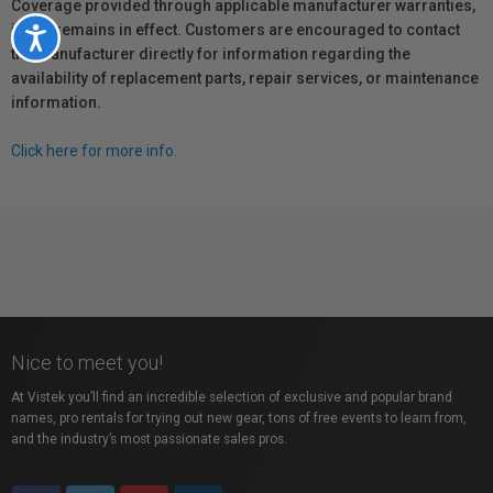
Coverage provided through applicable manufacturer warranties,
if any, remains in effect. Customers are encouraged to contact
Accessibility
the manufacturer directly for information regarding the
availability of replacement parts, repair services, or maintenance
information.
Click here for more info.
Nice to meet you!
At Vistek you’ll find an incredible selection of exclusive and popular brand
names, pro rentals for trying out new gear, tons of free events to learn from,
and the industry’s most passionate sales pros.