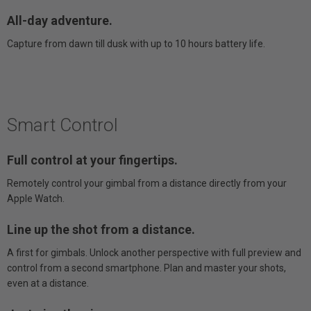
All-day adventure.
Capture from dawn till dusk with up to 10 hours battery life.
Smart Control
Full control at your fingertips.
Remotely control your gimbal from a distance directly from your
Apple Watch.
Line up the shot from a distance.
A first for gimbals. Unlock another perspective with full preview and
control from a second smartphone. Plan and master your shots,
even at a distance.