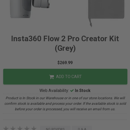
Insta360 Flow 2 Pro Creator Kit
(Grey)
$269.99
ADD TO CART
Web Availability:
In Stock
Product is In Stock in our Warehouse or in one of our store locations. We will
confirm stock is available and process your order. If the available stock is sold
before your order is processed, you will receive an email from us.
NO REVIEWS
Q & A