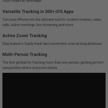
Your Pocket AI Filmmaker
Versatile Tracking in 200+ iOS Apps
Turn your iPhone into the ultimate tool for content creation, video
calls, online meetings, live streaming and more.
Active Zoom Tracking
Stay locked in. Easily track fast movement, even at long distances.
Multi-Person Tracking
The first gimbal for framing more than one person, getting perfect
composition where everyone shines.