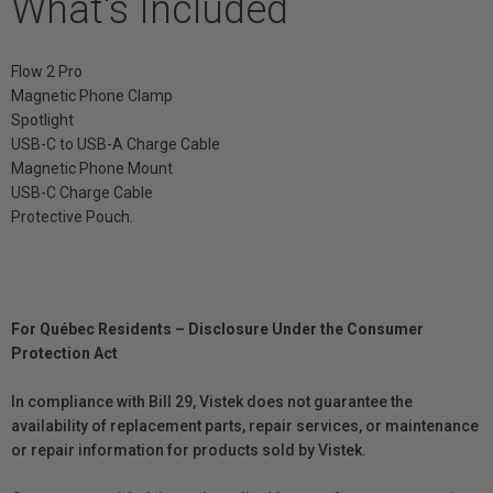
What's Included
Flow 2 Pro
Magnetic Phone Clamp
Spotlight
USB-C to USB-A Charge Cable
Magnetic Phone Mount
USB-C Charge Cable
Protective Pouch.
For Québec Residents – Disclosure Under the Consumer
Protection Act
In compliance with Bill 29, Vistek does not guarantee the
availability of replacement parts, repair services, or maintenance
or repair information for products sold by Vistek.