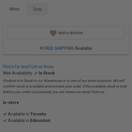
White
Grey
Add to Wishlist
FREE SHIPPING
Available
Find it for less? Let us know.
Web Availability:
In Stock
Product is In Stock in our Warehouse or in one of our store locations. We will
confirm stock is available and process your order. If the available stock is sold
before your order is processed, you will receive an email from us.
In-store
Available in
Toronto
Available in
Edmonton