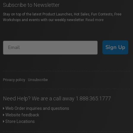
Subscribe to Newsletter
Stay on top of the latest Product Launches, Hot Sales, Fun Contests, Free
Workshops and events with our weekly newsletter.
Read more
Sign Up
Privacy policy
|
Unsubscribe
Need Help? We are a call away 1.888.365.1777
Web Order inquiries and questions
Website feedback
Store Locations