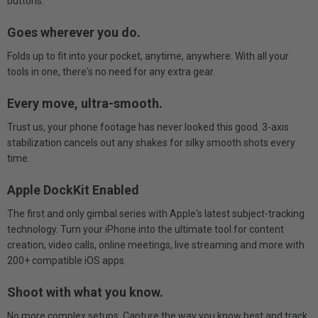
buttons.
Goes wherever you do.
Folds up to fit into your pocket, anytime, anywhere. With all your
tools in one, there's no need for any extra gear.
Every move, ultra-smooth.
Trust us, your phone footage has never looked this good. 3-axis
stabilization cancels out any shakes for silky smooth shots every
time.
Apple DockKit Enabled
The first and only gimbal series with Apple's latest subject-tracking
technology. Turn your iPhone into the ultimate tool for content
creation, video calls, online meetings, live streaming and more with
200+ compatible iOS apps.
Shoot with what you know.
No more complex setups. Capture the way you know best and track