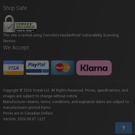
Shop Safe
This site is tested using Comodo's HackerProof Vulnerability Scanning
Service.
We Accept
Copyright © 2026 Vistek Ltd. All Rights Reserved. Prices, specifications, and
images are subject to change without notice.
Manufacturer rebates, terms, conditions, and expiration dates are subject to
manufacturers printed forms.
Prices are in Canadian Dollars.
Version: 2026.08.07.1227