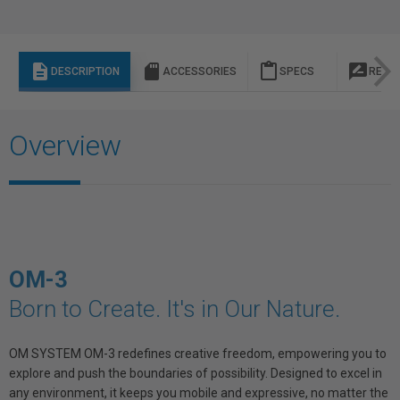
description
sd_storage
content_paste
rate_review
DESCRIPTION
ACCESSORIES
SPECS
REVI
Overview
OM-3
Born to Create. It's in Our Nature.
OM SYSTEM OM-3 redefines creative freedom, empowering you to
explore and push the boundaries of possibility. Designed to excel in
any environment, it keeps you mobile and expressive, no matter the