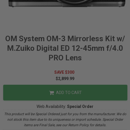
OM System OM-3 Mirrorless Kit w/
M.Zuiko Digital ED 12-45mm f/4.0
PRO Lens
SAVE $300
$2,899.99
ADD TO CART
Web Availability:
Special Order
This product will be Special Ordered just for you from the manufacturer. We do
not stock this item due to its uniqueness or import schedule. Special Order
items are Final Sale, see our Return Policy for details.