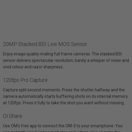
20MP Stacked BSI Live MOS Sensor
Enjoy image quality rivaling full frame cameras. The stacked BSI
sensor delivers spectacular resolution, barely a whisper of noise and
vivid colour and razor sharpness.
120fps Pro Capture
Capture split second moments. Press the shutter halfway and the
camera automatically starts buffering shots on its internal memory
at 120fps. Press it fully to take the shot you want without missing.
OI.Share
Use OM's free app to connect the OM-3 to your smartphone. You