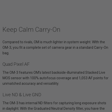
Keep Calm Carry-On
Compared to rivals, OM is much lighter in system weight. WIth the
OM-3, you fit a complete set of camera gear in a standard Carry-On
bag.
Quad Pixel AF
The OM-3 features OM's latest backside-illuminated Stacked Live
MOS sensor with 100% autofocus coverage and 1,053 AF points for
unmatched accuracy and versatility.
Live ND & Live GND
The OM-3 has internal ND filters for capturing long exposure shots
in daylight. With the Graduated Neutral Density filter, you have the