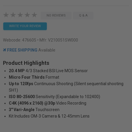
NO REVIEWS
Q & A
WRITE YOUR REVIEW
Webcode:
476605
• Mfr: V210051SW000
FREE SHIPPING
Available
Product Highlights
20.4 MP
4/3 Stacked BSI Live MOS Sensor
Micro Four Thirds
Format
Up to 120fps
Continuous Shooting (Silent sequential shooting
SH1)
ISO 80-25600
Sensitivity (Expandable to 102400)
C4K (4096 x 2160) @30p
Video Recording
3" Vari-Angle
Touchscreen
Kit Includes OM-3 Camera & 12-45mm Lens