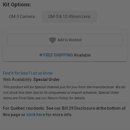
Kit Options:
OM-3 Camera
OM-3 & 12-45mm Lens
Add to Wishlist
FREE SHIPPING
Available
Find it for less? Let us know.
Web Availability:
Special Order
This product will be Special Ordered just for you from the manufacturer. We do
not stock this item due to its uniqueness or import schedule. Special Order
items are Final Sale, see our Return Policy for details.
For Québec residents: See our Bill 29 Disclosure at the bottom of
this page or
click here
for more info.