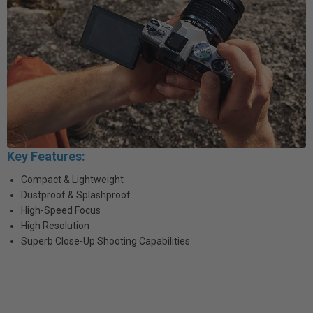
Key Features:
Compact & Lightweight
Dustproof & Splashproof
High-Speed Focus
High Resolution
Superb Close-Up Shooting Capabilities