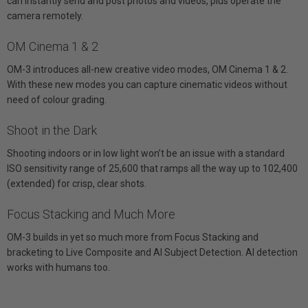
can instantly send and post photos and videos, plus operate the
camera remotely.
OM Cinema 1 & 2
OM-3 introduces all-new creative video modes, OM Cinema 1 & 2.
With these new modes you can capture cinematic videos without
need of colour grading.
Shoot in the Dark
Shooting indoors or in low light won’t be an issue with a standard
ISO sensitivity range of 25,600 that ramps all the way up to 102,400
(extended) for crisp, clear shots.
Focus Stacking and Much More
OM-3 builds in yet so much more from Focus Stacking and
bracketing to Live Composite and AI Subject Detection. AI detection
works with humans too.