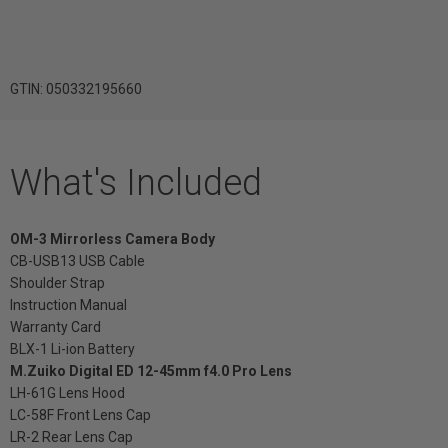
GTIN: 050332195660
What's Included
OM-3 Mirrorless Camera Body
CB-USB13 USB Cable
Shoulder Strap
Instruction Manual
Warranty Card
BLX-1 Li-ion Battery
M.Zuiko Digital ED 12-45mm f4.0 Pro Lens
LH-61G Lens Hood
LC-58F Front Lens Cap
LR-2 Rear Lens Cap