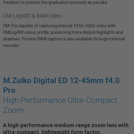
freedom to position the graduation precisely as you like.
OM-Log400 & RAW video
OM-3 is capable of capturing internal 10 bit. H265 video with
OMLog400 colour profile, preserving more data in highlights and
shadows. Proress RAW capture is also available through external
recorder.
M.Zuiko Digital ED 12-45mm f4.0
Pro
High-Performance Ultra-Compact
Zoom
A high-performance medium range zoom lens with
ultra-compact, lightweight form factor.