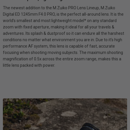
The newest addition to the M.Zuiko PRO Lens Lineup, M.Zuiko
Digital ED 1245mm F4.0 PRO, is the perfect all-around lens. It is the
world’s smallest and most lightweight model* on any standard
zoom with fixed aperture, making it ideal for all your travels &
adventures. Its splash & dustproof so it can endure all the harshest
conditions no matter what environment you are in. Due to it’s high
performance AF system, this lens is capable of fast, accurate
focusing when shooting moving subjects. The maximum shooting
magnification of 0.5x across the entire zoom range, makes this a
little lens packed with power.