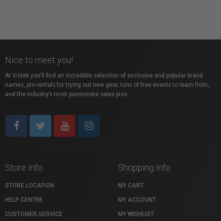
Nice to meet you!
At Vistek you’ll find an incredible selection of exclusive and popular brand
names, pro rentals for trying out new gear, tons of free events to learn from,
and the industry’s most passionate sales pros.
Store Info
Shopping Info
STORE LOCATION
MY CART
HELP CENTRE
MY ACCOUNT
CUSTOMER SERVICE
MY WISHLIST