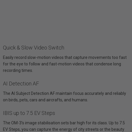
Quick & Slow Video Switch
Easily record slow-motion videos that capture movements too fast
for the eye to follow and fast-motion videos that condense long
recording times.
AI Detection AF
The AI Subject Detection AF maintain focus accurately and reliably
on birds, pets, cars and aircrafts, and humans.
IBIS up to 7.5 EV Steps
The OM-3’s image stabilisation sets bar high for its class. Up to 7.5
EV Steps, you can capture the energy of city streets or the beauty