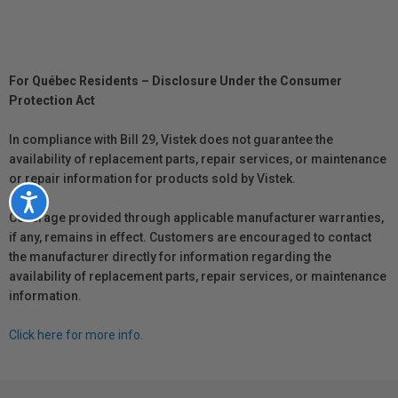
For Québec Residents – Disclosure Under the Consumer
Protection Act
In compliance with Bill 29, Vistek does not guarantee the
availability of replacement parts, repair services, or maintenance
or repair information for products sold by Vistek.
Accessibility
Coverage provided through applicable manufacturer warranties,
if any, remains in effect. Customers are encouraged to contact
the manufacturer directly for information regarding the
availability of replacement parts, repair services, or maintenance
information.
Click here for more info.