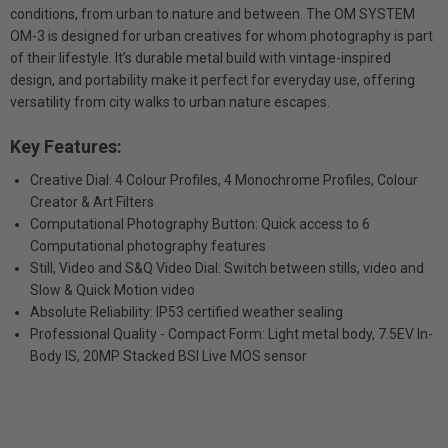
conditions, from urban to nature and between. The OM SYSTEM
OM-3 is designed for urban creatives for whom photography is part
of their lifestyle. It’s durable metal build with vintage-inspired
design, and portability make it perfect for everyday use, offering
versatility from city walks to urban nature escapes.
Key Features:
Creative Dial: 4 Colour Profiles, 4 Monochrome Profiles, Colour
Creator & Art Filters
Computational Photography Button: Quick access to 6
Computational photography features
Still, Video and S&Q Video Dial: Switch between stills, video and
Slow & Quick Motion video
Absolute Reliability: IP53 certified weather sealing
Professional Quality - Compact Form: Light metal body, 7.5EV In-
Body IS, 20MP Stacked BSI Live MOS sensor