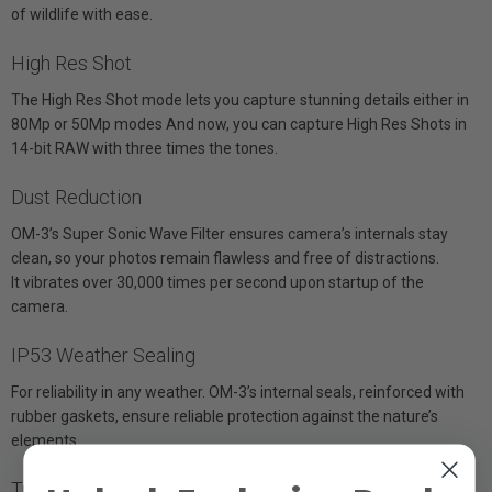
of wildlife with ease.
High Res Shot
The High Res Shot mode lets you capture stunning details either in
80Mp or 50Mp modes And now, you can capture High Res Shots in
14-bit RAW with three times the tones.
Dust Reduction
OM-3’s Super Sonic Wave Filter ensures camera’s internals stay
clean, so your photos remain flawless and free of distractions.
It vibrates over 30,000 times per second upon startup of the
camera.
IP53 Weather Sealing
For reliability in any weather. OM-3’s internal seals, reinforced with
rubber gaskets, ensure reliable protection against the nature’s
elements.
TruePic X