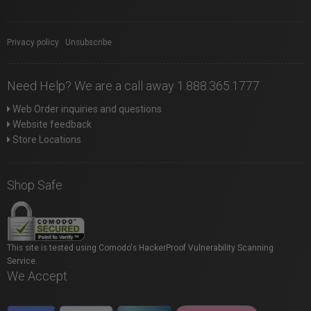
Privacy policy
|
Unsubscribe
Need Help? We are a call away 1.888.365.1777
Web Order inquiries and questions
Website feedback
Store Locations
Shop Safe
This site is tested using Comodo's HackerProof Vulnerability Scanning
Service.
We Accept