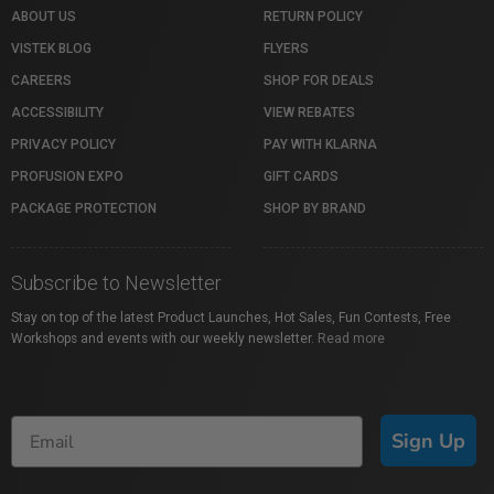
ABOUT US
RETURN POLICY
VISTEK BLOG
FLYERS
CAREERS
SHOP FOR DEALS
ACCESSIBILITY
VIEW REBATES
PRIVACY POLICY
PAY WITH KLARNA
PROFUSION EXPO
GIFT CARDS
PACKAGE PROTECTION
SHOP BY BRAND
Subscribe to Newsletter
Stay on top of the latest Product Launches, Hot Sales, Fun Contests, Free
Workshops and events with our weekly newsletter.
Read more
Sign Up