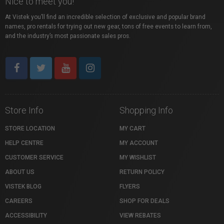
Nice to meet you!
At Vistek you’ll find an incredible selection of exclusive and popular brand
names, pro rentals for trying out new gear, tons of free events to learn from,
and the industry’s most passionate sales pros.
Store Info
Shopping Info
STORE LOCATION
MY CART
HELP CENTRE
MY ACCOUNT
CUSTOMER SERVICE
MY WISHLIST
ABOUT US
RETURN POLICY
VISTEK BLOG
FLYERS
CAREERS
SHOP FOR DEALS
ACCESSIBILITY
VIEW REBATES