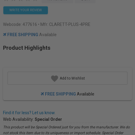
WRITE YOUR REVIEW
Webcode:
477616
• Mfr: CLARETT-PLUS-4PRE
FREE SHIPPING
Available
Product Highlights
Add to Wishlist
FREE SHIPPING
Available
Find it for less? Let us know.
Web Availability:
Special Order
This product will be Special Ordered just for you from the manufacturer. We do
not stock this item due to its uniqueness or import schedule. Special Order