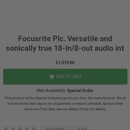
Focusrite Plc. Versatile and
sonically true 18-in/8-out audio int
$1,019.00
ADD TO CART
Web Availability:
Special Order
This product will be Special Ordered just for you from the manufacturer. We do
not stock this item due to its uniqueness or import schedule. Special Order
items are Final Sale, see our Return Policy for details.
NO REVIEWS
Q & A