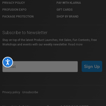
PRIVACY POLICY
PAY WITH KLARNA
PROFUSION EXPO
GIFT CARDS
PACKAGE PROTECTION
SHOP BY BRAND
Subscribe to Newsletter
Stay on top of the latest Product Launches, Hot Sales, Fun Contests, Free
Workshops and events with our weekly newsletter.
Read more
Accessibility
Sign Up
Privacy policy
|
Unsubscribe