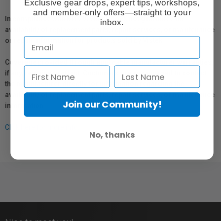
Exclusive gear drops, expert tips, workshops,
and member-only offers—straight to your
In compliance with Bill 29, Vistek does not guarantee the
inbox.
availability of replacement parts, repair services, or maintenance
or repair information for products sold by Vistek.
Coverage provided through applicable manufacturer warranties,
if any, remains in effect. Customers are encouraged to contact
the manufacturer directly for information regarding the
availability of replacement parts, repair services, or maintenance
Join our Community!
information.
Click here for more info.
No, thanks