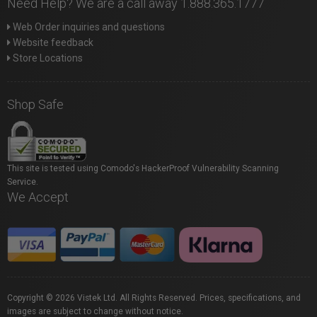
Need Help? We are a call away 1.888.365.1777
Web Order inquiries and questions
Website feedback
Store Locations
Shop Safe
This site is tested using Comodo's HackerProof Vulnerability Scanning
Service.
We Accept
Copyright © 2026 Vistek Ltd. All Rights Reserved. Prices, specifications, and
images are subject to change without notice.