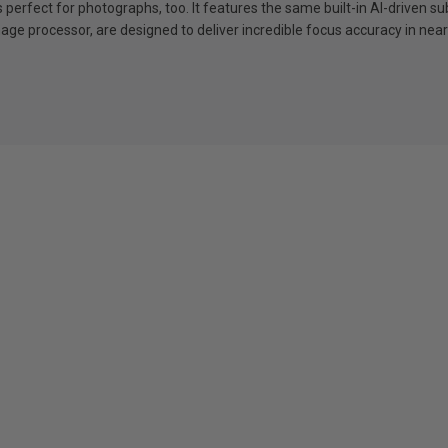
it’s perfect for photographs, too. It features the same built-in AI-drive
ge processor, are designed to deliver incredible focus accuracy in nearly 