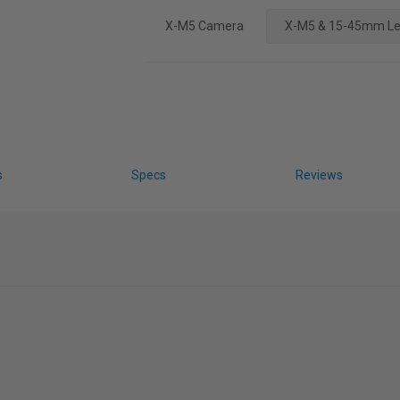
X-M5 Camera
X-M5 & 15-45mm L
s
Specs
Reviews