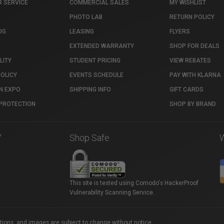
 SERVICE
COMMERCIAL SALES
MY WISHLIST
PHOTO LAB
RETURN POLICY
OG
LEASING
FLYERS
EXTENDED WARRANTY
SHOP FOR DEALS
LITY
STUDENT PRICING
VIEW REBATES
POLICY
EVENTS SCHEDULE
PAY WITH KLARNA
N EXPO
SHIPPING INFO
GIFT CARDS
PROTECTION
SHOP BY BRAND
7
Shop Safe
This site is tested using Comodo's HackerProof
Vulnerability Scanning Service.
ations, and images are subject to change without notice.