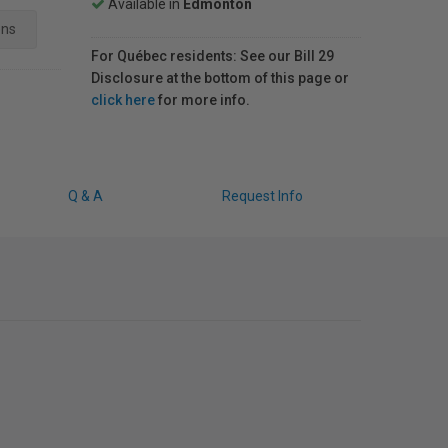
Available in
Edmonton
ens
For Québec residents: See our Bill 29
Disclosure at the bottom of this page or
click here
for more info.
Q & A
Request Info