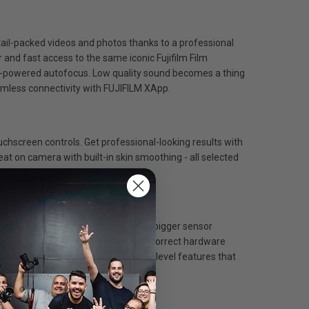
etail-packed videos and photos thanks to a professional
 and fast access to the same iconic Fujifilm Film
 AI-powered autofocus. Low quality sound becomes a thing
eamless connectivity with FUJIFILM XApp.
uchscreen controls. Get professional-looking results with
eat on camera with built-in skin smoothing - all selected
lts in nearly all situations. X-M5’s bigger sensor
lying on post-processing software to correct hardware
ven further with X-M5’s professional-level features that