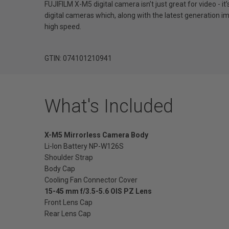
FUJIFILM X-M5 digital camera isn’t just great for video - 
digital cameras which, along with the latest generation ima
high speed.
GTIN: 074101210941
What's Included
X-M5 Mirrorless Camera Body
Li-Ion Battery NP-W126S
Shoulder Strap
Body Cap
Cooling Fan Connector Cover
15-45 mm f/3.5-5.6 OIS PZ Lens
Front Lens Cap
Rear Lens Cap