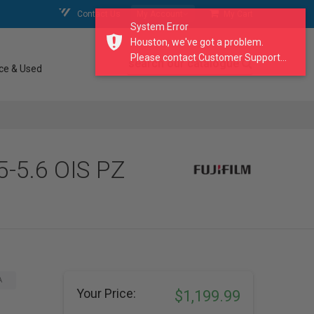
Contact Us
My Account
My Cart
System Error
Houston, we've got a problem.
Please contact Customer Support...
search our catalogue
ce & Used
5-5.6 OIS PZ
A
Your Price:
$1,199.99