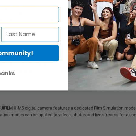
ght, and versatile - FUJIFILM X-M5 digital camera offers all this and mo
 with the flexibility of interchangeable lenses, so you can step up qual
d small sensor on your Smartphone! Instead, with a family of over 35 X 
 tiny details or distant subjects. Plus, when you want to keep creating, it
Community!
JIFILM X-M5 digital camera features three built-in microphones to deli
lowing the option to change sensitivity based on sound direction. Addition
 you’re standing in front of or behind the camera. X-M5 also features
hanks
on the rear of the camera, so it does not interfere with movement of th
he-go battery charging, without affecting LCD screen movements.
UJIFILM X-M5 digital camera features a dedicated Film Simulation mode di
lation modes can be applied to videos, photos and live streams for a cons