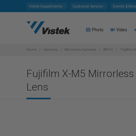
Please
Vistek Departments
Customer Service
Events & Mor
note:
This
website
Photo
Video
includes
an
accessibility
system.
Home
Cameras
Mirrorless Cameras
APS-C
Fujifilm 
Press
Control-
Fujifilm X-M5 Mirrorles
F11
to
Lens
adjust
the
website
to
people
with
visual
disabilities