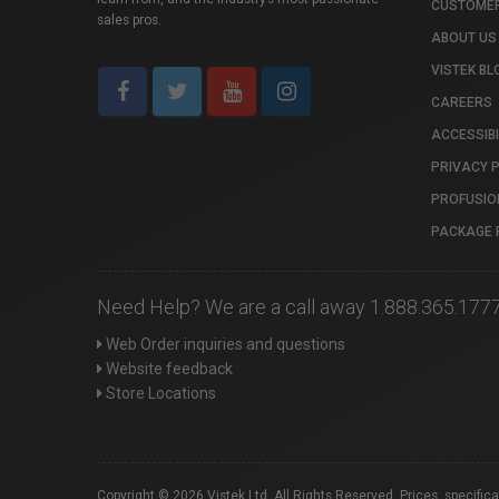
CUSTOMER
sales pros.
ABOUT US
VISTEK BL
CAREERS
ACCESSIBI
PRIVACY 
PROFUSIO
PACKAGE 
Need Help? We are a call away 1.888.365.177
Web Order inquiries and questions
Website feedback
Store Locations
Copyright © 2026 Vistek Ltd. All Rights Reserved. Prices, specific