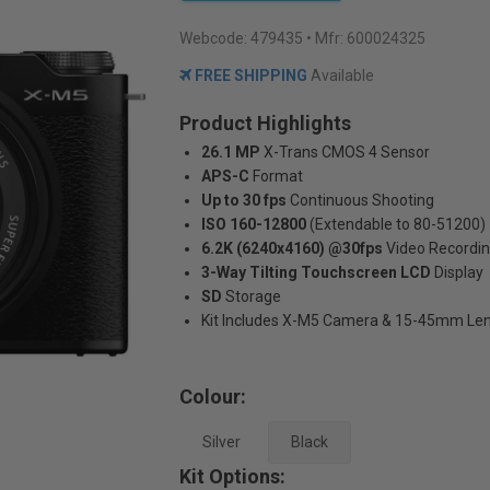
Webcode:
479435
• Mfr: 600024325
FREE SHIPPING
Available
Product Highlights
26.1 MP
X-Trans CMOS 4 Sensor
APS-C
Format
Up to 30 fps
Continuous Shooting
ISO 160-12800
(Extendable to 80-51200)
6.2K (6240x4160) @30fps
Video Recordi
3-Way Tilting Touchscreen LCD
Display
SD
Storage
Kit Includes X-M5 Camera & 15-45mm Le
Colour:
Silver
Black
Kit Options: