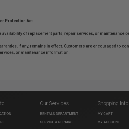
er Protection Act
e availability of replacement parts, repair services, or maintenance o
anties, if any, remains in effect. Customers are encouraged to cont
 services, or maintenance information.
nfo
Our Services
Shopping Info
CATION
RENTALS DEPARTMENT
MY CART
TRE
SERVICE & REPAIRS
MY ACCOUNT