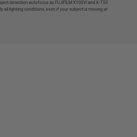
n subject detection autofocus as FUJIFILM X100VI and X-T50
all lighting conditions, even if your subject is moving at