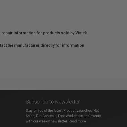
r repair information for products sold by Vistek.
act the manufacturer directly for information
Subscribe to Newsletter
Stay on top of the latest Product Launches, Hot
Sales, Fun Contests, Free Workshops and events
with our weekly newsletter.
Read more