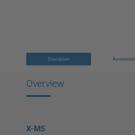
Description
Accessorie
Overview
X-M5