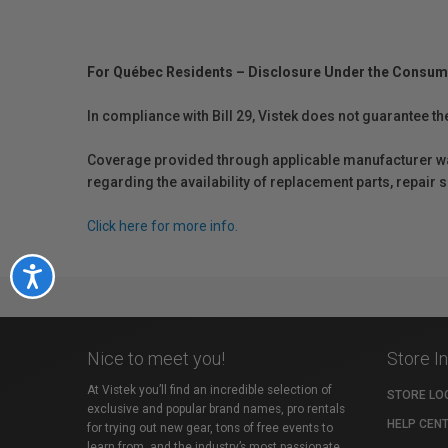
For Québec Residents – Disclosure Under the Consum
In compliance with Bill 29, Vistek does not guarantee th
Coverage provided through applicable manufacturer warr
regarding the availability of replacement parts, repair
Click here for more info.
Accessibility
Nice to meet you!
Store I
At Vistek you’ll find an incredible selection of
STORE LO
exclusive and popular brand names, pro rentals
HELP CEN
for trying out new gear, tons of free events to
learn from, and the industry’s most passionate