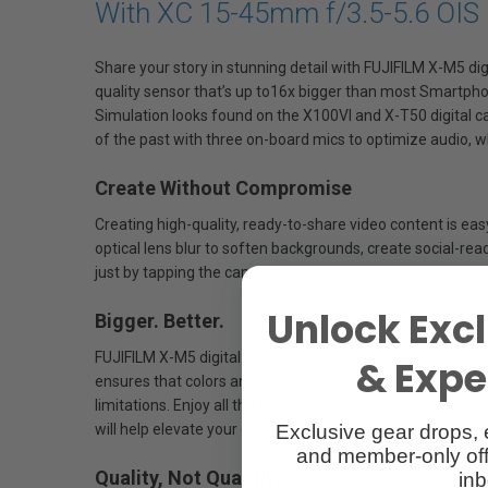
With XC 15-45mm f/3.5-5.6 OIS
Share your story in stunning detail with FUJIFILM X-M5 di
quality sensor that’s up to16x bigger than most Smartphon
Simulation looks found on the X100VI and X-T50 digital c
of the past with three on-board mics to optimize audio, wh
Create Without Compromise
Creating high-quality, ready-to-share video content is eas
optical lens blur to soften backgrounds, create social-rea
just by tapping the camera’s bright, detailed screen.
Unlock Excl
Bigger. Better.
FUJIFILM X-M5 digital camera has an imaging sensor up to 
& Exper
ensures that colors are richer, videos and photos have mor
limitations. Enjoy all the favorite features from your Sma
Exclusive gear drops, 
will help elevate your content to new levels.
and member-only off
Quality, Not Quantity
inb