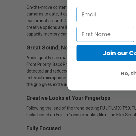
On-the-move content creators need a camera to be small, li
cameras to date, it combines a professional quality sensor
equipment around. Don’t be held back by the fixed lens an
creative options are limitless, even if the content features
capacity memory card.
Great Sound, No Barriers
Join our 
Audio quality can make or break a video, which is why FU
Front Priority, Back Priority and Front & Back Priority – al
detected and reduced, while speech is optimized, whether
No, t
external microphone. The socket is perfectly positioned 
the grip gives extra accessory options and enables on-t
Creative Looks at Your Fingertips
Following the lead of the trend-setting FUJIFILM X-T50, F
looks based on Fujifilm’s iconic analog film. The Film Simu
Fully Focused