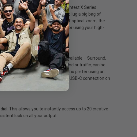
re! One of Fujifilm’s smallest and lightest X Series
ity and performance without having to lug a big bag of
Mount lenses, that cover up to 40x of optical zoom, the
’s as easy as switching your battery, or using your high-
ver optimum sound. Four modes are available – Surround,
ally, environmental noise, such as wind or traffic, can be
 a standard 3.5mm socket for those who prefer using an
e large vari-angle touchscreen LCD. A USB-C connection on
al. This allows you to instantly access up to 20 creative
istent look on all your output.