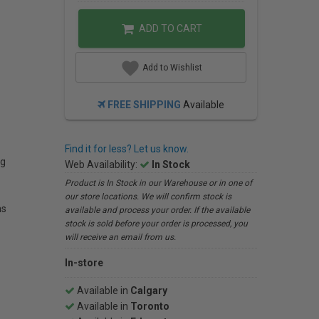
ADD TO CART
Add to Wishlist
FREE SHIPPING
Available
Find it for less? Let us know.
ng
Web Availability:
In Stock
Product is In Stock in our Warehouse or in one of
our store locations. We will confirm stock is
ns
available and process your order. If the available
stock is sold before your order is processed, you
will receive an email from us.
In-store
Available in
Calgary
Available in
Toronto