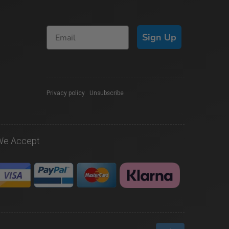
Sign Up
Privacy policy
|
Unsubscribe
We Accept