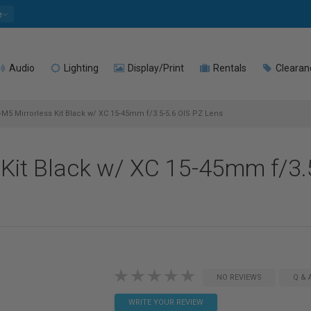
e
Audio
Lighting
Display/Print
Rentals
Clearan
X-M5 Mirrorless Kit Black w/ XC 15-45mm f/3.5-5.6 OIS PZ Lens
s Kit Black w/ XC 15-45mm f/3.
NO REVIEWS
Q & 
WRITE YOUR REVIEW