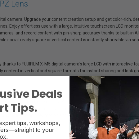
 PZ Lens
gital camera. Upgrade your content creation setup and get color-rich, d
es. Enjoy effortless use with a large, intuitive touchscreen LCD monitor
ameras, and record content with pin-sharp accuracy thanks to built-in
ile social-ready square or vertical content is instantly shareable via s
y thanks to FUJIFILM X-M5 digital camera’s large LCD with interactive to
dy content in vertical and square formats for instant sharing and look gr
usive Deals
16x bigger than those in most Smartphones, so it produces superior resu
t Tips.
e detail and low light results are less muddy or grainy – all without re
rtphone, including slow motion and 4K video, then take your creativity e
expert tips, workshops,
ers—straight to your
ox.