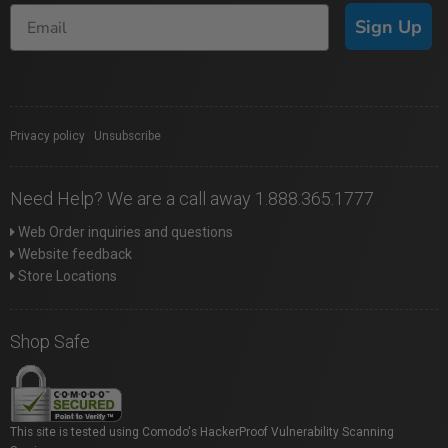
Sign Up
Privacy policy
|
Unsubscribe
Need Help? We are a call away 1.888.365.1777
Web Order inquiries and questions
Website feedback
Store Locations
Shop Safe
This site is tested using Comodo's HackerProof Vulnerability Scanning