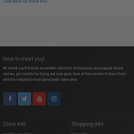
Click here for more info.
Nice to meet you!
At Vistek you’ll find an incredible selection of exclusive and popular brand
names, pro rentals for trying out new gear, tons of free events to learn from,
and the industry’s most passionate sales pros.
Store Info
Shopping Info