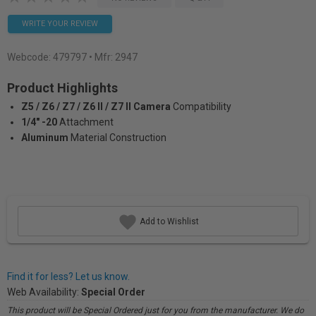
WRITE YOUR REVIEW
Webcode:
479797
• Mfr: 2947
Product Highlights
Z5 / Z6 / Z7 / Z6 II / Z7 II Camera
Compatibility
1/4" -20
Attachment
Aluminum
Material Construction
Add to Wishlist
Find it for less? Let us know.
Web Availability:
Special Order
This product will be Special Ordered just for you from the manufacturer. We do