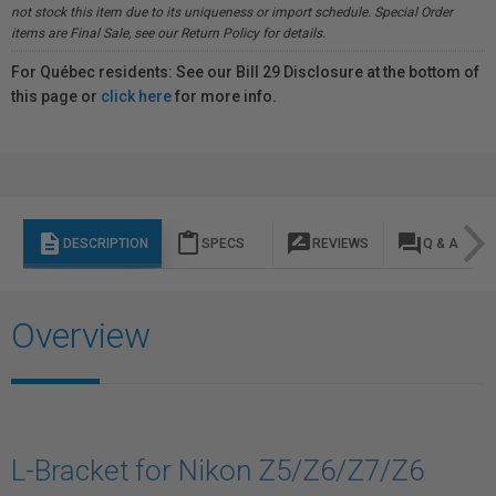
not stock this item due to its uniqueness or import schedule. Special Order
items are Final Sale, see our Return Policy for details.
For Québec residents: See our Bill 29 Disclosure at the bottom of
this page or
click here
for more info.
description
content_paste
rate_review
question_answer
DESCRIPTION
SPECS
REVIEWS
Q & A
Overview
L-Bracket for Nikon Z5/Z6/Z7/Z6