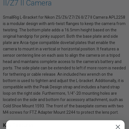
II/Z7 II Camera
SmallRig L-Bracket for Nikon Z5/Z6/Z7/Z6 II/Z7 II Camera APL2258
is a modular design with anti-twist flanges to keep the camera from
twisting. The bottom plate adds a 16.5mm height based on the
original handgrip for pinky support. Both the base plate and side
plate are Arca-type compatible dovetail plates that enable the
camera to mount in a vertical or horizontal position. It features a
sensor centering line on each axis to align the camera on a tripod
head and maintains complete access to the camera's battery and
ports. The side plate can be extended to left if more room is needed
for tethering or cable release. An included hex wrench on the
bottom is used to tighten and adjust the L-bracket. Additionally, it is
compatible with the Peak Design strap and includes a hand strap
loop on the right side. Furthermore, 1/4"-20 mounting holes are
located on the side and bottom for accessory attachment, such as
Cold Shoe Mount 1593. The front of the baseplate comes with two
M4 screws for FTZ Adapter Mount 2244 to protect the lens port.
Key Features: