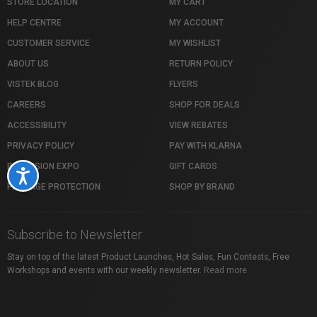
STORE LOCATION
MY CART
HELP CENTRE
MY ACCOUNT
CUSTOMER SERVICE
MY WISHLIST
ABOUT US
RETURN POLICY
VISTEK BLOG
FLYERS
CAREERS
SHOP FOR DEALS
ACCESSIBILITY
VIEW REBATES
PRIVACY POLICY
PAY WITH KLARNA
PROFUSION EXPO
GIFT CARDS
Accessibility
PACKAGE PROTECTION
SHOP BY BRAND
Subscribe to Newsletter
Stay on top of the latest Product Launches, Hot Sales, Fun Contests, Free
Workshops and events with our weekly newsletter.
Read more