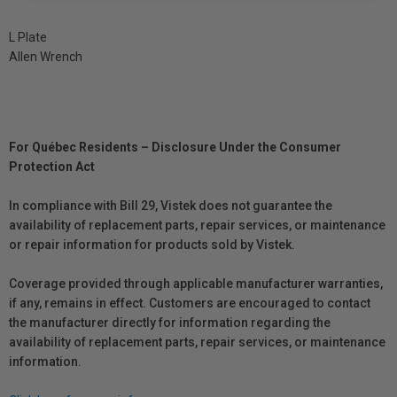
L Plate
Allen Wrench
For Québec Residents – Disclosure Under the Consumer
Protection Act
In compliance with Bill 29, Vistek does not guarantee the
availability of replacement parts, repair services, or maintenance
or repair information for products sold by Vistek.
Coverage provided through applicable manufacturer warranties,
if any, remains in effect. Customers are encouraged to contact
the manufacturer directly for information regarding the
availability of replacement parts, repair services, or maintenance
information.