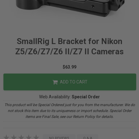
SmallRig L Bracket for Nikon
Z5/Z6/Z7/Z6 II/Z7 II Cameras
$63.99
ADD TO CART
Web Availability:
Special Order
This product will be Special Ordered just for you from the manufacturer. We do
not stock this item due to its uniqueness or import schedule. Special Order
items are Final Sale, see our Return Policy for details.
NO REVIEWS
Q & A