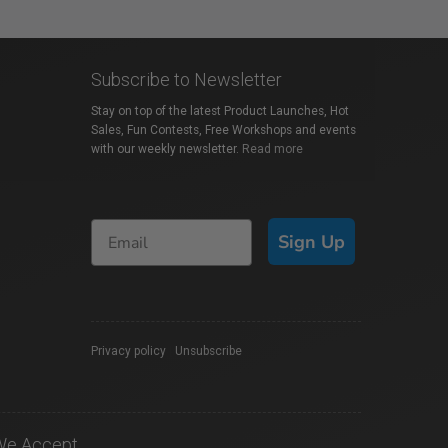
Subscribe to Newsletter
Stay on top of the latest Product Launches, Hot
Sales, Fun Contests, Free Workshops and events
with our weekly newsletter.
Read more
Sign Up
Privacy policy
|
Unsubscribe
We Accept