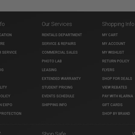
nfo
Our Services
Shopping Info
CATION
RENTALS DEPARTMENT
MY CART
TRE
SERVICE & REPAIRS
MY ACCOUNT
 SERVICE
COMMERCIAL SALES
MY WISHLIST
PHOTO LAB
RETURN POLICY
OG
LEASING
FLYERS
EXTENDED WARRANTY
SHOP FOR DEALS
LITY
STUDENT PRICING
VIEW REBATES
POLICY
EVENTS SCHEDULE
PAY WITH KLARNA
N EXPO
SHIPPING INFO
GIFT CARDS
PROTECTION
SHOP BY BRAND
7
Shop Safe