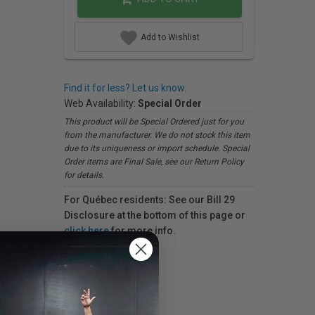
Add to Wishlist
Find it for less? Let us know.
Web Availability:
Special Order
This product will be Special Ordered just for you
from the manufacturer. We do not stock this item
due to its uniqueness or import schedule. Special
Order items are Final Sale, see our Return Policy
for details.
For Québec residents: See our Bill 29
Disclosure at the bottom of this page or
click here
for more info.