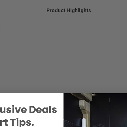
Product Highlights
usive Deals
t Tips.