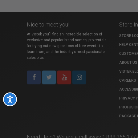
Nice to meet you!
Store I
At Vistek you’ll find an incredible selection of
STORE LO
exclusive and popular brand names, pro rentals
HELP CEN
for trying out new gear, tons of free events to
learn from, and the industry’s most passionate
CUSTOMER
sales pros.
ABOUT US
VISTEK BL
CAREERS
ACCESSIBI
PRIVACY 
Accessibility
PROFUSIO
PACKAGE 
Need Help? We are a call away 1.888.365.177