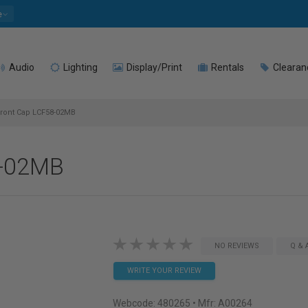
e
Audio
Lighting
Display/Print
Rentals
Clearan
ront Cap LCF58-02MB
8-02MB
NO REVIEWS
Q & 
WRITE YOUR REVIEW
Webcode:
480265
• Mfr: A00264