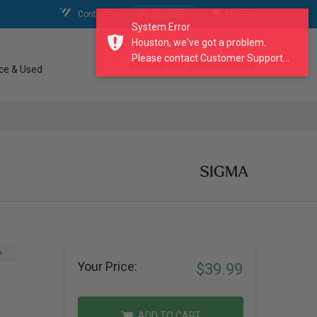
Contact Us
My Account
My Cart
System Error
Houston, we've got a problem.
Please contact Customer Support...
search our catalogue
ce & Used
A
Your Price:
$39.99
ADD TO CART