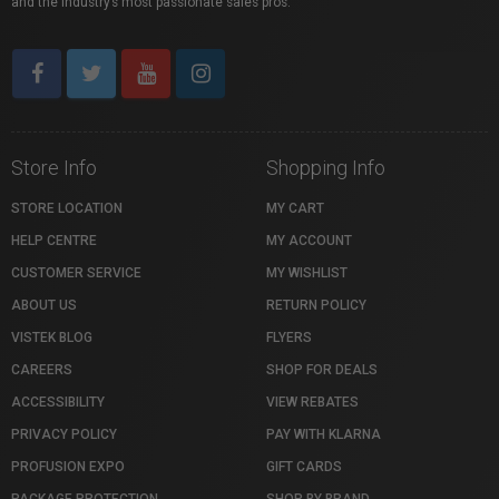
and the industry’s most passionate sales pros.
Store Info
Shopping Info
STORE LOCATION
MY CART
HELP CENTRE
MY ACCOUNT
CUSTOMER SERVICE
MY WISHLIST
ABOUT US
RETURN POLICY
VISTEK BLOG
FLYERS
CAREERS
SHOP FOR DEALS
ACCESSIBILITY
VIEW REBATES
PRIVACY POLICY
PAY WITH KLARNA
PROFUSION EXPO
GIFT CARDS