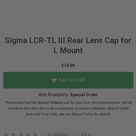
Sigma LCR-TL III Rear Lens Cap for
L Mount
$14.99
ADD TO CART
Web Availability:
Special Order
This product will be Special Ordered just for you from the manufacturer. We do
not stock this item due to its uniqueness or import schedule. Special Order
items are Final Sale, see our Return Policy for details.
NO REVIEWS
Q & A