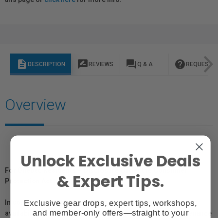
description
rate_review
question_answer
help
DESCRIPTION
REVIEWS
Q & A
REQUEST I
Overview
Unlock Exclusive Deals
For Québec Residents – Disclosure Under the Consumer
& Expert Tips.
Protection Act
Exclusive gear drops, expert tips, workshops,
In compliance with Bill 29, Vistek does not guarantee the
and member-only offers—straight to your
availability of replacement parts, repair services, or maintenance