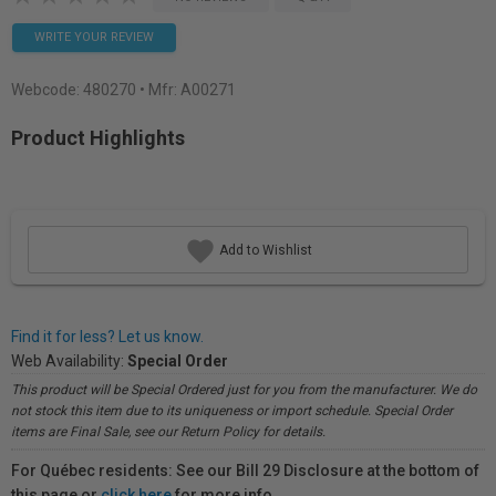
WRITE YOUR REVIEW
Webcode:
480270
• Mfr: A00271
Product Highlights
Add to Wishlist
Find it for less? Let us know.
Web Availability:
Special Order
This product will be Special Ordered just for you from the manufacturer. We do
not stock this item due to its uniqueness or import schedule. Special Order
items are Final Sale, see our Return Policy for details.
For Québec residents: See our Bill 29 Disclosure at the bottom of
this page or
click here
for more info.