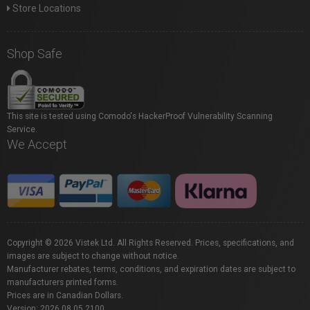
Store Locations
Shop Safe
This site is tested using Comodo's HackerProof Vulnerability Scanning
Service.
We Accept
Copyright © 2026 Vistek Ltd. All Rights Reserved. Prices, specifications, and
images are subject to change without notice.
Manufacturer rebates, terms, conditions, and expiration dates are subject to
manufacturers printed forms.
Prices are in Canadian Dollars.
Version: 2026.08.05.2100