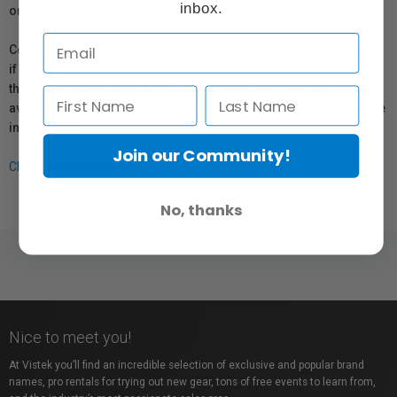
inbox.
or repair information for products sold by Vistek.
Coverage provided through applicable manufacturer warranties,
if any, remains in effect. Customers are encouraged to contact
the manufacturer directly for information regarding the
availability of replacement parts, repair services, or maintenance
information.
Join our Community!
Click here for more info.
No, thanks
Nice to meet you!
At Vistek you’ll find an incredible selection of exclusive and popular brand
names, pro rentals for trying out new gear, tons of free events to learn from,