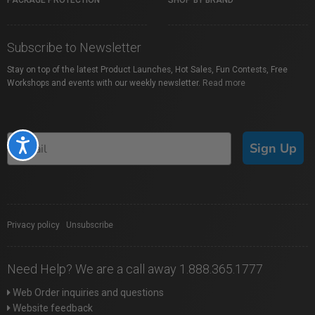
PACKAGE PROTECTION
SHOP BY BRAND
Subscribe to Newsletter
Stay on top of the latest Product Launches, Hot Sales, Fun Contests, Free
Workshops and events with our weekly newsletter.
Read more
Accessibility
Sign Up
Privacy policy
|
Unsubscribe
Need Help? We are a call away 1.888.365.1777
Web Order inquiries and questions
Website feedback