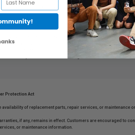
y an Epson Certified Technician, using genuine Epson parts. These plan
vice plans, Epson’s got you covered.
Community!
-day on-site repair service helps minimize downtime
nded service plans are purchased at the same time as hardware
hanks
ckable 1-year service plans at a later date for the equivalent duration
3
ns provide the highest level of service using genuine Epson parts
to he
 a total of 5 years of continuous coverage
er Protection Act
e availability of replacement parts, repair services, or maintenance o
anties, if any, remains in effect. Customers are encouraged to cont
 services, or maintenance information.