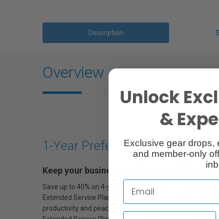
Description
Overview
Unlock Excl
& Exper
Exclusive gear drops, 
1-Year Preferred Plus Service P
and member-only off
inb
Keep your business running smoothly with 
Save up to 40% on 4-year plans — versus purchasing stack
Extended Service Plans for large-format printers provide 
productivity and peace of mind by extending product prot