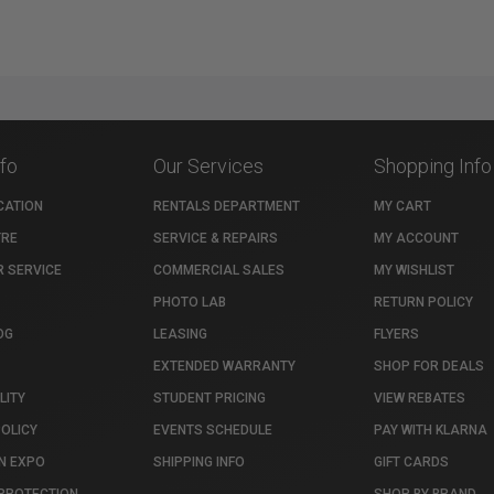
nfo
Our Services
Shopping Info
CATION
RENTALS DEPARTMENT
MY CART
TRE
SERVICE & REPAIRS
MY ACCOUNT
 SERVICE
COMMERCIAL SALES
MY WISHLIST
PHOTO LAB
RETURN POLICY
OG
LEASING
FLYERS
EXTENDED WARRANTY
SHOP FOR DEALS
LITY
STUDENT PRICING
VIEW REBATES
POLICY
EVENTS SCHEDULE
PAY WITH KLARNA
N EXPO
SHIPPING INFO
GIFT CARDS