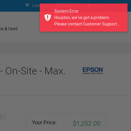
Contact Us
My Account
My Cart
System Error
Houston, we've got a problem.
Please contact Customer Support...
search our catalogue
ce & Used
- On-Site - Max.
A
Your Price:
$1,252.00