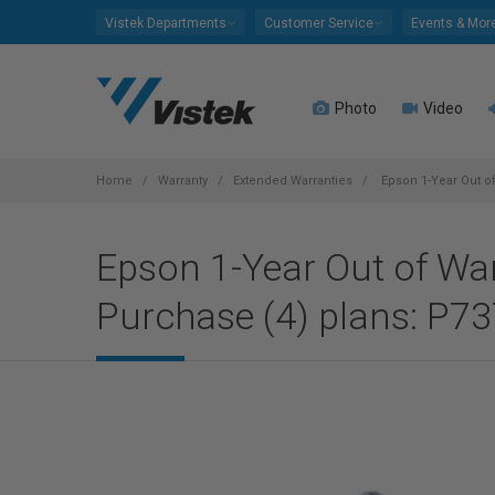
Please
Vistek Departments
Customer Service
Events & Mor
note:
This
website
Photo
Video
includes
an
accessibility
system.
Home
Warranty
Extended Warranties
Epson 1-Year Out of
Press
Control-
Epson 1-Year Out of Warr
F11
to
Purchase (4) plans: P73
adjust
the
website
to
people
with
visual
disabilities