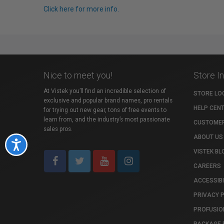
Click here for more info.
Nice to meet you!
Store I
At Vistek you’ll find an incredible selection of
STORE LO
exclusive and popular brand names, pro rentals
HELP CEN
for trying out new gear, tons of free events to
learn from, and the industry’s most passionate
CUSTOMER
sales pros.
ABOUT US
Accessibility
VISTEK BL
CAREERS
ACCESSIBI
PRIVACY 
PROFUSIO