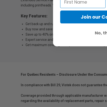
Extended Service Plans, your repairs will be performed b
including printheads. With a full portfolio of extended ser
Key Features:
Join our 
Get back up and running quickly — fast, next-business
Buy now and save — savings only available when exte
No, t
Save up to 40% on 4-year plans — versus purchasing sta
Expert service and support — Epson Certified Technicia
Get maximum coverage and peace of mind — with up to
For Québec Residents – Disclosure Under the Consum
In compliance with Bill 29, Vistek does not guarantee th
Coverage provided through applicable manufacturer warr
regarding the availability of replacement parts, repair