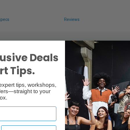
Specs
Reviews
usive Deals
t Tips.
expert tips, workshops,
lan
ers—straight to your
ox.
Next-Business-Day On-Site Service
able 1-year service plans at a later date for the equivalent duration. 
fast service and repair at your business to help you get back up and ru
ection beyond the limited warranty for up to a total of 5 years of cont