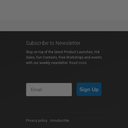
Subscribe to Newsletter
Stay on top of the latest Product Launches, Hot
Sales, Fun Contests, Free Workshops and events
with our weekly newsletter.
Read more
Sign Up
Privacy policy
|
Unsubscribe