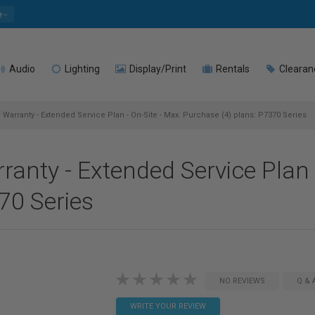
e
Audio
Lighting
Display/Print
Rentals
Clearan
 Warranty - Extended Service Plan - On-Site - Max. Purchase (4) plans: P7370 Series
anty - Extended Service Plan 
70 Series
NO REVIEWS
Q & 
WRITE YOUR REVIEW