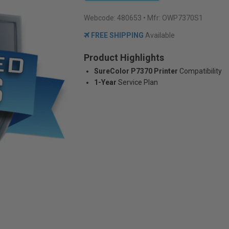
Webcode:
480653
• Mfr: OWP7370S1
FREE SHIPPING
Available
Product Highlights
SureColor P7370 Printer
Compatibility
1-Year
Service Plan