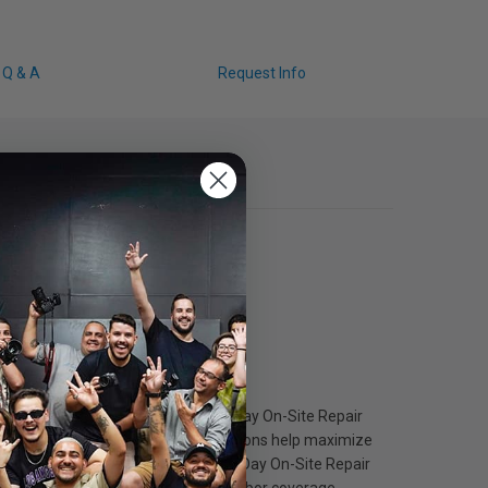
Q & A
Request Info
Epson Preferred Plus Next-Business-Day On-Site Repair
nning quickly. These worry-free solutions help maximize
inuous coverage. With Next-Business-Day On-Site Repair