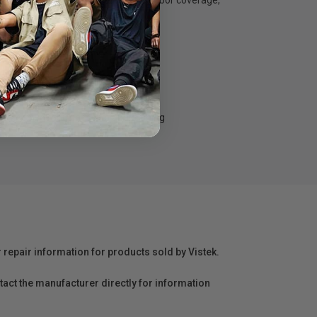
s feature comprehensive parts and labor coverage,
lp keep your business up and running
r repair information for products sold by Vistek.
act the manufacturer directly for information