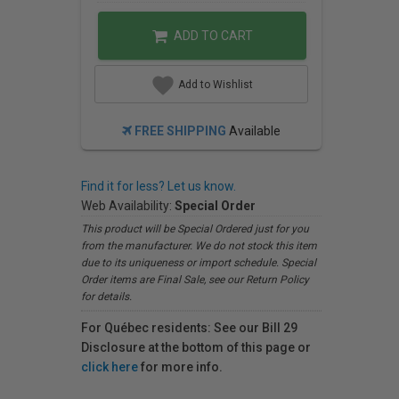
ADD TO CART
Add to Wishlist
FREE SHIPPING
Available
Find it for less? Let us know.
Web Availability:
Special Order
This product will be Special Ordered just for you
from the manufacturer. We do not stock this item
due to its uniqueness or import schedule. Special
Order items are Final Sale, see our Return Policy
for details.
For Québec residents: See our Bill 29
Disclosure at the bottom of this page or
click here
for more info.