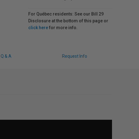
For Québec residents: See our Bill 29
Disclosure at the bottom of this page or
click here
for more info.
Q & A
Request Info