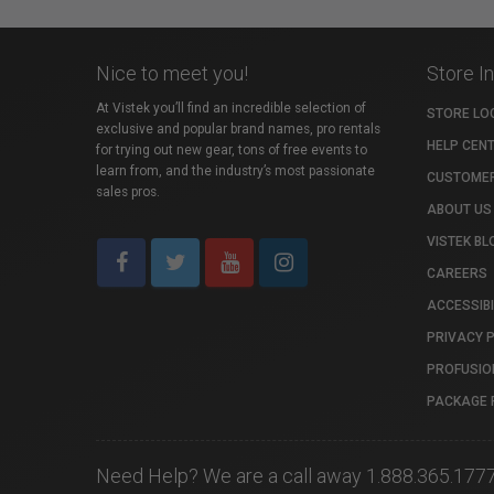
Nice to meet you!
Store I
At Vistek you’ll find an incredible selection of
STORE LO
exclusive and popular brand names, pro rentals
HELP CEN
for trying out new gear, tons of free events to
learn from, and the industry’s most passionate
CUSTOMER
sales pros.
ABOUT US
VISTEK BL
CAREERS
ACCESSIBI
PRIVACY 
PROFUSIO
PACKAGE 
Need Help? We are a call away 1.888.365.177