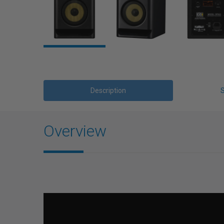
Description
Overview