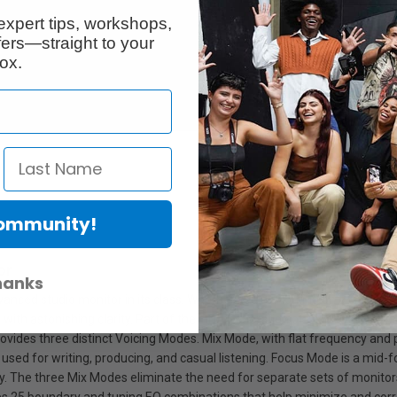
expert tips, workshops,
ers—straight to your
ox.
Community!
or
hanks
ed studio monitor in its class. Whether you’re working on a chart-toppin
with astonishing clarity. Part of the Fifth Generation of KRK ROKIT Stud
vides three distinct Voicing Modes. Mix Mode, with flat frequency and ph
t used for writing, producing, and casual listening. Focus Mode is a mid-f
he three Mix Modes eliminate the need for separate sets of monitors for