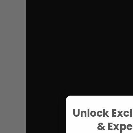
Unlock Excl
& Exper