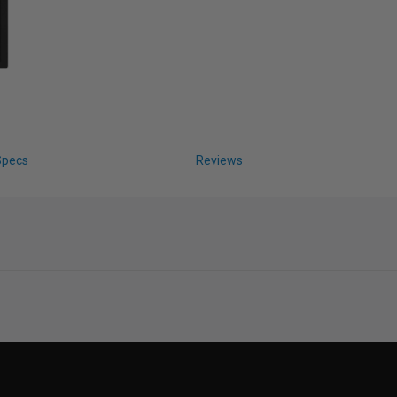
Specs
Reviews