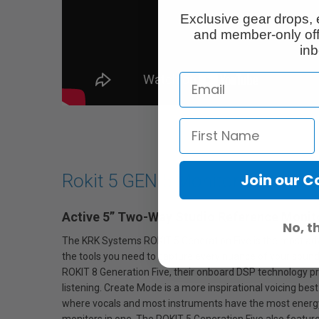
Exclusive gear drops, 
and member-only off
inb
Join our 
Rokit 5 GEN 5 Monitor 5"
Active 5” Two-Way Studio Reference Monit
No, t
The KRK Systems ROKIT 5 Generation Five is the most advanc
the tools you need to capture every nuance of your sound 
ROKIT 8 Generation Five, their onboard DSP technology pro
listening. Create Mode is a more inspirational voicing bes
where vocals and most instruments have the most energy. T