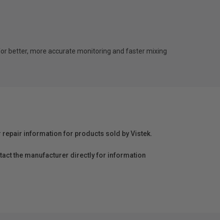
r better, more accurate monitoring and faster mixing
r repair information for products sold by Vistek.
act the manufacturer directly for information