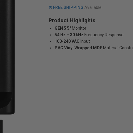
FREE SHIPPING
Available
Product Highlights
GEN 5 5"
Monitor
54 Hz – 30 kHz
Frequency Response
100-240 VAC
Input
PVC Vinyl Wrapped MDF
Material Constr