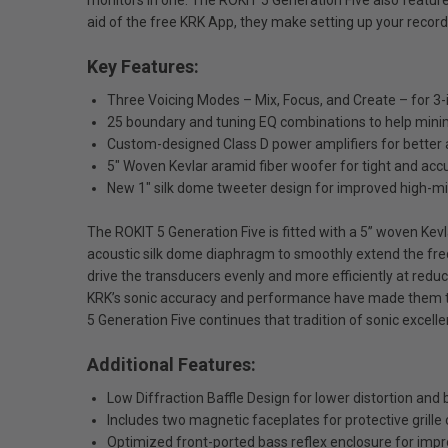
monitors in one. The ROKIT 5 Generation Five also featur
aid of the free KRK App, they make setting up your recor
Key Features:
Three Voicing Modes – Mix, Focus, and Create – for 3-in
25 boundary and tuning EQ combinations to help minim
Custom-designed Class D power amplifiers for better 
5" Woven Kevlar aramid fiber woofer for tight and ac
New 1" silk dome tweeter design for improved high-m
The ROKIT 5 Generation Five is fitted with a 5” woven Ke
acoustic silk dome diaphragm to smoothly extend the fre
drive the transducers evenly and more efficiently at redu
KRK’s sonic accuracy and performance have made them the
5 Generation Five continues that tradition of sonic excelle
Additional Features:
Low Diffraction Baffle Design for lower distortion and
Includes two magnetic faceplates for protective grille or 
Optimized front-ported bass reflex enclosure for im