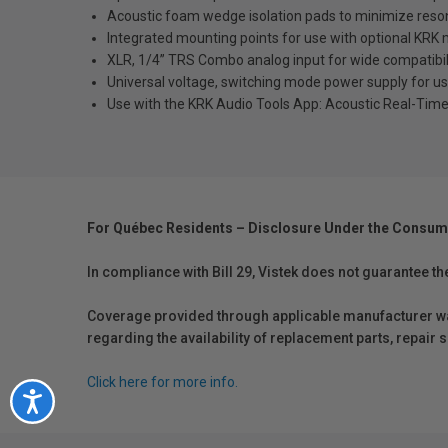
Acoustic foam wedge isolation pads to minimize reso
Integrated mounting points for use with optional KRK 
XLR, 1/4” TRS Combo analog input for wide compatibili
Universal voltage, switching mode power supply for use 
Use with the KRK Audio Tools App: Acoustic Real-Tim
For Québec Residents – Disclosure Under the Consum
In compliance with Bill 29, Vistek does not guarantee th
Coverage provided through applicable manufacturer warr
regarding the availability of replacement parts, repair
Click here for more info.
Accessibility