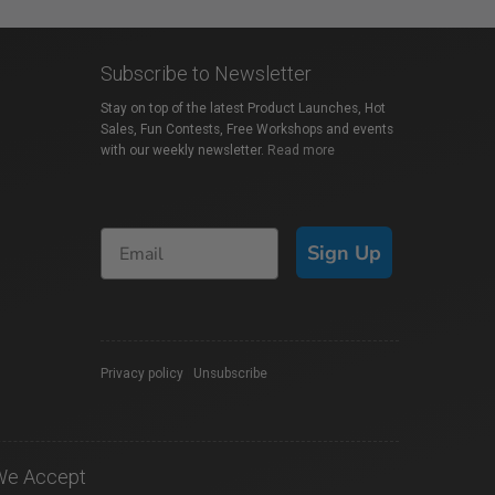
Subscribe to Newsletter
Stay on top of the latest Product Launches, Hot
Sales, Fun Contests, Free Workshops and events
with our weekly newsletter.
Read more
Sign Up
Privacy policy
|
Unsubscribe
We Accept