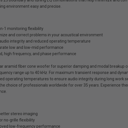
es 25 boundary and tuning EQ combinations that help minimize and corr
ding environment easy and precise.
-1 monitoring flexibility
ize and correct problems in your acoustical environment
audio integrity and reduced operating temperature
curate low and low-mid performance
id, high frequency, and phase performance
vlar aramid fiber cone woofer for superior damping and modal breakup c
quency range up to 40 kHz. For maximum transient response and dynami
ced operating temperatures to ensure audio integrity during long work s
 choice of professionals worldwide for over 35 years. Experience the
nce.
 better stereo imaging
no-grille flexibility
proved low-frequency performance