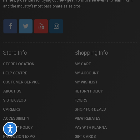
names, pro rentals for trying out new gear, tons of free events to learn from,
and the industry’s most passionate sales pros.
Store Info
Shopping Info
STORE LOCATION
MY CART
HELP CENTRE
MY ACCOUNT
CUSTOMER SERVICE
MY WISHLIST
ABOUT US
RETURN POLICY
VISTEK BLOG
FLYERS
CAREERS
SHOP FOR DEALS
ACCESSIBILITY
VIEW REBATES
PRIVACY POLICY
PAY WITH KLARNA
Accessibility
PROFUSION EXPO
GIFT CARDS