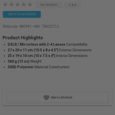
NO REVIEWS
Q & A
WRITE YOUR REVIEW
Webcode:
480991
• Mfr: TN022712
Product Highlights
DSLR / Mirrorless with 2-4 Lenses
Compatibility
27 x 20 x 11 cm (10.5 x 8 x 4.5")
Exterior Dimensions
25 x 19 x 10 cm (10 x 7.5 x 4")
Interior Dimensions
360 g (13 oz)
Weight
300D Polyester
Material Construction
Add to Wishlist