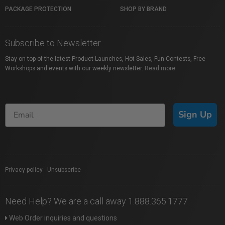
PACKAGE PROTECTION
SHOP BY BRAND
Subscribe to Newsletter
Stay on top of the latest Product Launches, Hot Sales, Fun Contests, Free
Workshops and events with our weekly newsletter.
Read more
Sign Up
Privacy policy
|
Unsubscribe
Need Help? We are a call away 1.888.365.1777
Web Order inquiries and questions