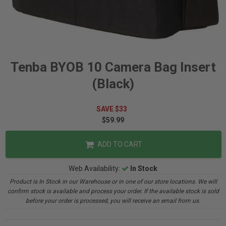
Tenba BYOB 10 Camera Bag Insert
(Black)
SAVE $33
$59.99
ADD TO CART
Web Availability:
In Stock
Product is In Stock in our Warehouse or in one of our store locations. We will
confirm stock is available and process your order. If the available stock is sold
before your order is processed, you will receive an email from us.