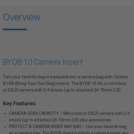
Overview
BYOB 10 Camera Insert
Turn your favorite bag or backpack into a camera bag with Tenba's
BYOB (Bring Your Own Bag) inserts. The BYOB 10 fits a mirrorless
or DSLR camera with 2-4 lenses (up to attached 24-70mm 2.8).
Key Features:
CAMERA GEAR CAPACITY – Mirrorless or DSLR camera with 2-4
lenses (up to attached 24-70mm 2.8) plus accessories.
PROTECT A CAMERA INSIDE ANY BAG – Use your favorite bag
as a camera bag. The BYOB insert protects a camera inside any