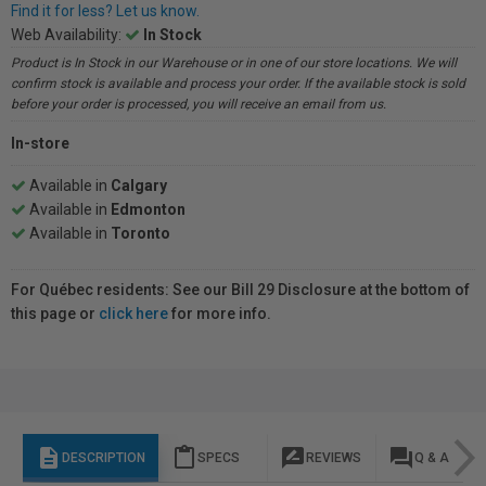
Find it for less? Let us know.
Web Availability:
In Stock
Product is In Stock in our Warehouse or in one of our store locations. We will
confirm stock is available and process your order. If the available stock is sold
before your order is processed, you will receive an email from us.
In-store
Available in
Calgary
Available in
Edmonton
Available in
Toronto
For Québec residents: See our Bill 29 Disclosure at the bottom of
this page or
click here
for more info.
description
content_paste
rate_review
question_answer
DESCRIPTION
SPECS
REVIEWS
Q & A