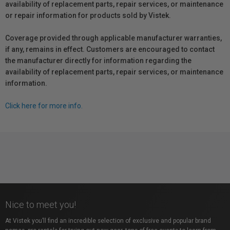
availability of replacement parts, repair services, or maintenance
or repair information for products sold by Vistek.
Coverage provided through applicable manufacturer warranties,
if any, remains in effect. Customers are encouraged to contact
the manufacturer directly for information regarding the
availability of replacement parts, repair services, or maintenance
information.
Click here for more info.
Nice to meet you!
At Vistek you’ll find an incredible selection of exclusive and popular brand