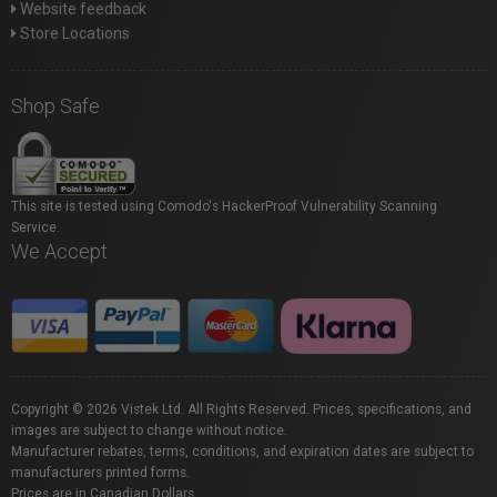
Website feedback
Store Locations
Shop Safe
This site is tested using Comodo's HackerProof Vulnerability Scanning
Service.
We Accept
Copyright © 2026 Vistek Ltd. All Rights Reserved. Prices, specifications, and
images are subject to change without notice.
Manufacturer rebates, terms, conditions, and expiration dates are subject to
manufacturers printed forms.
Prices are in Canadian Dollars.