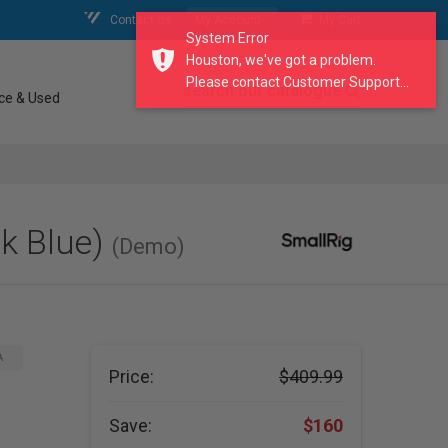
Contact Us
My Account
My Cart
System Error
Houston, we've got a problem.
Please contact Customer Support...
search our catalogue
ce & Used
nk Blue)
(Demo)
A
Price:
$409.99
Save:
$160