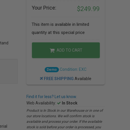
Your Price:
$249.99
This item is available in limited
quantity at this special price
stand
ADD TO CART
Condition: EXC
Demo
FREE SHIPPING
Available
Find it for less? Let us know.
Web Availability:
In Stock
Product is In Stock in our Warehouse or in one of
our store locations. We will confirm stock is
available and process your order. If the available
rial
stock is sold before your order is processed, you