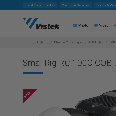
Please
Vistek Departments
Customer Service
Events & Mor
note:
This
website
Photo
Video
includes
an
accessibility
system.
Home
Lighting
Photo & Video Lights
LED Lights
COB 
Press
Control-
SmallRig RC 100C COB L
F11
to
adjust
the
website
to
people
with
visual
disabilities