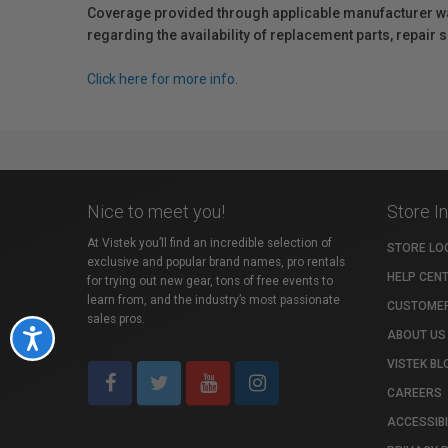
Coverage provided through applicable manufacturer warr
regarding the availability of replacement parts, repair
Click here for more info.
Nice to meet you!
Store I
At Vistek you’ll find an incredible selection of
STORE LO
exclusive and popular brand names, pro rentals
HELP CEN
for trying out new gear, tons of free events to
learn from, and the industry’s most passionate
CUSTOMER
sales pros.
ABOUT US
Accessibility
VISTEK BL
CAREERS
ACCESSIBI