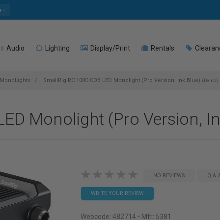
e
Audio
Lighting
Display/Print
Rentals
Clearan
MonoLights
SmallRig RC 100C COB LED Monolight (Pro Version, Ink Blue)
(Demo)
ED Monolight (Pro Version, I
NO REVIEWS
Q & 
WRITE YOUR REVIEW
Webcode:
482714
• Mfr: 5381