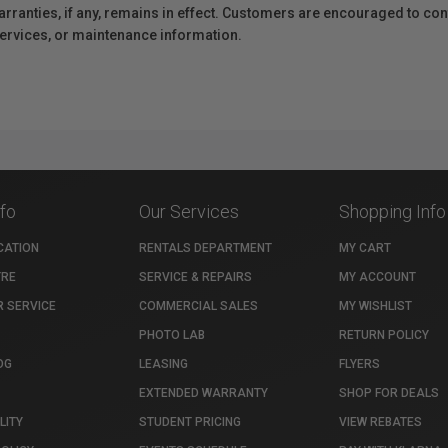
anties, if any, remains in effect. Customers are encouraged to cont
 services, or maintenance information.
nfo
Our Services
Shopping Info
CATION
RENTALS DEPARTMENT
MY CART
TRE
SERVICE & REPAIRS
MY ACCOUNT
 SERVICE
COMMERCIAL SALES
MY WISHLIST
PHOTO LAB
RETURN POLICY
OG
LEASING
FLYERS
EXTENDED WARRANTY
SHOP FOR DEALS
LITY
STUDENT PRICING
VIEW REBATES