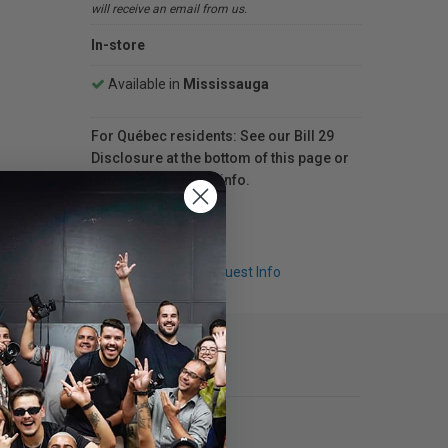
will receive an email from us.
In-store
Available in
Mississauga
For Québec residents: See our Bill 29
Disclosure at the bottom of this page or
click here
for more info.
Q & A
Request Info