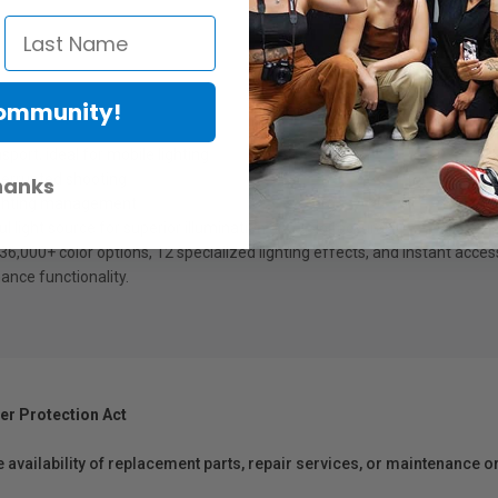
Community!
ort, ideal for mobile lighting
errupted shooting
hanks
ghting
management
 light source for superior illumination and color accuracy
,000+ color options, 12 specialized lighting effects, and instant
acces
ance functionality.
er Protection Act
e availability of replacement parts, repair services, or maintenance o