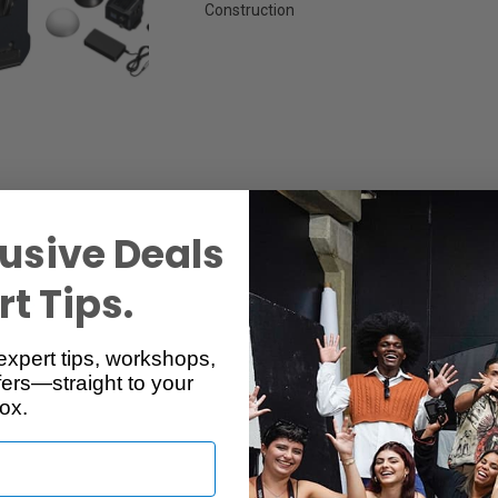
Construction
usive Deals
t Tips.
Specs
Reviews
expert tips, workshops,
ers—straight to your
ox.