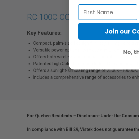
RC 100C COB LED Video Light
Join our 
Key Features:
Compact, palm-sized design for easy storage and transp
Versatile
power options—wireless and wired—for unint
No, t
Offers both wireless and manual
control
for precise li
Patented high Color Rendering Index (CRI) and powerful
Offers a sunlight-simulating range of 2500K–10000K, 36
Includes a comprehensive range of accessories to enh
For Québec Residents – Disclosure Under the Consum
In compliance with Bill 29, Vistek does not guarantee th