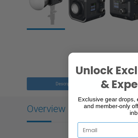
Unlock Excl
& Exper
Description
Exclusive gear drops, 
Overview
and member-only off
inb