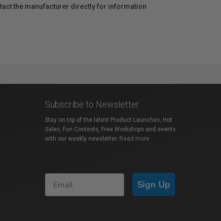
act the manufacturer directly for information
Subscribe to Newsletter
Stay on top of the latest Product Launches, Hot
Sales, Fun Contests, Free Workshops and events
with our weekly newsletter.
Read more
Sign Up