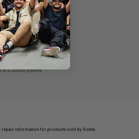
s to
4 custom presets
r repair information for products sold by Vistek.