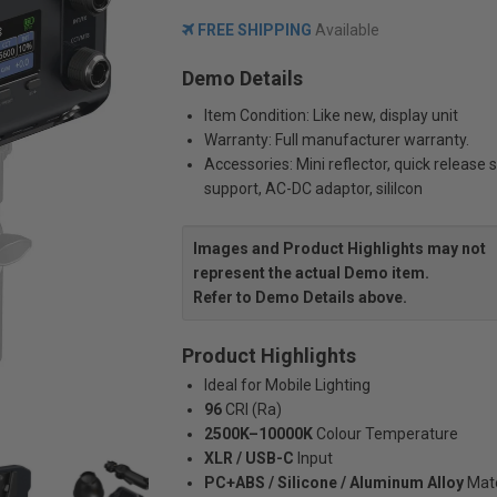
FREE SHIPPING
Available
Demo Details
Item Condition: Like new, display unit
Warranty: Full manufacturer warranty.
Accessories: Mini reflector, quick release 
support, AC-DC adaptor, sililcon
Images and Product Highlights may not
represent the actual Demo item.
Refer to Demo Details above.
Product Highlights
Ideal for Mobile Lighting
96
CRI (Ra)
2500K–10000K
Colour Temperature
XLR / USB-C
Input
PC+ABS / Silicone / Aluminum Alloy
Mate