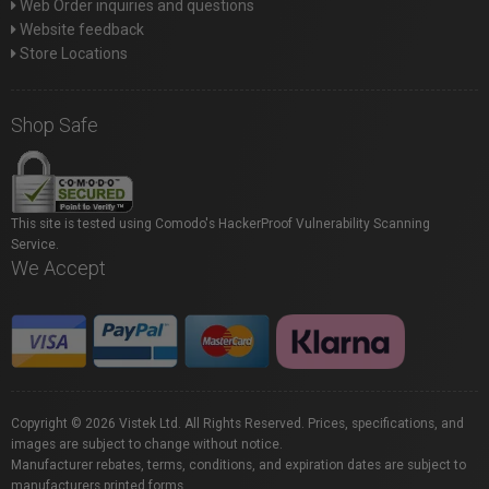
Web Order inquiries and questions
Website feedback
Store Locations
Shop Safe
This site is tested using Comodo's HackerProof Vulnerability Scanning
Service.
We Accept
Copyright © 2026 Vistek Ltd. All Rights Reserved. Prices, specifications, and
images are subject to change without notice.
Manufacturer rebates, terms, conditions, and expiration dates are subject to
manufacturers printed forms.