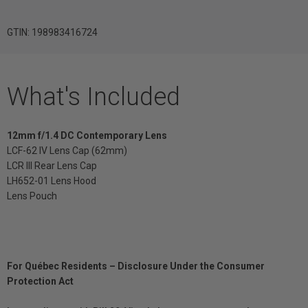
GTIN: 198983416724
What's Included
12mm f/1.4 DC Contemporary Lens
LCF-62 IV Lens Cap (62mm)
LCR III Rear Lens Cap
LH652-01 Lens Hood
Lens Pouch
For Québec Residents – Disclosure Under the Consumer
Protection Act