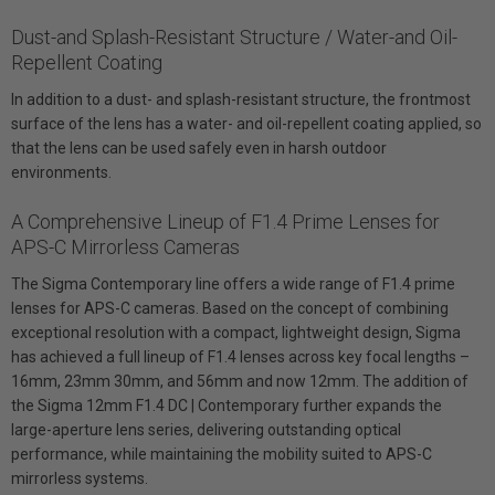
Dust-and Splash-Resistant Structure / Water-and Oil-
Repellent Coating
In addition to a dust- and splash-resistant structure, the frontmost
surface of the lens has a water- and oil-repellent coating applied, so
that the lens can be used safely even in harsh outdoor
environments.
A Comprehensive Lineup of F1.4 Prime Lenses for
APS-C Mirrorless Cameras
The Sigma Contemporary line offers a wide range of F1.4 prime
lenses for APS-C cameras. Based on the concept of combining
exceptional resolution with a compact, lightweight design, Sigma
has achieved a full lineup of F1.4 lenses across key focal lengths –
16mm, 23mm 30mm, and 56mm and now 12mm. The addition of
the Sigma 12mm F1.4 DC | Contemporary further expands the
large-aperture lens series, delivering outstanding optical
performance, while maintaining the mobility suited to APS-C
mirrorless systems.