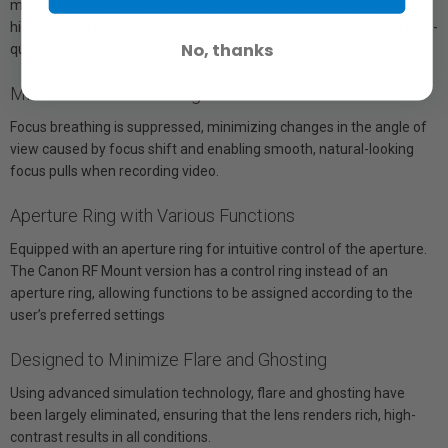
missing a beat. In addition to everyday snapshots, the lens delivers
high tracking performance in scenes with movement, enabling high-
No, thanks
quality video production.
Minimal Focus Breathing
Focus breathing is suppressed, minimizing changes in the angle of
view caused by focus shift and enabling smooth, natural-looking
focus pulls when recording video.
Aperture Ring with Various Functions
Equipped with an aperture ring for intuitive control of the aperture.
The Canon RF Mount version has a control ring instead of an
aperture ring, allowing functions to be assigned according to the
user’s preferred settings
Designed to Minimize Flare and Ghosting
Using advanced simulation technology, flare and ghosting have
been largely eliminated, ensuring that the lens renders rich, high-
contrast results in all conditions.