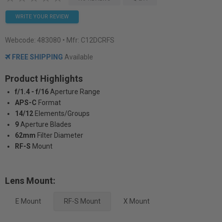
WRITE YOUR REVIEW
Webcode:
483080
• Mfr: C12DCRFS
FREE SHIPPING
Available
Product Highlights
f/1.4 - f/16
Aperture Range
APS-C
Format
14/12
Elements/Groups
9
Aperture Blades
62mm
Filter Diameter
RF-S
Mount
Lens Mount:
E Mount
RF-S Mount
X Mount