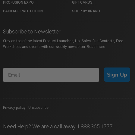
PROFUSION EXPO
GIFT CARDS
PACKAGE PROTECTION
SHOP BY BRAND
Subscribe to Newsletter
Stay on top of the latest Product Launches, Hot Sales, Fun Contests, Free
Workshops and events with our weekly newsletter.
Read more
Sign Up
Privacy policy
|
Unsubscribe
Need Help? We are a call away 1.888.365.1777