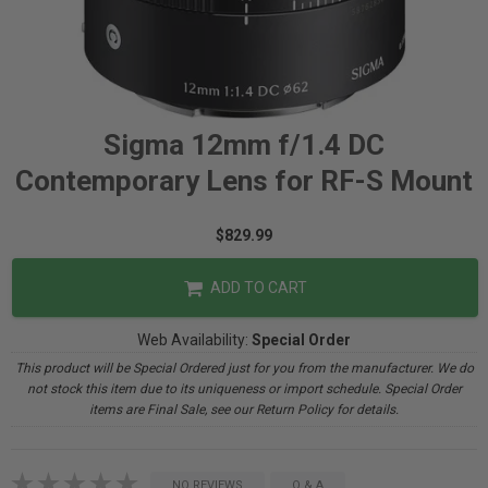
Sigma 12mm f/1.4 DC
Contemporary Lens for RF-S Mount
$829.99
ADD TO CART
Web Availability:
Special Order
This product will be Special Ordered just for you from the manufacturer. We do
not stock this item due to its uniqueness or import schedule. Special Order
items are Final Sale, see our Return Policy for details.
NO REVIEWS
Q & A