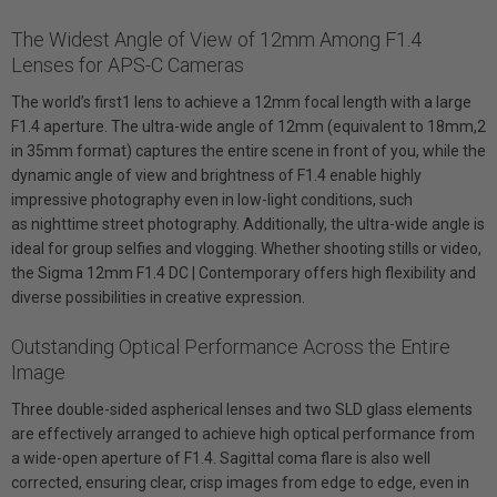
The Widest Angle of View of 12mm Among F1.4
Lenses for APS-C Cameras
The world’s first1 lens to achieve a 12mm focal length with a large
F1.4 aperture. The ultra-wide angle of 12mm (equivalent to 18mm,2
in 35mm format) captures the entire scene in front of you, while the
dynamic angle of view and brightness of F1.4 enable highly
impressive photography even in low-light conditions, such
as nighttime street photography. Additionally, the ultra-wide angle is
ideal for group selfies and vlogging. Whether shooting stills or video,
the Sigma 12mm F1.4 DC | Contemporary offers high flexibility and
diverse possibilities in creative expression.
Outstanding Optical Performance Across the Entire
Image
Three double-sided aspherical lenses and two SLD glass elements
are effectively arranged to achieve high optical performance from
a wide-open aperture of F1.4. Sagittal coma flare is also well
corrected, ensuring clear, crisp images from edge to edge, even in