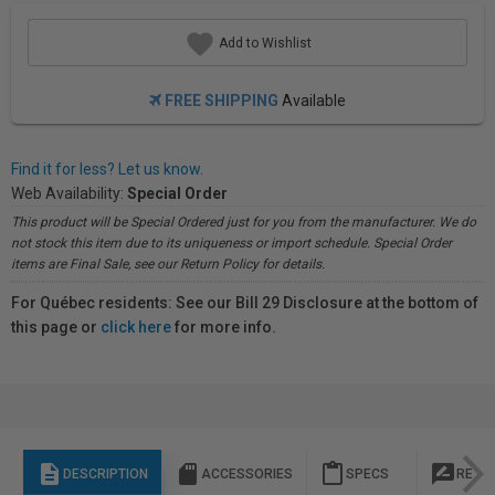
Add to Wishlist
FREE SHIPPING
Available
Find it for less? Let us know.
Web Availability:
Special Order
This product will be Special Ordered just for you from the manufacturer. We do
not stock this item due to its uniqueness or import schedule. Special Order
items are Final Sale, see our Return Policy for details.
For Québec residents: See our Bill 29 Disclosure at the bottom of
this page or
click here
for more info.
description
sd_storage
content_paste
rate_review
DESCRIPTION
ACCESSORIES
SPECS
REVI