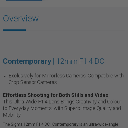
Overview
Contemporary |
12mm F1.4 DC
Exclusively for Mirrorless Cameras. Compatible with
Crop Sensor Cameras.
Effortless Shooting for Both Stills and Video
This Ultra-Wide F1.4 Lens Brings Creativity and Colour
to Everyday Moments, with Superb Image Quality and
Mobility
The Sigma 12mm F1.4 DC | Contemporary is an ultra-wide-angle