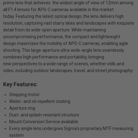
prime lens that achieves the widest angle of view of 12mm among
all F1.4 lenses for APS-C cameras available in the market
today. Featuring the latest optical design, the lens delivers high
resolution, capturing vast starry skies and landscapes with exquisite
detail from its wide-open aperture. While maintaining
uncompromising performance, the compact and lightweight
design maximizes the mobility of APS-C cameras, enabling agile
shooting. This large-aperture ultra-wide-angle lens seamlessly
combines high performance and portability, bringing
new perspectives to a wide range of scenes, whether stills and
video, including outdoor landscapes, travel, and street photography.
Key Features:
Stepping motor
Water- and oil-repellent coating
Aperture ring
Dust- and splash-resistant structure
Mount Conversion Service available
Every single lens undergoes Sigma’s proprietary MTF measuring
system