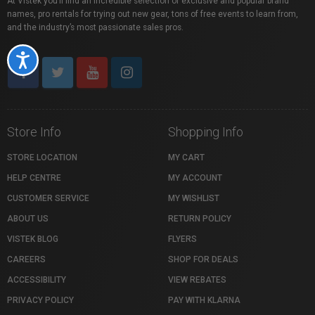
At Vistek you’ll find an incredible selection of exclusive and popular brand
names, pro rentals for trying out new gear, tons of free events to learn from,
and the industry’s most passionate sales pros.
Accessibility
Store Info
Shopping Info
STORE LOCATION
MY CART
HELP CENTRE
MY ACCOUNT
CUSTOMER SERVICE
MY WISHLIST
ABOUT US
RETURN POLICY
VISTEK BLOG
FLYERS
CAREERS
SHOP FOR DEALS
ACCESSIBILITY
VIEW REBATES
PRIVACY POLICY
PAY WITH KLARNA