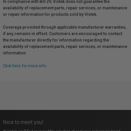
In compliance with Bill 29, Vistek does not guarantee the
availability of replacement parts, repair services, or maintenance
or repair information for products sold by Vistek.
Coverage provided through applicable manufacturer warranties,
if any, remains in effect. Customers are encouraged to contact
the manufacturer directly for information regarding the
availability of replacement parts, repair services, or maintenance
information.
Click here for more info.
Nice to meet you!