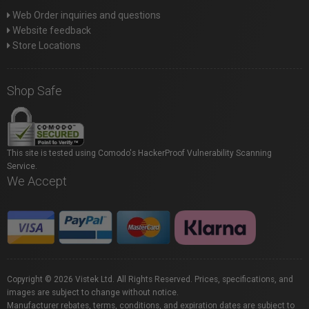
Web Order inquiries and questions
Website feedback
Store Locations
Shop Safe
This site is tested using Comodo's HackerProof Vulnerability Scanning
Service.
We Accept
Copyright © 2026 Vistek Ltd. All Rights Reserved. Prices, specifications, and
images are subject to change without notice.
Manufacturer rebates, terms, conditions, and expiration dates are subject to