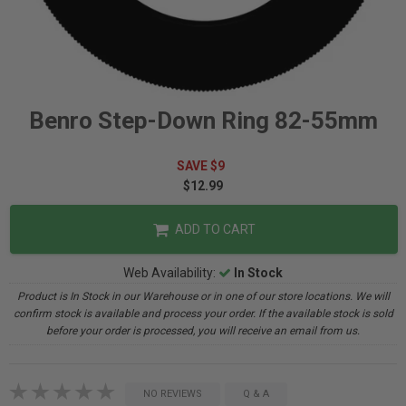
Benro Step-Down Ring 82-55mm
SAVE $9
$12.99
ADD TO CART
Web Availability:
In Stock
Product is In Stock in our Warehouse or in one of our store locations. We will
confirm stock is available and process your order. If the available stock is sold
before your order is processed, you will receive an email from us.
NO REVIEWS
Q & A