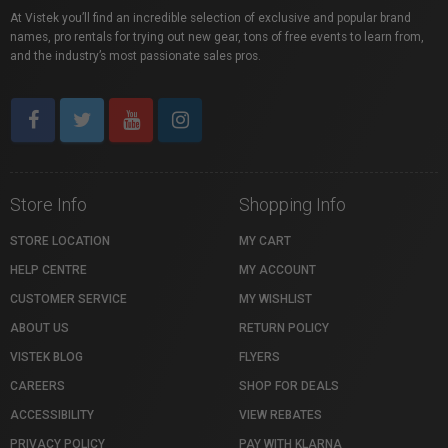
At Vistek you’ll find an incredible selection of exclusive and popular brand
names, pro rentals for trying out new gear, tons of free events to learn from,
and the industry’s most passionate sales pros.
Store Info
Shopping Info
STORE LOCATION
MY CART
HELP CENTRE
MY ACCOUNT
CUSTOMER SERVICE
MY WISHLIST
ABOUT US
RETURN POLICY
VISTEK BLOG
FLYERS
CAREERS
SHOP FOR DEALS
ACCESSIBILITY
VIEW REBATES
PRIVACY POLICY
PAY WITH KLARNA