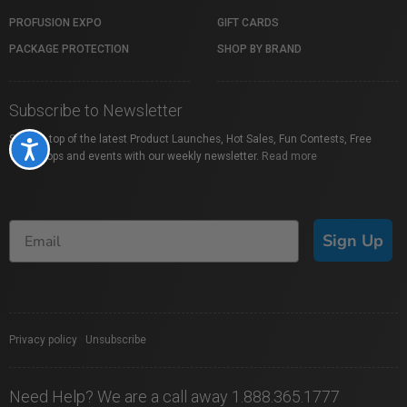
PROFUSION EXPO
GIFT CARDS
PACKAGE PROTECTION
SHOP BY BRAND
Subscribe to Newsletter
Stay on top of the latest Product Launches, Hot Sales, Fun Contests, Free
Accessibility
Workshops and events with our weekly newsletter.
Read more
Sign Up
Privacy policy
|
Unsubscribe
Need Help? We are a call away 1.888.365.1777