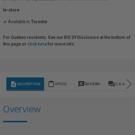
In-store
Available in
Toronto
For Québec residents: See our Bill 29 Disclosure at the bottom of
this page or
click here
for more info.
description
content_paste
rate_review
question_answer
DESCRIPTION
SPECS
REVIEWS
Q & A
Overview