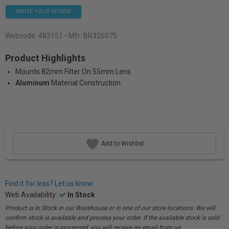
WRITE YOUR REVIEW
Webcode:
483151
• Mfr: BR326075
Product Highlights
Mounts 82mm Filter On 55mm Lens
Aluminum
Material Construction
Add to Wishlist
Find it for less? Let us know.
Web Availability:
In Stock
Product is In Stock in our Warehouse or in one of our store locations. We will
confirm stock is available and process your order. If the available stock is sold
before your order is processed, you will receive an email from us.