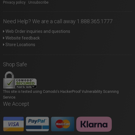
Privacy policy
|
Unsubscribe
Need Help? We are a call away 1.888.365.1777
Web Order inquiries and questions
Website feedback
Store Locations
Shop Safe
This site is tested using Comodo's HackerProof Vulnerability Scanning
Service.
We Accept