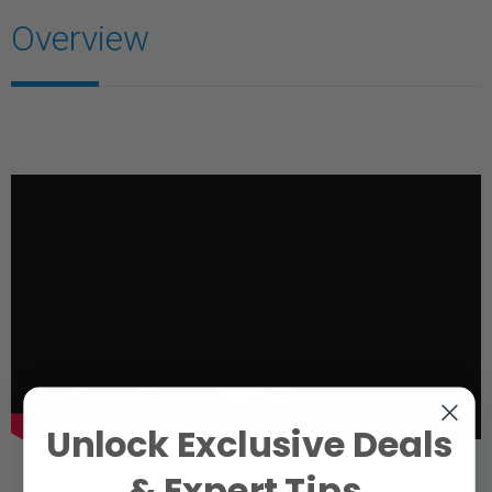
Overview
Unlock Exclusive Deals
& Expert Tips.