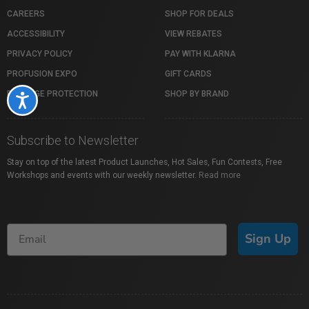
CAREERS
SHOP FOR DEALS
ACCESSIBILITY
VIEW REBATES
PRIVACY POLICY
PAY WITH KLARNA
PROFUSION EXPO
GIFT CARDS
PACKAGE PROTECTION
SHOP BY BRAND
Accessibility
Subscribe to Newsletter
Stay on top of the latest Product Launches, Hot Sales, Fun Contests, Free
Workshops and events with our weekly newsletter.
Read more
Sign Up