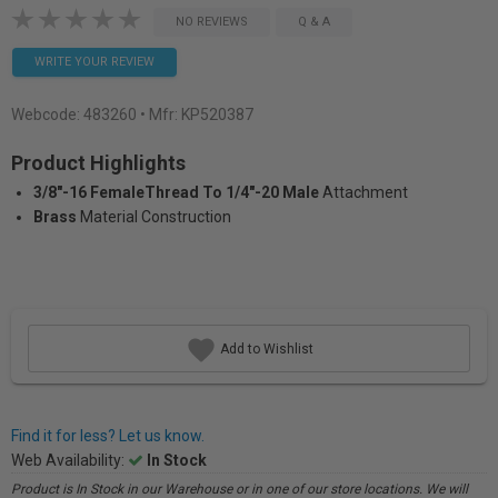
NO REVIEWS
Q & A
WRITE YOUR REVIEW
Webcode:
483260
• Mfr: KP520387
Product Highlights
3/8"-16 FemaleThread To 1/4"-20 Male
Attachment
Brass
Material Construction
Add to Wishlist
Find it for less? Let us know.
Web Availability:
In Stock
Product is In Stock in our Warehouse or in one of our store locations. We will