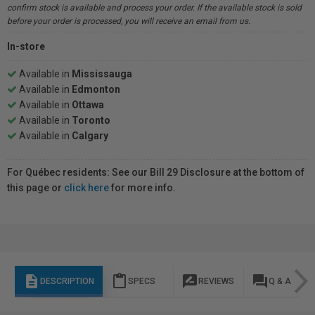
confirm stock is available and process your order. If the available stock is sold
before your order is processed, you will receive an email from us.
In-store
Available in
Mississauga
Available in
Edmonton
Available in
Ottawa
Available in
Toronto
Available in
Calgary
For Québec residents: See our Bill 29 Disclosure at the bottom of
this page or
click here
for more info.
description
content_paste
rate_review
question_answer
DESCRIPTION
SPECS
REVIEWS
Q & A