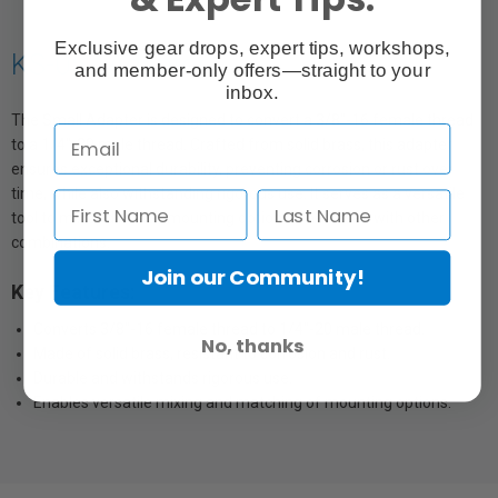
Exclusive gear drops, expert tips, workshops,
KS-052 Adapter
and member-only offers—straight to your
inbox.
The Small Adapter is designed to convert a 3/8"-16 female thread
to a 1/4"-20 male thread. Crafted from solid brass, this adapter
ensures exceptional durability, preventing corrosion or rust over
time, while also withstanding rigorous use. It serves as a versatile
tool to mix and match mounting options when used with other
combinations.
Join our Community!
Key Features:
Converts 3/8"-16 female thread to 1/4"-20 male thread.
No, thanks
Made of solid brass, resistant to corrosion and rust.
Durable and withstands rigorous use.
Enables versatile mixing and matching of mounting options.