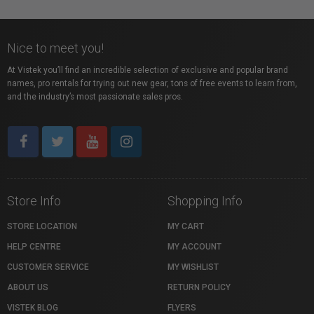
Nice to meet you!
At Vistek you’ll find an incredible selection of exclusive and popular brand
names, pro rentals for trying out new gear, tons of free events to learn from,
and the industry’s most passionate sales pros.
Store Info
Shopping Info
STORE LOCATION
MY CART
HELP CENTRE
MY ACCOUNT
CUSTOMER SERVICE
MY WISHLIST
ABOUT US
RETURN POLICY
VISTEK BLOG
FLYERS