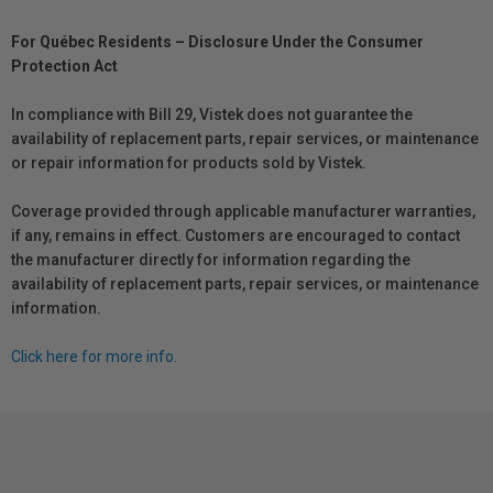
For Québec Residents – Disclosure Under the Consumer
Protection Act
In compliance with Bill 29, Vistek does not guarantee the
availability of replacement parts, repair services, or maintenance
or repair information for products sold by Vistek.
Coverage provided through applicable manufacturer warranties,
if any, remains in effect. Customers are encouraged to contact
the manufacturer directly for information regarding the
availability of replacement parts, repair services, or maintenance
information.
Click here for more info.