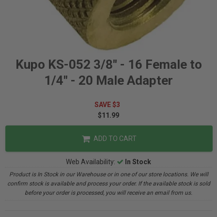
Kupo KS-052 3/8" - 16 Female to
1/4" - 20 Male Adapter
SAVE $3
$11.99
ADD TO CART
Web Availability:
In Stock
Product is In Stock in our Warehouse or in one of our store locations. We will
confirm stock is available and process your order. If the available stock is sold
before your order is processed, you will receive an email from us.