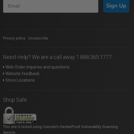
Sign Up
Privacy policy
|
Unsubscribe
Need Help? We are a call away 1.888.365.1777
Web Order inquiries and questions
Website feedback
Store Locations
Shop Safe
This site is tested using Comodo's HackerProof Vulnerability Scanning
Service.