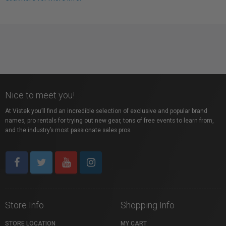
Nice to meet you!
At Vistek you’ll find an incredible selection of exclusive and popular brand
names, pro rentals for trying out new gear, tons of free events to learn from,
and the industry’s most passionate sales pros.
Store Info
Shopping Info
STORE LOCATION
MY CART