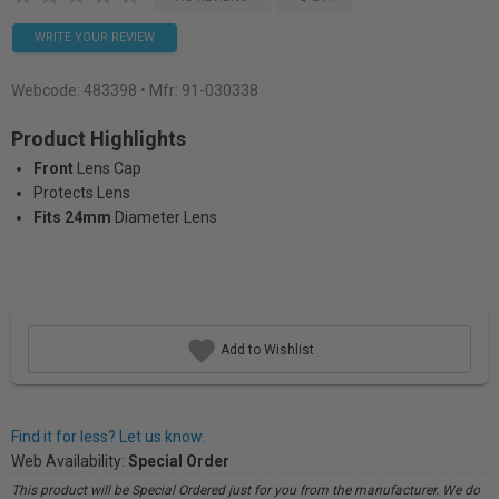
WRITE YOUR REVIEW
Webcode:
483398
• Mfr: 91-030338
Product Highlights
Front
Lens Cap
Protects Lens
Fits 24mm
Diameter Lens
Add to Wishlist
Find it for less? Let us know.
Web Availability:
Special Order
This product will be Special Ordered just for you from the manufacturer. We do