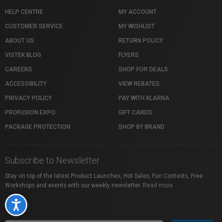
HELP CENTRE
MY ACCOUNT
CUSTOMER SERVICE
MY WISHLIST
ABOUT US
RETURN POLICY
VISTEK BLOG
FLYERS
CAREERS
SHOP FOR DEALS
ACCESSIBILITY
VIEW REBATES
PRIVACY POLICY
PAY WITH KLARNA
PROFUSION EXPO
GIFT CARDS
PACKAGE PROTECTION
SHOP BY BRAND
Subscribe to Newsletter
Stay on top of the latest Product Launches, Hot Sales, Fun Contests, Free
Workshops and events with our weekly newsletter.
Read more
Accessibility