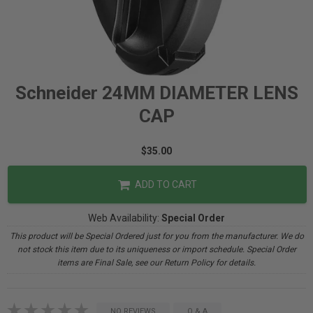
Schneider 24MM DIAMETER LENS
CAP
$35.00
ADD TO CART
Web Availability:
Special Order
This product will be Special Ordered just for you from the manufacturer. We do
not stock this item due to its uniqueness or import schedule. Special Order
items are Final Sale, see our Return Policy for details.
NO REVIEWS
Q & A