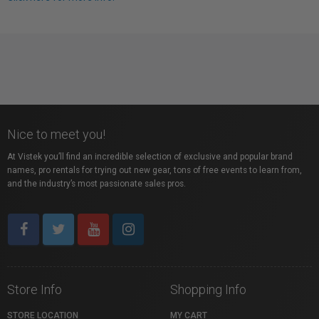
Nice to meet you!
At Vistek you’ll find an incredible selection of exclusive and popular brand
names, pro rentals for trying out new gear, tons of free events to learn from,
and the industry’s most passionate sales pros.
Store Info
Shopping Info
STORE LOCATION
MY CART