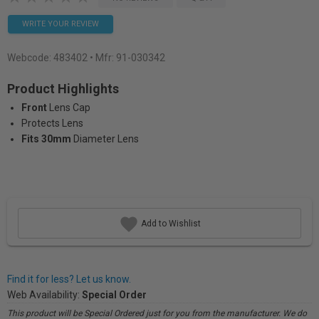
WRITE YOUR REVIEW
Webcode:
483402
• Mfr: 91-030342
Product Highlights
Front
Lens Cap
Protects Lens
Fits 30mm
Diameter Lens
Add to Wishlist
Find it for less? Let us know.
Web Availability:
Special Order
This product will be Special Ordered just for you from the manufacturer. We do