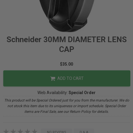
Schneider 30MM DIAMETER LENS
CAP
$35.00
ADD TO CART
Web Availability:
Special Order
This product will be Special Ordered just for you from the manufacturer. We do
not stock this item due to its uniqueness or import schedule. Special Order
items are Final Sale, see our Return Policy for details.
NO REVIEWS
Q & A