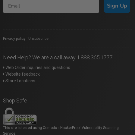
Sign Up
Privacy policy
|
Unsubscribe
Need Help? We are a call away 1.888.365.1777
Web Order inquiries and questions
Website feedback
Store Locations
Shop Safe
This site is tested using Comodo's HackerProof Vulnerability Scanning
Service.