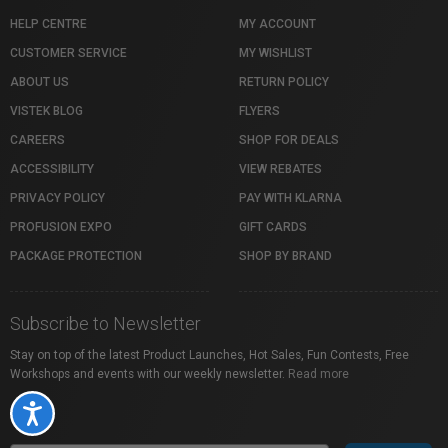
HELP CENTRE
MY ACCOUNT
CUSTOMER SERVICE
MY WISHLIST
ABOUT US
RETURN POLICY
VISTEK BLOG
FLYERS
CAREERS
SHOP FOR DEALS
ACCESSIBILITY
VIEW REBATES
PRIVACY POLICY
PAY WITH KLARNA
PROFUSION EXPO
GIFT CARDS
PACKAGE PROTECTION
SHOP BY BRAND
Subscribe to Newsletter
Stay on top of the latest Product Launches, Hot Sales, Fun Contests, Free
Workshops and events with our weekly newsletter.
Read more
Accessibility