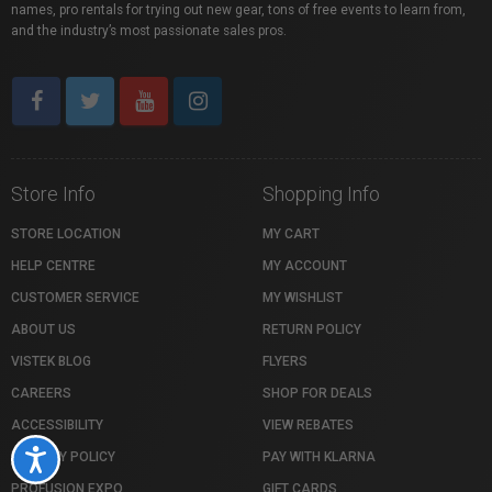
names, pro rentals for trying out new gear, tons of free events to learn from,
and the industry’s most passionate sales pros.
Store Info
Shopping Info
STORE LOCATION
MY CART
HELP CENTRE
MY ACCOUNT
CUSTOMER SERVICE
MY WISHLIST
ABOUT US
RETURN POLICY
VISTEK BLOG
FLYERS
CAREERS
SHOP FOR DEALS
ACCESSIBILITY
VIEW REBATES
Accessibility
PRIVACY POLICY
PAY WITH KLARNA
PROFUSION EXPO
GIFT CARDS