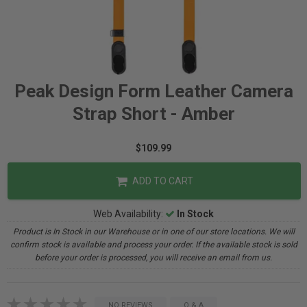
Peak Design Form Leather Camera
Strap Short - Amber
$109.99
ADD TO CART
Web Availability:
In Stock
Product is In Stock in our Warehouse or in one of our store locations. We will
confirm stock is available and process your order. If the available stock is sold
before your order is processed, you will receive an email from us.
NO REVIEWS
Q & A