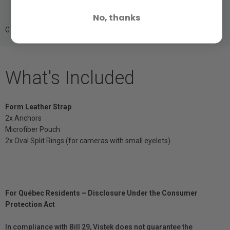
No, thanks
GTIN: 818373029340
What's Included
Form Leather Strap
2x Anchors
Microfiber Pouch
2x Oval Split Rings (for cameras with small eyelets)
For Québec Residents – Disclosure Under the Consumer
Protection Act
In compliance with Bill 29, Vistek does not guarantee the