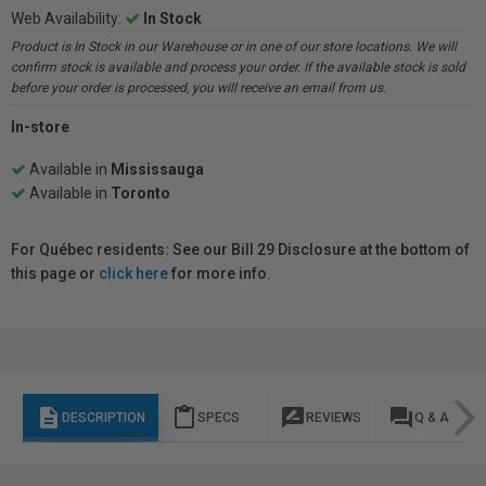
Web Availability:
In Stock
Product is In Stock in our Warehouse or in one of our store locations. We will
confirm stock is available and process your order. If the available stock is sold
before your order is processed, you will receive an email from us.
In-store
Available in
Mississauga
Available in
Toronto
For Québec residents: See our Bill 29 Disclosure at the bottom of
this page or
click here
for more info.
description
content_paste
rate_review
question_answer
DESCRIPTION
SPECS
REVIEWS
Q & A