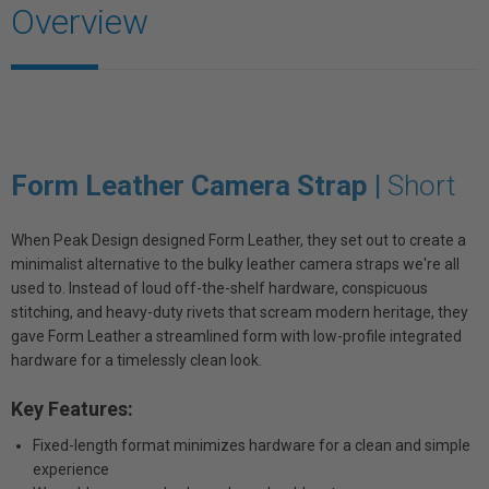
Overview
Form Leather Camera Strap |
Short
When Peak Design designed Form Leather, they set out to create a
minimalist alternative to the bulky leather camera straps we're all
used to. Instead of loud off-the-shelf hardware, conspicuous
stitching, and heavy-duty rivets that scream modern heritage, they
gave Form Leather a streamlined form with low-profile integrated
hardware for a timelessly clean look.
Key Features:
Fixed-length format minimizes hardware for a clean and simple
experience