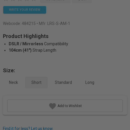
WRITE YOUR REVIEW
Webcode:
484215
• Mfr: LRS-S-AM-1
Product Highlights
DSLR / Mirrorless
Compatibility
104cm (41")
Strap Length
Size:
Neck
Short
Standard
Long
Add to Wishlist
Find it for less? Let us know.