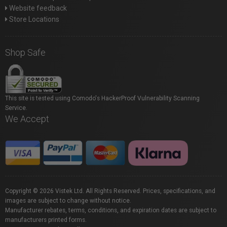
Website feedback
Store Locations
Shop Safe
This site is tested using Comodo's HackerProof Vulnerability Scanning
Service.
We Accept
Copyright © 2026 Vistek Ltd. All Rights Reserved. Prices, specifications, and
images are subject to change without notice.
Manufacturer rebates, terms, conditions, and expiration dates are subject to
manufacturers printed forms.