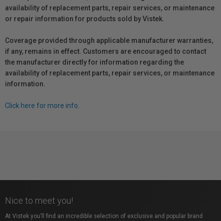
availability of replacement parts, repair services, or maintenance
or repair information for products sold by Vistek.
Coverage provided through applicable manufacturer warranties,
if any, remains in effect. Customers are encouraged to contact
the manufacturer directly for information regarding the
availability of replacement parts, repair services, or maintenance
information.
Click here for more info.
Nice to meet you!
At Vistek you’ll find an incredible selection of exclusive and popular brand