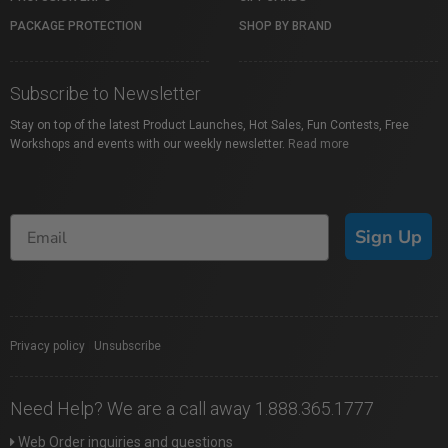
PACKAGE PROTECTION
SHOP BY BRAND
Subscribe to Newsletter
Stay on top of the latest Product Launches, Hot Sales, Fun Contests, Free
Workshops and events with our weekly newsletter.
Read more
Sign Up
Privacy policy
|
Unsubscribe
Need Help? We are a call away 1.888.365.1777
Web Order inquiries and questions