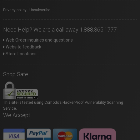
Privacy policy
|
Unsubscribe
Need Help? We are a call away 1.888.365.1777
Web Order inquiries and questions
Website feedback
Store Locations
Shop Safe
This site is tested using Comodo's HackerProof Vulnerability Scanning
Service.
We Accept