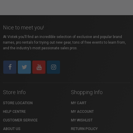
Nice to meet you!
At Vistek you’ll find an incredible selection of exclusive and popular brand
names, pro rentals for trying out new gear, tons of free events to learn from,
and the industry’s most passionate sales pros.
Store Info
Shopping Info
STORE LOCATION
MY CART
HELP CENTRE
MY ACCOUNT
CUSTOMER SERVICE
MY WISHLIST
ABOUT US
RETURN POLICY