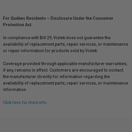
For Québec Residents – Disclosure Under the Consumer
Protection Act
In compliance with Bill 29, Vistek does not guarantee the
availability of replacement parts, repair services, or maintenance
or repair information for products sold by Vistek.
Coverage provided through applicable manufacturer warranties,
if any, remains in effect. Customers are encouraged to contact
the manufacturer directly for information regarding the
availability of replacement parts, repair services, or maintenance
information.
Click here for more info.