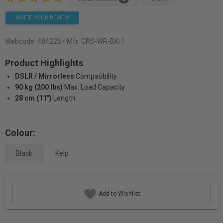
WRITE YOUR REVIEW
Webcode:
484226
• Mfr: CRS-WR-BK-1
Product Highlights
DSLR / Mirrorless
Compatibility
90 kg (200 lbs)
Max. Load Capacity
28 cm (11")
Length
Colour:
Black
Kelp
Add to Wishlist