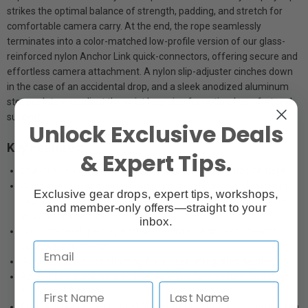
strikes the optimal balance of strength, padding, and stretch for
comfortable camera carry. At the end, the rope seamlessly
terminates into a color-matched low-profile version of our glass-
reinforced nylon Anchor Link quick-connectors, offering secure and
effortless camera attachment. A nylon slip-adjuster cinches down
in the case of an accidental drop, and a sleek anodized aluminum
stopper lets you adjust the wrist loop size for optimal comfort and
support.
Unlock Exclusive Deals
Key Features:
& Expert Tips.
Low-profile, comfortable drop protection for any size camera
Glass-reinforced nylon slip-adjuster quickly cinches down in the
Exclusive gear drops, expert tips, workshops,
event of an accidental drop- Anodized aluminum stopper lets
and member-only offers—straight to your
you adjust loop size
inbox.
Custom-developed rope strikes optimal balance of strength,
comfort, and stretch
No visible seams or stitching for a sleek, integrated aesthetic
Anchor Link quick-connection system is fast, secure, and only
found on PD straps
Each Anchor can withstand 90 kg (200 lbs) of force, overall strap