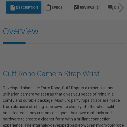
description
content_paste
rate_review
question_answer
DESCRIPTION
SPECS
REVIEWS
5
Q & A
Overview
Cuff Rope Camera Strap Wrist
Developed alongside Form Rope, Cuff Rope is a minimalist and
utilitarian camera wrist strap that gives you peace of mind in a
comfy and durable package. Most 3rd party rope straps are made
from abrasive climbing rope sewn to chunky off-the-shelf split
rings. Instead, they custom-designed their own materials and
hardware to create a cleaner form with a brilliant connection
experience. The internally-developed basket-woven nylon/poly rope