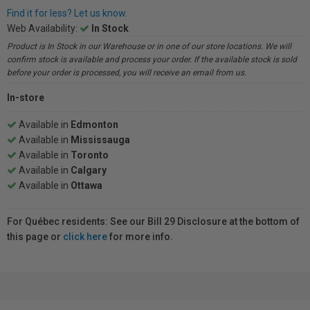
Find it for less? Let us know.
Web Availability:
In Stock
Product is In Stock in our Warehouse or in one of our store locations. We will
confirm stock is available and process your order. If the available stock is sold
before your order is processed, you will receive an email from us.
In-store
Available in
Edmonton
Available in
Mississauga
Available in
Toronto
Available in
Calgary
Available in
Ottawa
For Québec residents: See our Bill 29 Disclosure at the bottom of
this page or
click here
for more info.