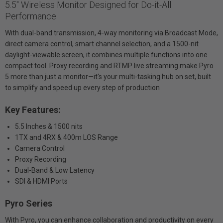
5.5" Wireless Monitor Designed for Do-it-All
Performance
With dual-band transmission, 4-way monitoring via Broadcast Mode,
direct camera control, smart channel selection, and a 1500-nit
daylight-viewable screen, it combines multiple functions into one
compact tool. Proxy recording and RTMP live streaming make Pyro
5 more than just a monitor—it's your multi-tasking hub on set, built
to simplify and speed up every step of production
Key Features:
5.5 Inches & 1500 nits
1TX and 4RX & 400m LOS Range
Camera Control
Proxy Recording
Dual-Band & Low Latency
SDI & HDMI Ports
Pyro Series
With Pyro, you can enhance collaboration and productivity on every