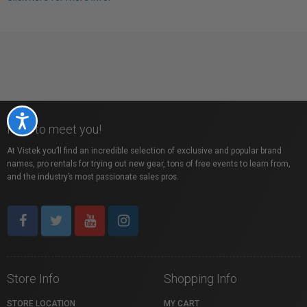
Accessibility
Nice to meet you!
At Vistek you’ll find an incredible selection of exclusive and popular brand
names, pro rentals for trying out new gear, tons of free events to learn from,
and the industry’s most passionate sales pros.
Store Info
Shopping Info
STORE LOCATION
MY CART