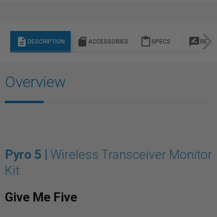
description
sd_storage
content_paste
rate_review
DESCRIPTION
ACCESSORIES
SPECS
REVI
Overview
Pyro 5 |
Wireless Transceiver Monitor
Kit
Give Me Five