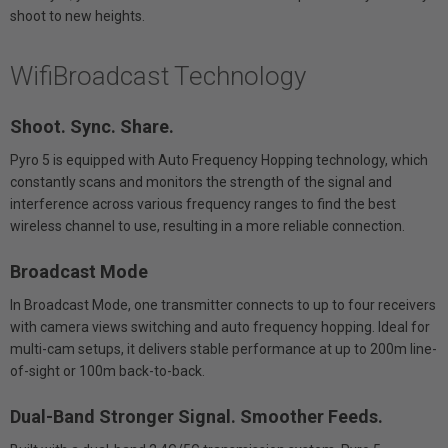
shoot to new heights.
WifiBroadcast Technology
Shoot. Sync. Share.
Pyro 5 is equipped with Auto Frequency Hopping technology, which
constantly scans and monitors the strength of the signal and
interference across various frequency ranges to find the best
wireless channel to use, resulting in a more reliable connection.
Broadcast Mode
In Broadcast Mode, one transmitter connects to up to four receivers
with camera views switching and auto frequency hopping. Ideal for
multi-cam setups, it delivers stable performance at up to 200m line-
of-sight or 100m back-to-back.
Dual-Band Stronger Signal. Smoother Feeds.