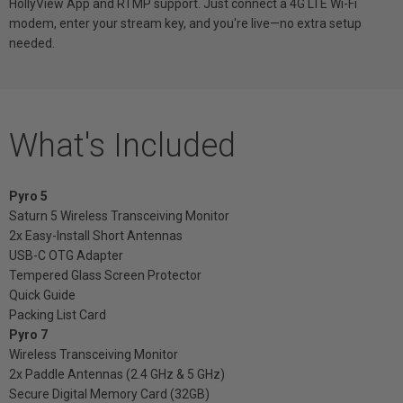
HollyView App and RTMP support. Just connect a 4G LTE Wi-Fi
modem, enter your stream key, and you're live—no extra setup
needed.
What's Included
Pyro 5
Saturn 5 Wireless Transceiving Monitor
2x Easy-Install Short Antennas
USB-C OTG Adapter
Tempered Glass Screen Protector
Quick Guide
Packing List Card
Pyro 7
Wireless Transceiving Monitor
2x Paddle Antennas (2.4 GHz & 5 GHz)
Secure Digital Memory Card (32GB)