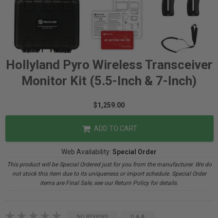
Hollyland Pyro Wireless Transceiver
Monitor Kit (5.5-Inch & 7-Inch)
$1,259.00
ADD TO CART
Web Availability:
Special Order
This product will be Special Ordered just for you from the manufacturer. We do
not stock this item due to its uniqueness or import schedule. Special Order
items are Final Sale, see our Return Policy for details.
NO REVIEWS
Q & A