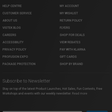
HELP CENTRE
MY ACCOUNT
CUSTOMER SERVICE
MY WISHLIST
ABOUT US
RETURN POLICY
VISTEK BLOG
FLYERS
CAREERS
SHOP FOR DEALS
ACCESSIBILITY
VIEW REBATES
PRIVACY POLICY
PAY WITH KLARNA
PROFUSION EXPO
GIFT CARDS
PACKAGE PROTECTION
SHOP BY BRAND
Subscribe to Newsletter
Stay on top of the latest Product Launches, Hot Sales, Fun Contests, Free
Workshops and events with our weekly newsletter.
Read more