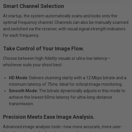
Smart Channel Selection
At startup, the system automatically scans and locks onto the
optimal frequency channel. Channels can also be manually scanned
and switched via the receiver, with visual signal strength indicators
for each frequency.
Take Control of Your Image Flow.
Choose between high-fidelity visuals or ultra-low latency—
whichever suits your shoot best.
HD Mode:
Delivers stunning clarity with a 12 Mbps bitrate and a
minimum latency of 75ms. Ideal for critical image monitoring.
Smooth Mode:
The bitrate dynamically adjusts in this mode to
achieve the lowest 60ms latency for ultra-long-distance
transmission.
Precision Meets Ease Image Analysis.
Advanced image analysis tools—now more accurate, more user-