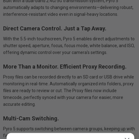
Built with a dual-band 2.4G/5G transmission system, Pyro 5
automatically adapts to changing environments—delivering robust,
interference-resistant video even in signal-heavy locations.
Direct Camera Control. Just a Tap Away.
With the 5.5-inch touchscreen, Pyro 5 enables direct adjustments to
shutter speed, aperture, focus, focus mode, white balance, and ISO,
offering dynamic control over your camera's settings.
More Than a Monitor. Efficient Proxy Recording.
Proxy files can be recorded directly to an SD card or USB drive while
monitoring in real-time. Automatically organized into folders, proxy
files are ready to review or cut. The Proxy files now include
timecode, perfectly synced with your camera for easier, more
accurate editing.
Multi-Cam Switching.
Pyro 5 supports switching between camera groups, keeping up with
fast-paced live productions.