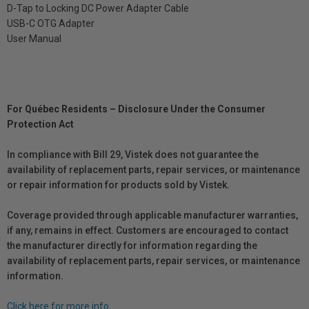
D-Tap to Locking DC Power Adapter Cable
USB-C OTG Adapter
User Manual
For Québec Residents – Disclosure Under the Consumer
Protection Act
In compliance with Bill 29, Vistek does not guarantee the
availability of replacement parts, repair services, or maintenance
or repair information for products sold by Vistek.
Coverage provided through applicable manufacturer warranties,
if any, remains in effect. Customers are encouraged to contact
the manufacturer directly for information regarding the
availability of replacement parts, repair services, or maintenance
information.
Click here for more info.