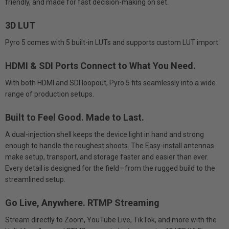
friendly, and made for fast decision-making on set.
3D LUT
Pyro 5 comes with 5 built-in LUTs and supports custom LUT import.
HDMI & SDI Ports Connect to What You Need.
With both HDMI and SDI loopout, Pyro 5 fits seamlessly into a wide
range of production setups.
Built to Feel Good. Made to Last.
A dual-injection shell keeps the device light in hand and strong
enough to handle the roughest shoots. The Easy-install antennas
make setup, transport, and storage faster and easier than ever.
Every detail is designed for the field—from the rugged build to the
streamlined setup.
Go Live, Anywhere. RTMP Streaming
Stream directly to Zoom, YouTube Live, TikTok, and more with the