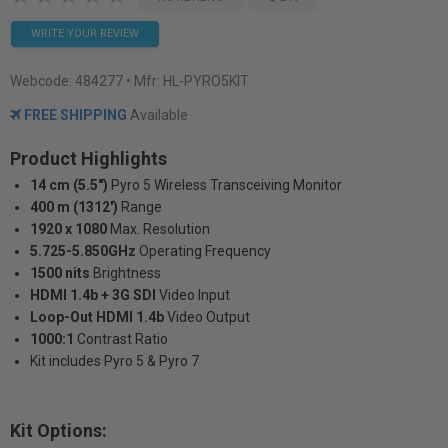
WRITE YOUR REVIEW
Webcode:
484277
• Mfr: HL-PYRO5KIT
FREE SHIPPING
Available
Product Highlights
14 cm (5.5")
Pyro 5 Wireless Transceiving Monitor
400 m (1312')
Range
1920 x 1080
Max. Resolution
5.725-5.850GHz
Operating Frequency
1500 nits
Brightness
HDMI 1.4b + 3G SDI
Video Input
Loop-Out HDMI 1.4b
Video Output
1000:1
Contrast Ratio
Kit includes Pyro 5 & Pyro 7
Kit Options: