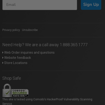
Sign Up
Privacy policy
|
Unsubscribe
Need Help? We are a call away 1.888.365.1777
Web Order inquiries and questions
Website feedback
Store Locations
Shop Safe
This site is tested using Comodo's HackerProof Vulnerability Scanning
Service.