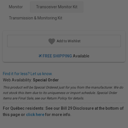
Monitor
Transceiver Monitor Kit
Transmission & Monitoring Kit
Add to Wishlist
FREE SHIPPING
Available
Find it for less? Let us know.
Web Availability:
Special Order
This product will be Special Ordered just for you from the manufacturer. We do
not stock this item due to its uniqueness or import schedule. Special Order
items are Final Sale, see our Return Policy for details.
For Québec residents: See our Bill 29 Disclosure at the bottom of
this page or
click here
for more info.