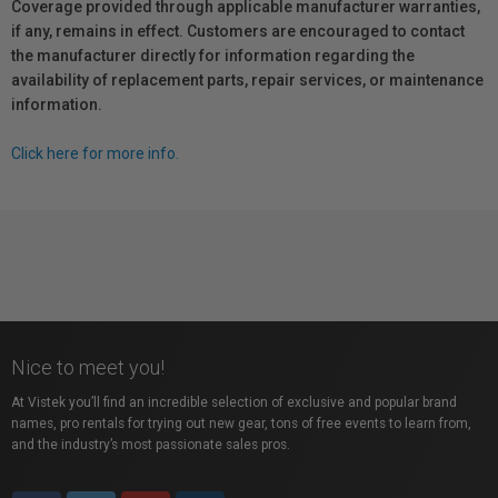
Coverage provided through applicable manufacturer warranties,
if any, remains in effect. Customers are encouraged to contact
the manufacturer directly for information regarding the
availability of replacement parts, repair services, or maintenance
information.
Click here for more info.
Nice to meet you!
At Vistek you’ll find an incredible selection of exclusive and popular brand
names, pro rentals for trying out new gear, tons of free events to learn from,
and the industry’s most passionate sales pros.