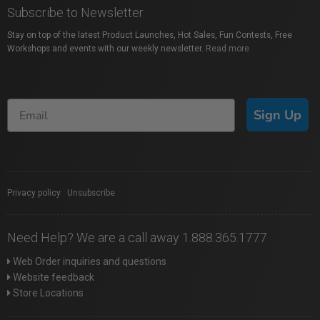
Subscribe to Newsletter
Stay on top of the latest Product Launches, Hot Sales, Fun Contests, Free
Workshops and events with our weekly newsletter.
Read more
Sign Up
Privacy policy
|
Unsubscribe
Need Help? We are a call away 1.888.365.1777
Web Order inquiries and questions
Website feedback
Store Locations