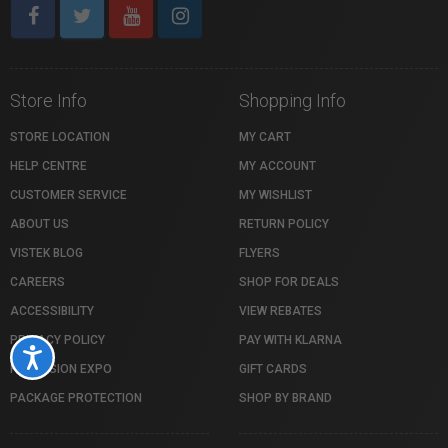
Store Info
Shopping Info
STORE LOCATION
MY CART
HELP CENTRE
MY ACCOUNT
CUSTOMER SERVICE
MY WISHLIST
ABOUT US
RETURN POLICY
VISTEK BLOG
FLYERS
CAREERS
SHOP FOR DEALS
ACCESSIBILITY
VIEW REBATES
PRIVACY POLICY
PAY WITH KLARNA
Accessibility
PROFUSION EXPO
GIFT CARDS
PACKAGE PROTECTION
SHOP BY BRAND