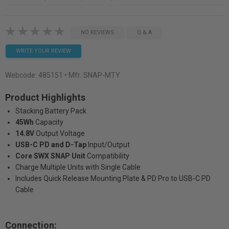
NO REVIEWS
Q & A
WRITE YOUR REVIEW
Webcode:
485151
• Mfr: SNAP-MTY
Product Highlights
Stacking Battery Pack
45Wh
Capacity
14.8V
Output Voltage
USB-C PD and D-Tap
Input/Output
Core SWX SNAP Unit
Compatibility
Charge Multiple Units with Single Cable
Includes Quick Release Mounting Plate & PD Pro to USB-C PD
Cable
Connection: