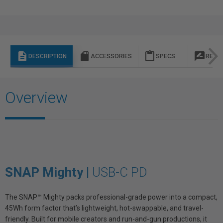
description
sd_storage
content_paste
rate_review
DESCRIPTION
ACCESSORIES
SPECS
REVI
Overview
SNAP Mighty |
USB-C PD
The SNAP™ Mighty packs professional-grade power into a compact,
45Wh form factor that’s lightweight, hot-swappable, and travel-
friendly. Built for mobile creators and run-and-gun productions, it