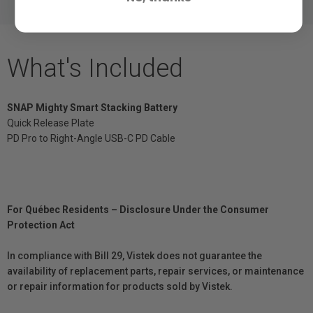
What's Included
SNAP Mighty Smart Stacking Battery
Quick Release Plate
PD Pro to Right-Angle USB-C PD Cable
For Québec Residents – Disclosure Under the Consumer
Protection Act
In compliance with Bill 29, Vistek does not guarantee the
availability of replacement parts, repair services, or maintenance
or repair information for products sold by Vistek.