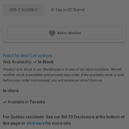
USB-C to USB-C
D-Tap to DC Barrel
Add to Wishlist
Find it for less? Let us know.
Web Availability:
In Stock
Product is In Stock in our Warehouse or in one of our store locations. We will
confirm stock is available and process your order. If the available stock is sold
before your order is processed, you will receive an email from us.
In-store
Available in
Toronto
For Québec residents: See our Bill 29 Disclosure at the bottom of
this page or
click here
for more info.