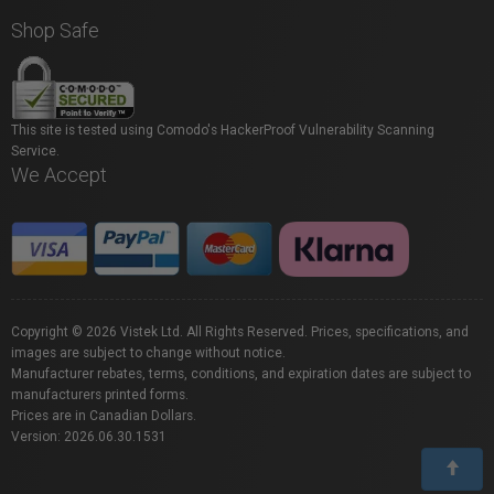
Shop Safe
This site is tested using Comodo's HackerProof Vulnerability Scanning
Service.
We Accept
Copyright © 2026 Vistek Ltd. All Rights Reserved. Prices, specifications, and
images are subject to change without notice.
Manufacturer rebates, terms, conditions, and expiration dates are subject to
manufacturers printed forms.
Prices are in Canadian Dollars.
Version: 2026.06.30.1531