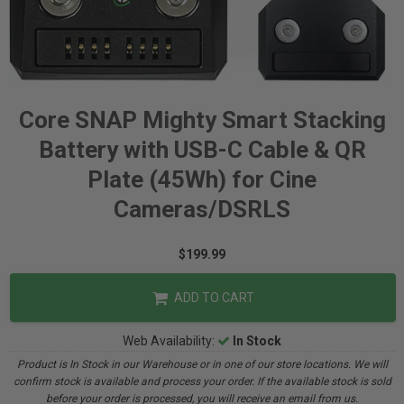
Core SNAP Mighty Smart Stacking
Battery with USB-C Cable & QR
Plate (45Wh) for Cine
Cameras/DSRLS
$199.99
ADD TO CART
Web Availability:
In Stock
Product is In Stock in our Warehouse or in one of our store locations. We will
confirm stock is available and process your order. If the available stock is sold
before your order is processed, you will receive an email from us.