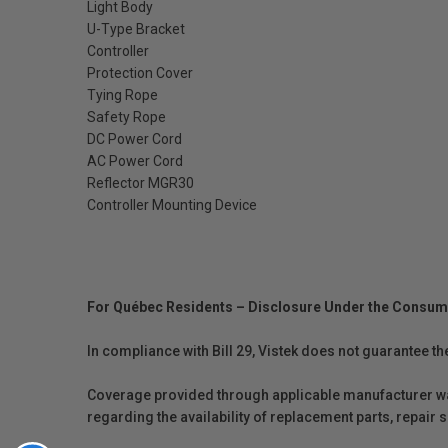
Light Body
U-Type Bracket
Controller
Protection Cover
Tying Rope
Safety Rope
DC Power Cord
AC Power Cord
Reflector MGR30
Controller Mounting Device
For Québec Residents – Disclosure Under the Consum
In compliance with Bill 29, Vistek does not guarantee th
Coverage provided through applicable manufacturer warr
regarding the availability of replacement parts, repair