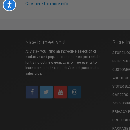
Click here for more info.
Accessibility
Nice to meet you!
Store I
At Vistek you’ll find an incredible selection of
STORE LO
exclusive and popular brand names, pro rentals
HELP CEN
for trying out new gear, tons of free events to
learn from, and the industry’s most passionate
CUSTOMER
sales pros.
ABOUT US
VISTEK BL
CAREERS
ACCESSIBI
PRIVACY 
PROFUSIO
PACKAGE 