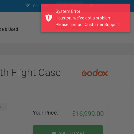
Contact Us
My Account
My Cart
System Error
Houston, we've got a problem.
Please contact Customer Support...
search our catalogue
ce & Used
h Flight Case
A
Your Price:
$16,999.00
ADD TO CART