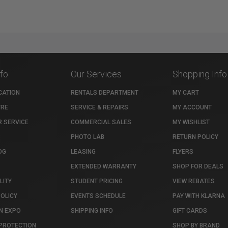
nfo
Our Services
Shopping Info
CATION
RENTALS DEPARTMENT
MY CART
TRE
SERVICE & REPAIRS
MY ACCOUNT
 SERVICE
COMMERCIAL SALES
MY WISHLIST
PHOTO LAB
RETURN POLICY
OG
LEASING
FLYERS
EXTENDED WARRANTY
SHOP FOR DEALS
LITY
STUDENT PRICING
VIEW REBATES
POLICY
EVENTS SCHEDULE
PAY WITH KLARNA
N EXPO
SHIPPING INFO
GIFT CARDS
PROTECTION
SHOP BY BRAND