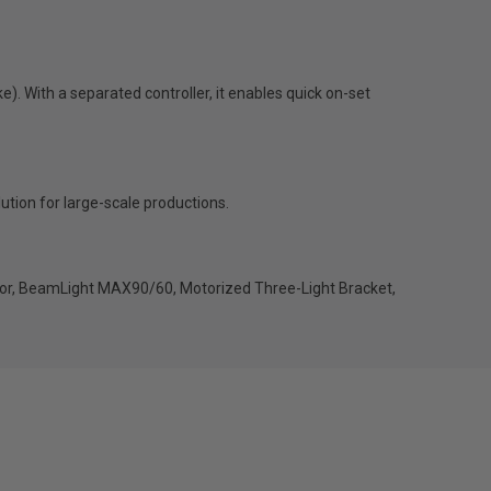
). With a separated controller, it enables quick on-set
ution for large-scale productions.
tor, BeamLight MAX90/60, Motorized Three-Light Bracket,