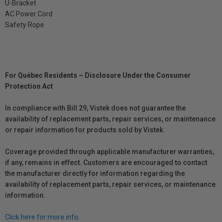
U-Bracket
AC Power Cord
Safety Rope
For Québec Residents – Disclosure Under the Consumer
Protection Act
In compliance with Bill 29, Vistek does not guarantee the
availability of replacement parts, repair services, or maintenance
or repair information for products sold by Vistek.
Coverage provided through applicable manufacturer warranties,
if any, remains in effect. Customers are encouraged to contact
the manufacturer directly for information regarding the
availability of replacement parts, repair services, or maintenance
information.
Click here for more info.