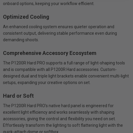
onboard options, keeping your workflow efficient.
Optimized Cooling
An enhanced cooling system ensures quieter operation and
consistent output, delivering stable performance even during
demanding shoots.
Comprehensive Accessory Ecosystem
The P1200R Hard PRO supports a full range of light-shaping tools
and is compatible with all P1200R Hard accessories. Custom-
designed dual and triple light brackets enable convenient multi-light
setups, expanding your creative options on set.
Hard or Soft
The P1200R Hard PRO’s native hard panel is engineered for
excellent light efficiency and works seamlessly with shaping
accessories, giving the control and flexibility you need on set.
Effortlessly transform the lighting to soft flattering light with the
quick-attach dome or softbox.