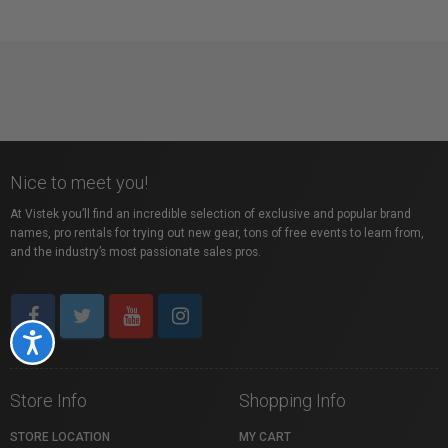
Nice to meet you!
At Vistek you’ll find an incredible selection of exclusive and popular brand
names, pro rentals for trying out new gear, tons of free events to learn from,
and the industry’s most passionate sales pros.
Accessibility
Store Info
Shopping Info
STORE LOCATION
MY CART