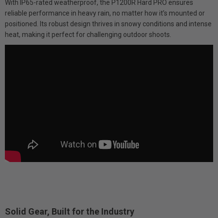
With IP65-rated weatherproof, the P1200R Hard PRO ensures
reliable performance in heavy rain, no matter how it’s mounted or
positioned. Its robust design thrives in snowy conditions and intense
heat, making it perfect for challenging outdoor shoots.
Solid Gear, Built for the Industry