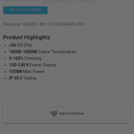
WRITE YOUR REVIEW
Webcode:
486295
• Mfr: P1200R HARD PRO
Product Highlights
≥96
CRI (Ra)
1800K-10000K
Colour Temperature
0-100%
Dimming
100-240 V
Power Source
1300W
Max. Power
IP 65
IP Rating
Add to Wishlist