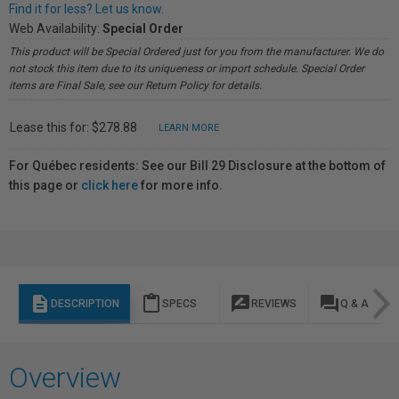
Find it for less? Let us know.
Web Availability:
Special Order
This product will be Special Ordered just for you from the manufacturer. We do
not stock this item due to its uniqueness or import schedule. Special Order
items are Final Sale, see our Return Policy for details.
Lease this for: $278.88
LEARN MORE
For Québec residents: See our Bill 29 Disclosure at the bottom of
this page or
click here
for more info.
description
content_paste
rate_review
question_answer
DESCRIPTION
SPECS
REVIEWS
Q & A
Overview