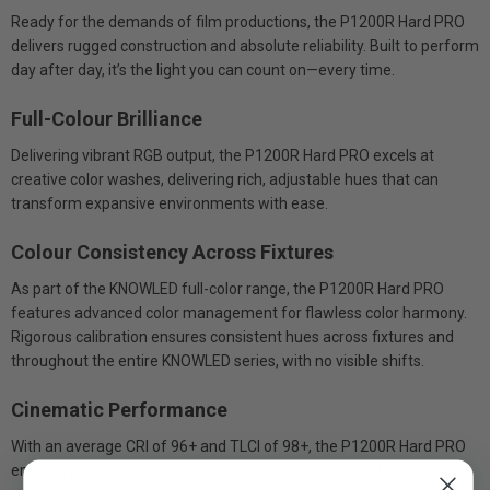
Ready for the demands of film productions, the P1200R Hard PRO
delivers rugged construction and absolute reliability. Built to perform
day after day, it’s the light you can count on—every time.
Full-Colour Brilliance
Delivering vibrant RGB output, the P1200R Hard PRO excels at
creative color washes, delivering rich, adjustable hues that can
transform expansive environments with ease.
Colour Consistency Across Fixtures
As part of the KNOWLED full-color range, the P1200R Hard PRO
features advanced color management for flawless color harmony.
Rigorous calibration ensures consistent hues across fixtures and
throughout the entire KNOWLED series, with no visible shifts.
Cinematic Performance
With an average CRI of 96+ and TLCI of 98+, the P1200R Hard PRO
ensures precise color rendering, ideal for professional cinematic