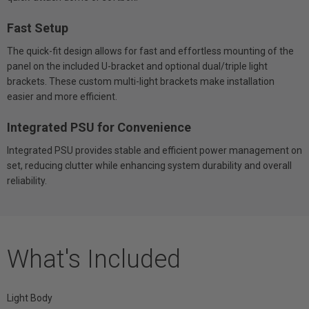
Fast Setup
The quick-fit design allows for fast and effortless mounting of the
panel on the included U-bracket and optional dual/triple light
brackets. These custom multi-light brackets make installation
easier and more efficient.
Integrated PSU for Convenience
Integrated PSU provides stable and efficient power management on
set, reducing clutter while enhancing system durability and overall
reliability.
What's Included
Light Body