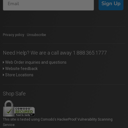
Sign Up
Privacy policy
|
Unsubscribe
Need Help? We are a call away 1.888.365.1777
Web Order inquiries and questions
Website feedback
Store Locations
Shop Safe
This site is tested using Comodo's HackerProof Vulnerability Scanning
Service.