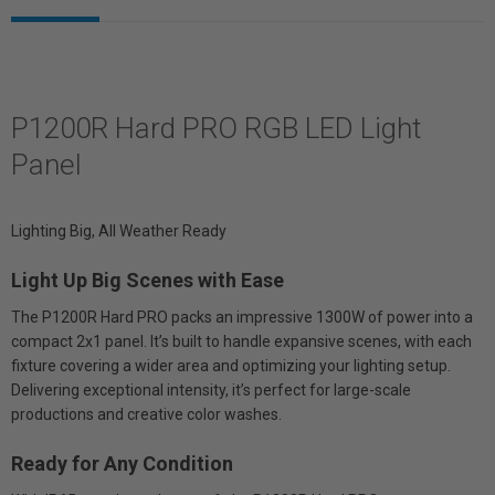
P1200R Hard PRO RGB LED Light
Panel
Lighting Big, All Weather Ready
Light Up Big Scenes with Ease
The P1200R Hard PRO packs an impressive 1300W of power into a
compact 2x1 panel. It’s built to handle expansive scenes, with each
fixture covering a wider area and optimizing your lighting setup.
Delivering exceptional intensity, it’s perfect for large-scale
productions and creative color washes.
Ready for Any Condition