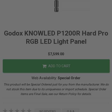
Godox KNOWLED P1200R Hard Pro
RGB LED Light Panel
$7,599.00
ADD TO CART
Web Availability:
Special Order
This product will be Special Ordered just for you from the manufacturer. We do
not stock this item due to its uniqueness or import schedule. Special Order
items are Final Sale, see our Return Policy for details.
NO REVIEWS
Q & A