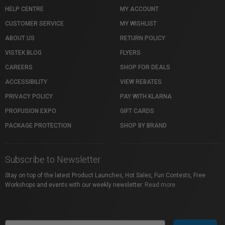
HELP CENTRE
MY ACCOUNT
CUSTOMER SERVICE
MY WISHLIST
ABOUT US
RETURN POLICY
VISTEK BLOG
FLYERS
CAREERS
SHOP FOR DEALS
ACCESSIBILITY
VIEW REBATES
PRIVACY POLICY
PAY WITH KLARNA
PROFUSION EXPO
GIFT CARDS
PACKAGE PROTECTION
SHOP BY BRAND
Subscribe to Newsletter
Stay on top of the latest Product Launches, Hot Sales, Fun Contests, Free
Workshops and events with our weekly newsletter.
Read more