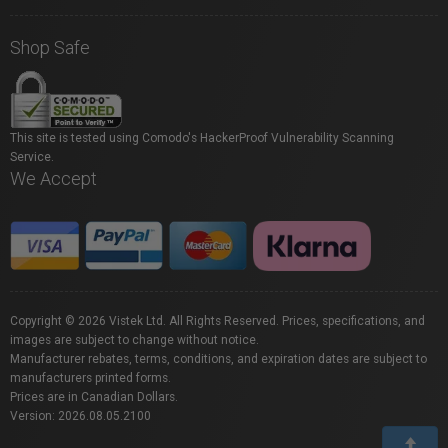
Shop Safe
This site is tested using Comodo's HackerProof Vulnerability Scanning
Service.
We Accept
Copyright © 2026 Vistek Ltd. All Rights Reserved. Prices, specifications, and
images are subject to change without notice.
Manufacturer rebates, terms, conditions, and expiration dates are subject to
manufacturers printed forms.
Prices are in Canadian Dollars.
Version: 2026.08.05.2100