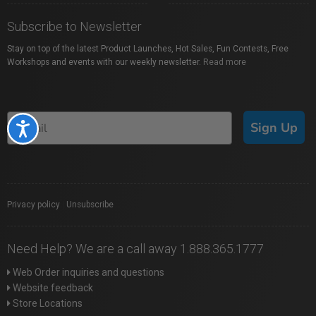
Subscribe to Newsletter
Stay on top of the latest Product Launches, Hot Sales, Fun Contests, Free
Workshops and events with our weekly newsletter.
Read more
Sign Up
Accessibility
Privacy policy
|
Unsubscribe
Need Help? We are a call away 1.888.365.1777
Web Order inquiries and questions
Website feedback
Store Locations