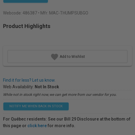
Webcode:
486387
• Mfr: MAC-THUMPSUBGO
Product Highlights
Add to Wishlist
Find it for less? Let us know.
Web Availability:
Not In Stock
While not in stock right now, we can get more from our vendor for you.
NOTIFY ME WHEN BACK IN STOCK
For Québec residents: See our Bill 29 Disclosure at the bottom of
this page or
click here
for more info.