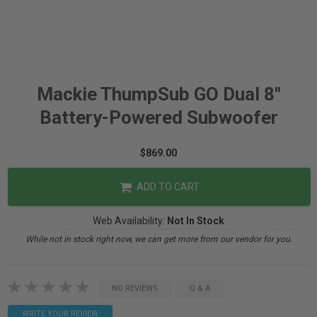
Mackie ThumpSub GO Dual 8"
Battery-Powered Subwoofer
$869.00
ADD TO CART
Web Availability:
Not In Stock
While not in stock right now, we can get more from our vendor for you.
NO REVIEWS
Q & A
WRITE YOUR REVIEW