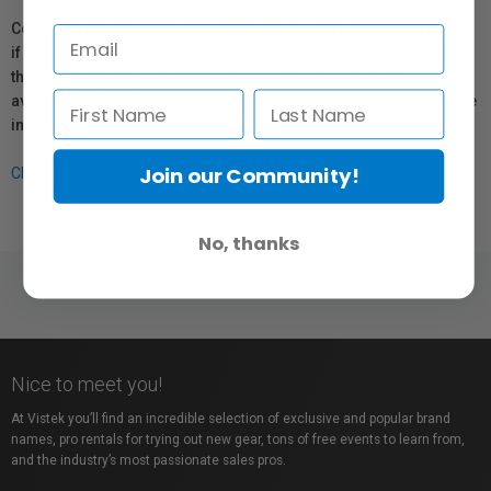
Coverage provided through applicable manufacturer warranties,
if any, remains in effect. Customers are encouraged to contact
the manufacturer directly for information regarding the
availability of replacement parts, repair services, or maintenance
information.
Join our Community!
Click here for more info.
No, thanks
Nice to meet you!
At Vistek you’ll find an incredible selection of exclusive and popular brand
names, pro rentals for trying out new gear, tons of free events to learn from,
and the industry’s most passionate sales pros.