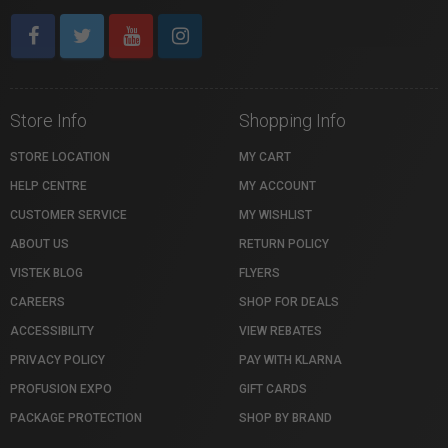
Store Info
Shopping Info
STORE LOCATION
MY CART
HELP CENTRE
MY ACCOUNT
CUSTOMER SERVICE
MY WISHLIST
ABOUT US
RETURN POLICY
VISTEK BLOG
FLYERS
CAREERS
SHOP FOR DEALS
ACCESSIBILITY
VIEW REBATES
PRIVACY POLICY
PAY WITH KLARNA
PROFUSION EXPO
GIFT CARDS
PACKAGE PROTECTION
SHOP BY BRAND