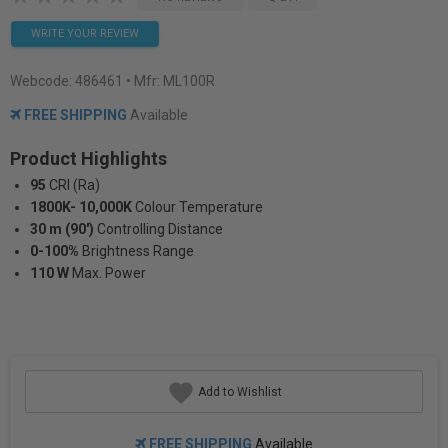
WRITE YOUR REVIEW
Webcode:
486461
• Mfr: ML100R
FREE SHIPPING
Available
Product Highlights
95
CRI (Ra)
1800K- 10,000K
Colour Temperature
30 m (90')
Controlling Distance
0-100%
Brightness Range
110 W
Max. Power
Add to Wishlist
FREE SHIPPING
Available