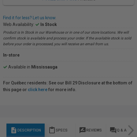
Find it for less? Let us know.
Web Availability:
In Stock
Product is In Stock in our Warehouse or in one of our store locations. We will
confirm stock is available and process your order. If the available stock is sold
before your order is processed, you will receive an email from us.
In-store
Available in
Mississauga
For Québec residents: See our Bill 29 Disclosure at the bottom of
this page or
click here
for more info.
description
content_paste
rate_review
question_answer
DESCRIPTION
SPECS
REVIEWS
Q & A