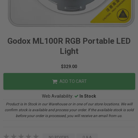
Godox ML100R RGB Portable LED
Light
$329.00
ADD TO CART
Web Availability:
In Stock
Product is In Stock in our Warehouse or in one of our store locations. We will
confirm stock is available and process your order. If the available stock is sold
before your order is processed, you will receive an email from us.
NO REVIEWS
Q & A