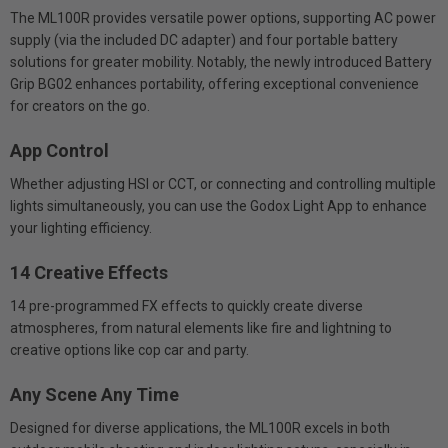
The ML100R provides versatile power options, supporting AC power
supply (via the included DC adapter) and four portable battery
solutions for greater mobility. Notably, the newly introduced Battery
Grip BG02 enhances portability, offering exceptional convenience
for creators on the go.
App Control
Whether adjusting HSI or CCT, or connecting and controlling multiple
lights simultaneously, you can use the Godox Light App to enhance
your lighting efficiency.
14 Creative Effects
14 pre-programmed FX effects to quickly create diverse
atmospheres, from natural elements like fire and lightning to
creative options like cop car and party.
Any Scene Any Time
Designed for diverse applications, the ML100R excels in both