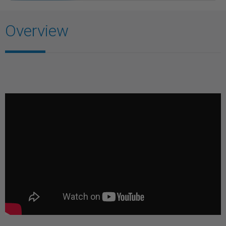
Overview