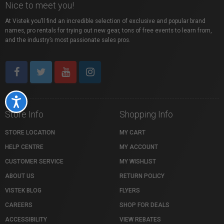
Nice to meet you!
At Vistek you’ll find an incredible selection of exclusive and popular brand
names, pro rentals for trying out new gear, tons of free events to learn from,
and the industry’s most passionate sales pros.
Accessibility
Store Info
Shopping Info
STORE LOCATION
MY CART
HELP CENTRE
MY ACCOUNT
CUSTOMER SERVICE
MY WISHLIST
ABOUT US
RETURN POLICY
VISTEK BLOG
FLYERS
CAREERS
SHOP FOR DEALS
ACCESSIBILITY
VIEW REBATES