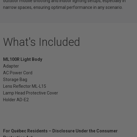
outdoor mobile shooting and indoor lighting setups, especially in
narrow spaces, ensuring optimal performance in any scenario.
What's Included
ML100R Light Body
Adapter
AC Power Cord
Storage Bag
Lens Reflector ML-L15
Lamp Head Protective Cover
Holder AD-E2
For Québec Residents – Disclosure Under the Consumer