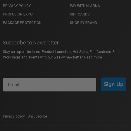
PRIVACY POLICY
PAY WITH KLARNA
PROFUSION EXPO
GIFT CARDS
PACKAGE PROTECTION
SHOP BY BRAND
Subscribe to Newsletter
Stay on top of the latest Product Launches, Hot Sales, Fun Contests, Free
Workshops and events with our weekly newsletter.
Read more
Sign Up
Privacy policy
|
Unsubscribe