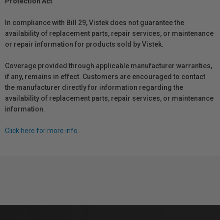
Protection Act
In compliance with Bill 29, Vistek does not guarantee the
availability of replacement parts, repair services, or maintenance
or repair information for products sold by Vistek.
Coverage provided through applicable manufacturer warranties,
if any, remains in effect. Customers are encouraged to contact
the manufacturer directly for information regarding the
availability of replacement parts, repair services, or maintenance
information.
Click here for more info.