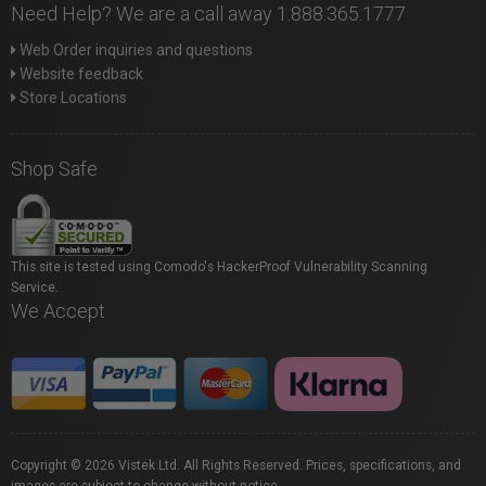
Need Help? We are a call away 1.888.365.1777
Web Order inquiries and questions
Website feedback
Store Locations
Shop Safe
This site is tested using Comodo's HackerProof Vulnerability Scanning
Service.
We Accept
Copyright © 2026 Vistek Ltd. All Rights Reserved. Prices, specifications, and
images are subject to change without notice.