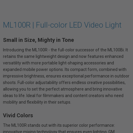
ML100R | Full-color LED Video Light
Small in Size, Mighty in Tone
Introducing the ML100R - the full-color successor of the ML100Bi. It
retains the same lightweight design and now features enhanced
versatility with more portable light-shaping accessories and
expanded mobile power options. Its compact form, combined with
impressive brightness, ensures exceptional performance in outdoor
shoots. Full-color adjustability offers endless creative possibilities,
allowing you to set the perfect atmosphere and bring innovative
ideas to life. Ideal for filmmakers and content creators who need
mobility and flexibility in their setups.
Vivid Colors
The ML100R stands out with its superior color performance:
innovative mixing technology that ensures even lighting, GM