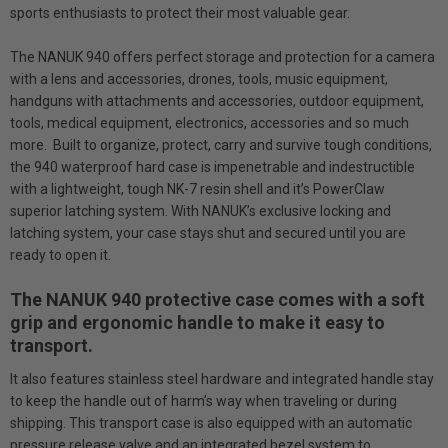
sports enthusiasts to protect their most valuable gear.
The NANUK 940 offers perfect storage and protection for a camera
with a lens and accessories, drones, tools, music equipment,
handguns with attachments and accessories, outdoor equipment,
tools, medical equipment, electronics, accessories and so much
more. Built to organize, protect, carry and survive tough conditions,
the 940 waterproof hard case is impenetrable and indestructible
with a lightweight, tough NK-7 resin shell and it’s PowerClaw
superior latching system. With NANUK’s exclusive locking and
latching system, your case stays shut and secured until you are
ready to open it.
The NANUK 940 protective case comes with a soft
grip and ergonomic handle to make it easy to
transport.
It also features stainless steel hardware and integrated handle stay
to keep the handle out of harm’s way when traveling or during
shipping. This transport case is also equipped with an automatic
pressure release valve and an integrated bezel system to