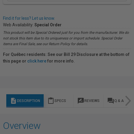
Find it for less? Let us know.
Web Availability:
Special Order
This product will be Special Ordered just for you from the manufacturer. We do
not stock this item due to its uniqueness or import schedule. Special Order
items are Final Sale, see our Return Policy for details.
For Québec residents: See our Bill 29 Disclosure at the bottom of
this page or
click here
for more info.
description
content_paste
rate_review
question_answer
DESCRIPTION
SPECS
REVIEWS
Q & A
Overview