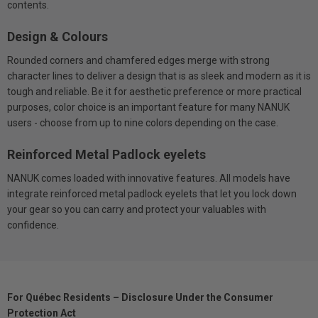
contents.
Design & Colours
Rounded corners and chamfered edges merge with strong
character lines to deliver a design that is as sleek and modern as it is
tough and reliable. Be it for aesthetic preference or more practical
purposes, color choice is an important feature for many NANUK
users - choose from up to nine colors depending on the case.
Reinforced Metal Padlock eyelets
NANUK comes loaded with innovative features. All models have
integrate reinforced metal padlock eyelets that let you lock down
your gear so you can carry and protect your valuables with
confidence.
For Québec Residents – Disclosure Under the Consumer
Protection Act