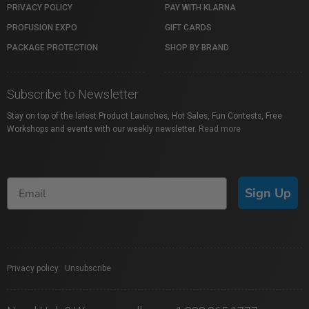
PRIVACY POLICY
PAY WITH KLARNA
PROFUSION EXPO
GIFT CARDS
PACKAGE PROTECTION
SHOP BY BRAND
Subscribe to Newsletter
Stay on top of the latest Product Launches, Hot Sales, Fun Contests, Free
Workshops and events with our weekly newsletter.
Read more
Sign Up
Privacy policy
|
Unsubscribe