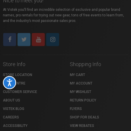
Nice to meet you!
At Vistek you’ll find an incredible selection of exclusive and popular brand
names, pro rentals for trying out new gear, tons of free events to learn from,
and the industry’s most passionate sales pros.
Store Info
Shopping Info
STORE LOCATION
MY CART
Accessibility
HELP CENTRE
MY ACCOUNT
CUSTOMER SERVICE
MY WISHLIST
ABOUT US
RETURN POLICY
VISTEK BLOG
FLYERS
CAREERS
SHOP FOR DEALS
ACCESSIBILITY
VIEW REBATES