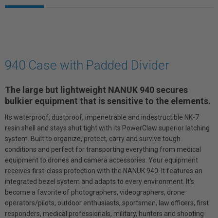
940 Case with Padded Divider
The large but lightweight NANUK 940 secures
bulkier equipment that is sensitive to the elements.
Its waterproof, dustproof, impenetrable and indestructible NK-7
resin shell and stays shut tight with its PowerClaw superior latching
system. Built to organize, protect, carry and survive tough
conditions and perfect for transporting everything from medical
equipment to drones and camera accessories. Your equipment
receives first-class protection with the NANUK 940. It features an
integrated bezel system and adapts to every environment. It’s
become a favorite of photographers, videographers, drone
operators/pilots, outdoor enthusiasts, sportsmen, law officers, first
responders, medical professionals, military, hunters and shooting