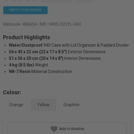
WRITE YOUR REVIEW
Webcode:
486654
• Mfr: 940S-020YL-0A0
Product Highlights
Water/Dustproof
940 Case with Lid Organizer & Padded Divider
56 x 43 x 22 cm (22 x 17 x 8.5")
Exterior Dimensions
51 x 36 x 20 cm (20 x 14 x 8")
Interior Dimensions
4 kg (8.5 lbs)
Weight
NK-7 Resin
Material Construction
Colour:
Orange
Yellow
Graphite
Add to Wishlist