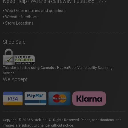
Need Help? We are a call away 1.888.365.1777
Web Order inquiries and questions
Website feedback
Store Locations
Shop Safe
This site is tested using Comodo's HackerProof Vulnerability Scanning
Service.
We Accept
Copyright © 2026 Vistek Ltd. All Rights Reserved. Prices, specifications, and
images are subject to change without notice.