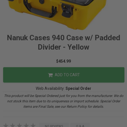
Nanuk Cases 940 Case w/ Padded
Divider - Yellow
$454.99
ADD TO CART
Web Availability:
Special Order
This product will be Special Ordered just for you from the manufacturer. We do
not stock this item due to its uniqueness or import schedule. Special Order
items are Final Sale, see our Return Policy for details.
NO REVIEWS
Q & A