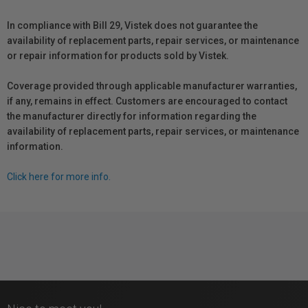
In compliance with Bill 29, Vistek does not guarantee the
availability of replacement parts, repair services, or maintenance
or repair information for products sold by Vistek.
Coverage provided through applicable manufacturer warranties,
if any, remains in effect. Customers are encouraged to contact
the manufacturer directly for information regarding the
availability of replacement parts, repair services, or maintenance
information.
Click here for more info.