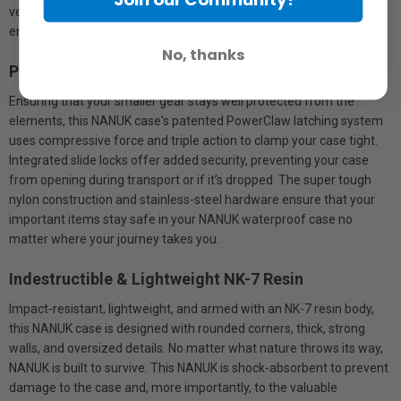
vent allows air to pass through while preventing water from
entering.
No, thanks
PowerClaw Superior Latching System
Ensuring that your smaller gear stays well protected from the
elements, this NANUK case's patented PowerClaw latching system
uses compressive force and triple action to clamp your case tight.
Integrated slide locks offer added security, preventing your case
from opening during transport or if it’s dropped. The super tough
nylon construction and stainless-steel hardware ensure that your
important items stay safe in your NANUK waterproof case no
matter where your journey takes you.
Indestructible & Lightweight NK-7 Resin
Impact-resistant, lightweight, and armed with an NK-7 resin body,
this NANUK case is designed with rounded corners, thick, strong
walls, and oversized details. No matter what nature throws its way,
NANUK is built to survive. This NANUK is shock-absorbent to prevent
damage to the case and, more importantly, to the valuable