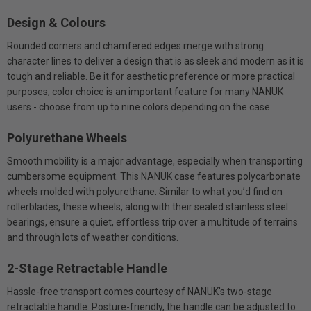
Design & Colours
Rounded corners and chamfered edges merge with strong
character lines to deliver a design that is as sleek and modern as it is
tough and reliable. Be it for aesthetic preference or more practical
purposes, color choice is an important feature for many NANUK
users - choose from up to nine colors depending on the case.
Polyurethane Wheels
Smooth mobility is a major advantage, especially when transporting
cumbersome equipment. This NANUK case features polycarbonate
wheels molded with polyurethane. Similar to what you’d find on
rollerblades, these wheels, along with their sealed stainless steel
bearings, ensure a quiet, effortless trip over a multitude of terrains
and through lots of weather conditions.
2-Stage Retractable Handle
Hassle-free transport comes courtesy of NANUK's two-stage
retractable handle. Posture-friendly, the handle can be adjusted to