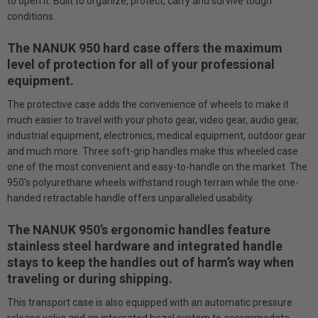
to open it. Built to organize, protect, carry and survive tough
conditions.
The NANUK 950 hard case offers the maximum
level of protection for all of your professional
equipment.
The protective case adds the convenience of wheels to make it
much easier to travel with your photo gear, video gear, audio gear,
industrial equipment, electronics, medical equipment, outdoor gear
and much more. Three soft-grip handles make this wheeled case
one of the most convenient and easy-to-handle on the market. The
950's polyurethane wheels withstand rough terrain while the one-
handed retractable handle offers unparalleled usability.
The NANUK 950’s ergonomic handles feature
stainless steel hardware and integrated handle
stays to keep the handles out of harm’s way when
traveling or during shipping.
This transport case is also equipped with an automatic pressure