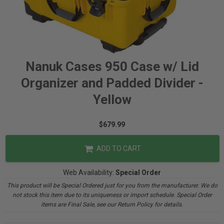
Nanuk Cases 950 Case w/ Lid
Organizer and Padded Divider -
Yellow
$679.99
ADD TO CART
Web Availability:
Special Order
This product will be Special Ordered just for you from the manufacturer. We do
not stock this item due to its uniqueness or import schedule. Special Order
items are Final Sale, see our Return Policy for details.