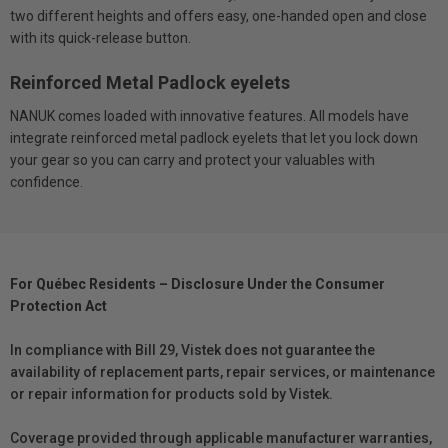
two different heights and offers easy, one-handed open and close
with its quick-release button.
Reinforced Metal Padlock eyelets
NANUK comes loaded with innovative features. All models have
integrate reinforced metal padlock eyelets that let you lock down
your gear so you can carry and protect your valuables with
confidence.
For Québec Residents – Disclosure Under the Consumer
Protection Act
In compliance with Bill 29, Vistek does not guarantee the
availability of replacement parts, repair services, or maintenance
or repair information for products sold by Vistek.
Coverage provided through applicable manufacturer warranties,