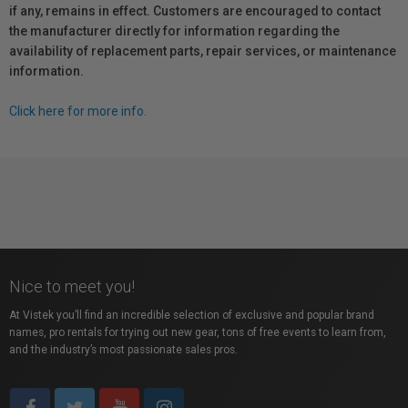
if any, remains in effect. Customers are encouraged to contact
the manufacturer directly for information regarding the
availability of replacement parts, repair services, or maintenance
information.
Click here for more info.
Nice to meet you!
At Vistek you’ll find an incredible selection of exclusive and popular brand
names, pro rentals for trying out new gear, tons of free events to learn from,
and the industry’s most passionate sales pros.