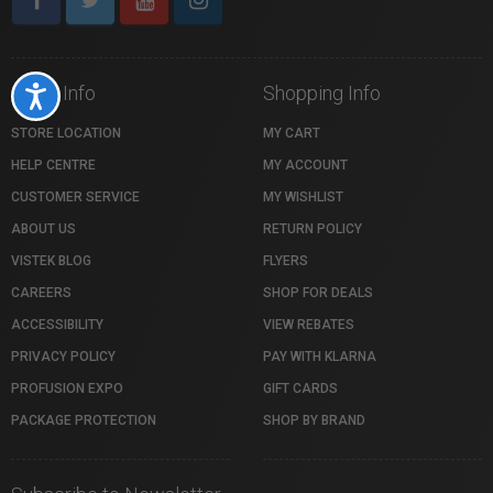
Store Info
Shopping Info
Accessibility
STORE LOCATION
MY CART
HELP CENTRE
MY ACCOUNT
CUSTOMER SERVICE
MY WISHLIST
ABOUT US
RETURN POLICY
VISTEK BLOG
FLYERS
CAREERS
SHOP FOR DEALS
ACCESSIBILITY
VIEW REBATES
PRIVACY POLICY
PAY WITH KLARNA
PROFUSION EXPO
GIFT CARDS
PACKAGE PROTECTION
SHOP BY BRAND