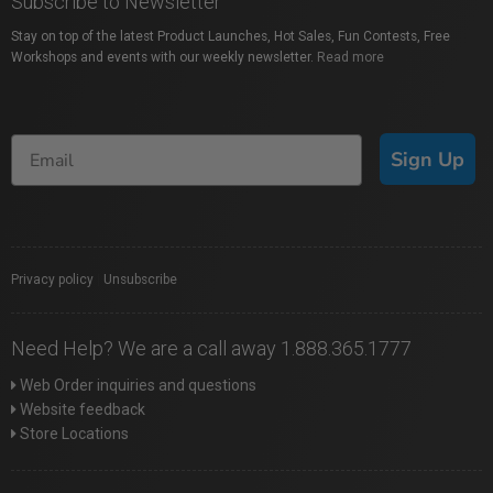
Subscribe to Newsletter
Stay on top of the latest Product Launches, Hot Sales, Fun Contests, Free
Workshops and events with our weekly newsletter.
Read more
Sign Up
Privacy policy
|
Unsubscribe
Need Help? We are a call away 1.888.365.1777
Web Order inquiries and questions
Website feedback
Store Locations