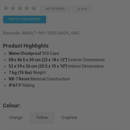
NO REVIEWS
Q & A
WRITE YOUR REVIEW
Webcode:
486667
• Mfr: 950S-060YL-0A0
Product Highlights
Water/Dustproof
950 Case
58 x 46.5 x 30 cm (23 x 18 x 12")
Exterior Dimensions
52 x 39 x 26 cm (20.5 x 15 x 10")
Interior Dimensions
7 kg (15 lbs)
Weight
NK-7 Resin
Material Construction
IP67
IP Rating
Colour:
Orange
Yellow
Graphite