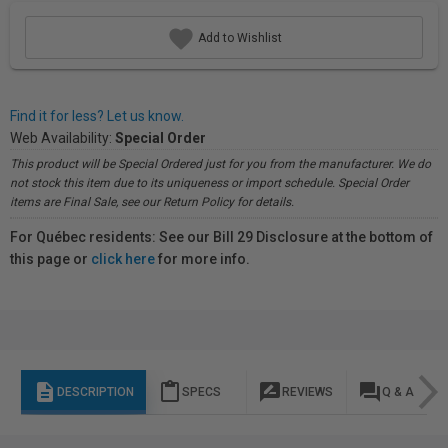
Add to Wishlist
Find it for less? Let us know.
Web Availability:
Special Order
This product will be Special Ordered just for you from the manufacturer. We do
not stock this item due to its uniqueness or import schedule. Special Order
items are Final Sale, see our Return Policy for details.
For Québec residents: See our Bill 29 Disclosure at the bottom of
this page or
click here
for more info.
description
content_paste
rate_review
question_answer
DESCRIPTION
SPECS
REVIEWS
Q & A