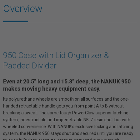
Overview
950 Case with Lid Organizer &
Padded Divider
Even at 20.5” long and 15.3” deep, the NANUK 950
makes moving heavy equipment easy.
Its polyurethane wheels are smooth on all surfaces and the one-
handed retractable handle gets you from point A to B without
breaking a sweat. The same tough PowerClaw superior latching
system, indestructible and impenetrable NK-7 resin shell but with
wheeled convenience. With NANUK’s exclusive locking and latching
system, the NANUK 950 stays shut and secured until you are ready