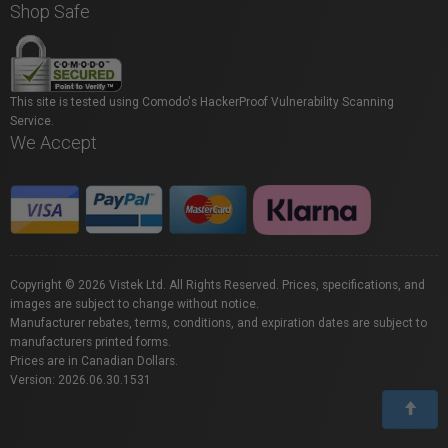
Shop Safe
This site is tested using Comodo's HackerProof Vulnerability Scanning
Service.
We Accept
Copyright © 2026 Vistek Ltd. All Rights Reserved. Prices, specifications, and
images are subject to change without notice.
Manufacturer rebates, terms, conditions, and expiration dates are subject to
manufacturers printed forms.
Prices are in Canadian Dollars.
Version: 2026.06.30.1531