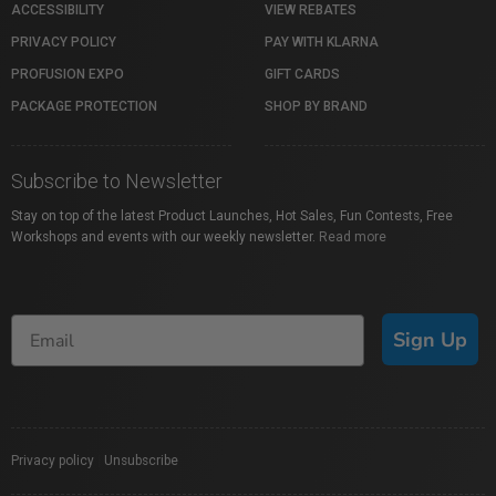
ACCESSIBILITY
VIEW REBATES
PRIVACY POLICY
PAY WITH KLARNA
PROFUSION EXPO
GIFT CARDS
PACKAGE PROTECTION
SHOP BY BRAND
Subscribe to Newsletter
Stay on top of the latest Product Launches, Hot Sales, Fun Contests, Free
Workshops and events with our weekly newsletter.
Read more
Sign Up
Privacy policy
|
Unsubscribe