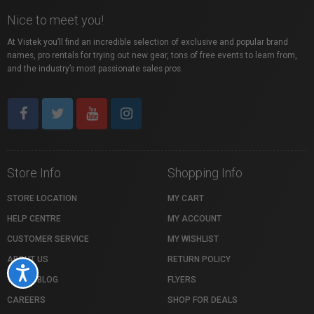
Nice to meet you!
At Vistek you’ll find an incredible selection of exclusive and popular brand
names, pro rentals for trying out new gear, tons of free events to learn from,
and the industry’s most passionate sales pros.
Store Info
Shopping Info
STORE LOCATION
MY CART
HELP CENTRE
MY ACCOUNT
CUSTOMER SERVICE
MY WISHLIST
ABOUT US
RETURN POLICY
Accessibility
VISTEK BLOG
FLYERS
CAREERS
SHOP FOR DEALS