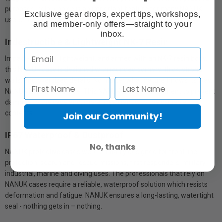
purposes, color choice is an important feature for many NANUK
Exclusive gear drops, expert tips, workshops,
users - choose from up to nine colors depending on the case.
and member-only offers—straight to your
inbox.
Indestructible & Lightweight NK-7 Resin
Impact-resistant, lightweight, and armed with an NK-7 resin body,
this NANUK case is designed with rounded corners, thick, strong
walls, and oversized details. No matter what nature throws its way,
NANUK is built to survive. This NANUK is shock-absorbent to prevent
damage to the case and, more importantly, to the valuable
contents.
Join our Community!
IP67 Waterproof & Dustproof
No, thanks
NANUK protective cases were primarily designed for front line
protection, search and rescue missions, first responders, military,
industrial, marine and diving uses. The professionals that rely on
NANUK cases require a reliable, waterproof solution which resists
deformation and fatigue. NANUK ensures a long-lasting, watertight
seal - nothing gets in – nothing.