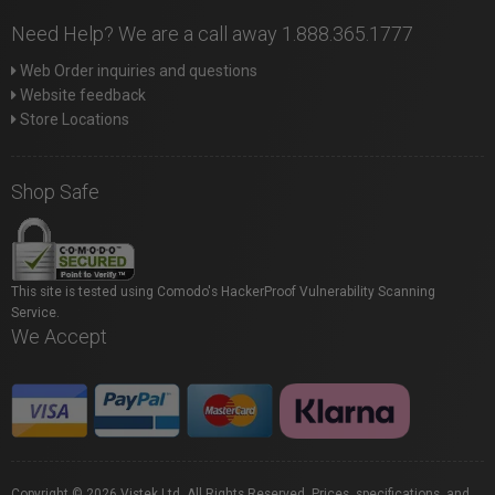
Need Help? We are a call away 1.888.365.1777
Web Order inquiries and questions
Website feedback
Store Locations
Shop Safe
This site is tested using Comodo's HackerProof Vulnerability Scanning
Service.
We Accept
Copyright © 2026 Vistek Ltd. All Rights Reserved. Prices, specifications, and