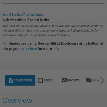
Find it for less? Let us know.
Web Availability:
Special Order
This product will be Special Ordered just for you from the manufacturer. We do
not stock this item due to its uniqueness or import schedule. Special Order
items are Final Sale, see our Return Policy for details.
For Québec residents: See our Bill 29 Disclosure at the bottom of
this page or
click here
for more info.
description
content_paste
rate_review
question_answer
DESCRIPTION
SPECS
REVIEWS
Q & A
Overview