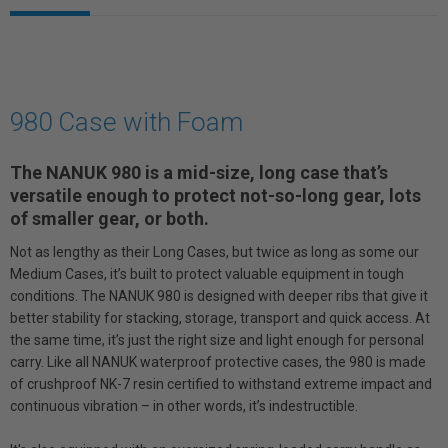
980 Case with Foam
The NANUK 980 is a mid-size, long case that’s
versatile enough to protect not-so-long gear, lots
of smaller gear, or both.
Not as lengthy as their Long Cases, but twice as long as some our
Medium Cases, it’s built to protect valuable equipment in tough
conditions. The NANUK 980 is designed with deeper ribs that give it
better stability for stacking, storage, transport and quick access. At
the same time, it’s just the right size and light enough for personal
carry. Like all NANUK waterproof protective cases, the 980 is made
of crushproof NK-7 resin certified to withstand extreme impact and
continuous vibration – in other words, it’s indestructible.