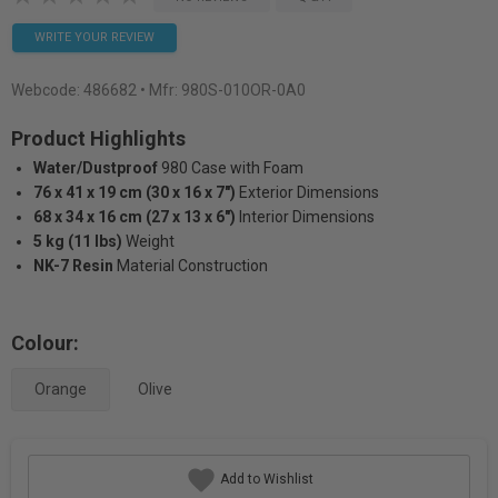
WRITE YOUR REVIEW
Webcode:
486682
• Mfr: 980S-010OR-0A0
Product Highlights
Water/Dustproof
980 Case with Foam
76 x 41 x 19 cm (30 x 16 x 7")
Exterior Dimensions
68 x 34 x 16 cm (27 x 13 x 6")
Interior Dimensions
5 kg (11 lbs)
Weight
NK-7 Resin
Material Construction
Colour:
Orange
Olive
Add to Wishlist