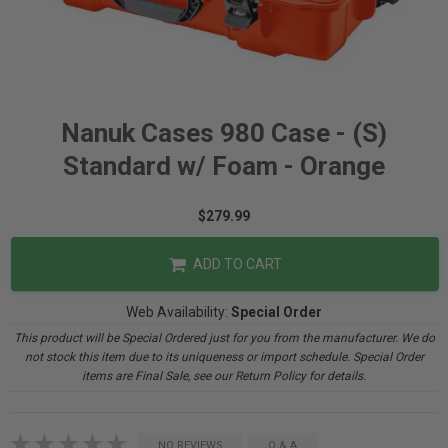
Nanuk Cases 980 Case - (S)
Standard w/ Foam - Orange
$279.99
ADD TO CART
Web Availability:
Special Order
This product will be Special Ordered just for you from the manufacturer. We do
not stock this item due to its uniqueness or import schedule. Special Order
items are Final Sale, see our Return Policy for details.
NO REVIEWS
Q & A