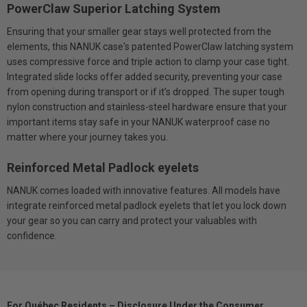
PowerClaw Superior Latching System
Ensuring that your smaller gear stays well protected from the
elements, this NANUK case's patented PowerClaw latching system
uses compressive force and triple action to clamp your case tight.
Integrated slide locks offer added security, preventing your case
from opening during transport or if it’s dropped. The super tough
nylon construction and stainless-steel hardware ensure that your
important items stay safe in your NANUK waterproof case no
matter where your journey takes you.
Reinforced Metal Padlock eyelets
NANUK comes loaded with innovative features. All models have
integrate reinforced metal padlock eyelets that let you lock down
your gear so you can carry and protect your valuables with
confidence.
For Québec Residents – Disclosure Under the Consumer