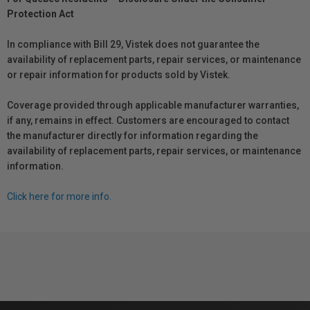
Protection Act
In compliance with Bill 29, Vistek does not guarantee the
availability of replacement parts, repair services, or maintenance
or repair information for products sold by Vistek.
Coverage provided through applicable manufacturer warranties,
if any, remains in effect. Customers are encouraged to contact
the manufacturer directly for information regarding the
availability of replacement parts, repair services, or maintenance
information.
Click here for more info.