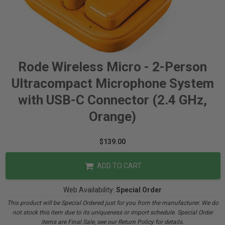
Rode Wireless Micro - 2-Person
Ultracompact Microphone System
with USB-C Connector (2.4 GHz,
Orange)
$139.00
ADD TO CART
Web Availability:
Special Order
This product will be Special Ordered just for you from the manufacturer. We do
not stock this item due to its uniqueness or import schedule. Special Order
items are Final Sale, see our Return Policy for details.