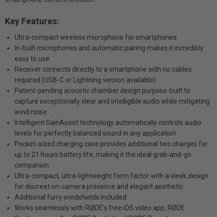
Key Features:
Ultra-compact wireless microphone for smartphones
In-built microphones and automatic pairing makes it incredibly
easy to use
Receiver connects directly to a smartphone with no cables
required (USB-C or Lightning version available)
Patent-pending acoustic chamber design purpose-built to
capture exceptionally clear and intelligible audio while mitigating
wind noise
Intelligent GainAssist technology automatically controls audio
levels for perfectly balanced sound in any application
Pocket-sized charging case provides additional two charges for
up to 21 hours battery life, making it the ideal grab-and-go
companion
Ultra-compact, ultra-lightweight form factor with a sleek design
for discreet on-camera presence and elegant aesthetic
Additional furry windshields included
Works seamlessly with RØDE’s free iOS video app, RØDE