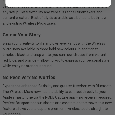
pristine audio to any camera, this ultra-compact receiver pairs
perfectly with up to two transmitters, integrating effortlessly into
any setup. Total flexibility and zero fuss for all filmmakers and
content creators. Best of all, it's available as a bonus to both new
and existing Wireless Micro users.
Colour Your Story
Bring your creativity to life and own every shot with the Wireless
Micro, now available in three bold new colours. In addition to
timeless black and crisp white, you can now choose from vibrant
red, blue, and orange – allowing you to express your personal style
while enjoying standout sound.
No Receiver? No Worries
Experience enhanced flexibility and greater freedom with Bluetooth.
The Wireless Micro now has the ability to connect directly to your
Apple smartphone via the RØDE Capture app – no receiver required.
Perfect for spontaneous shoots and creators on the move, this new
feature allows you to capture premium, wireless audio straight to
your phone.