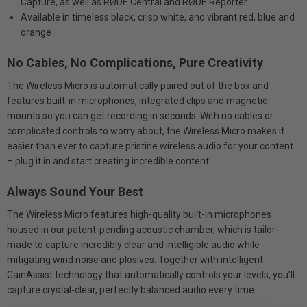
Capture, as well as RØDE Central and RØDE Reporter
Available in timeless black, crisp white, and vibrant red, blue and
orange
No Cables, No Complications, Pure Creativity
The Wireless Micro is automatically paired out of the box and
features built-in microphones, integrated clips and magnetic
mounts so you can get recording in seconds. With no cables or
complicated controls to worry about, the Wireless Micro makes it
easier than ever to capture pristine wireless audio for your content
– plug it in and start creating incredible content.
Always Sound Your Best
The Wireless Micro features high-quality built-in microphones
housed in our patent-pending acoustic chamber, which is tailor-
made to capture incredibly clear and intelligible audio while
mitigating wind noise and plosives. Together with intelligent
GainAssist technology that automatically controls your levels, you’ll
capture crystal-clear, perfectly balanced audio every time.