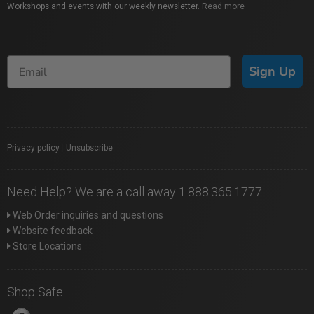
Workshops and events with our weekly newsletter.
Read more
Sign Up
Privacy policy
|
Unsubscribe
Need Help? We are a call away 1.888.365.1777
Web Order inquiries and questions
Website feedback
Store Locations
Shop Safe