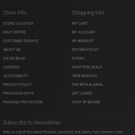
Store Info
Shopping Info
STORE LOCATION
MY CART
HELP CENTRE
MY ACCOUNT
CUSTOMER SERVICE
MY WISHLIST
ABOUT US
RETURN POLICY
VISTEK BLOG
FLYERS
CAREERS
SHOP FOR DEALS
ACCESSIBILITY
VIEW REBATES
PRIVACY POLICY
PAY WITH KLARNA
PROFUSION EXPO
GIFT CARDS
PACKAGE PROTECTION
SHOP BY BRAND
Subscribe to Newsletter
Stay on top of the latest Product Launches, Hot Sales, Fun Contests, Free