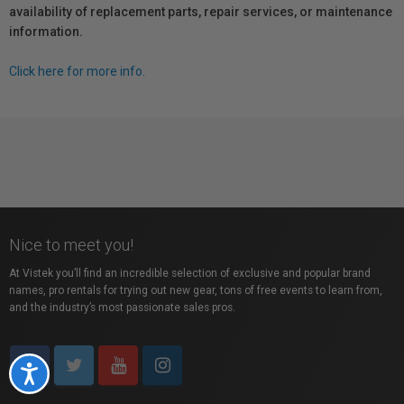
availability of replacement parts, repair services, or maintenance
information.
Click here for more info.
Nice to meet you!
At Vistek you’ll find an incredible selection of exclusive and popular brand
names, pro rentals for trying out new gear, tons of free events to learn from,
and the industry’s most passionate sales pros.
Accessibility