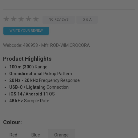
NO REVIEWS
Q & A
WRITE YOUR REVIEW
Webcode:
486958
• Mfr: ROD-WIMICROCORA
Product Highlights
100 m (300')
Range
Omnidirectional
Pickup Pattern
20 Hz - 20 kHz
Frequency Response
USB-C / Lightning
Connection
iOS 14 / Android 11
OS
48 kHz
Sample Rate
Colour:
Red
Blue
Orange