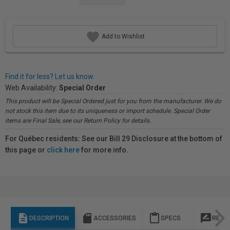
Add to Wishlist
Find it for less? Let us know.
Web Availability:
Special Order
This product will be Special Ordered just for you from the manufacturer. We do
not stock this item due to its uniqueness or import schedule. Special Order
items are Final Sale, see our Return Policy for details.
For Québec residents: See our Bill 29 Disclosure at the bottom of
this page or
click here
for more info.
description
sd_storage
content_paste
rate_review
DESCRIPTION
ACCESSORIES
SPECS
REVI