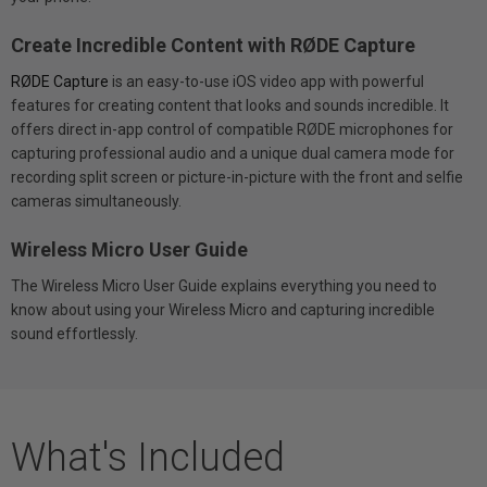
Create Incredible Content with RØDE Capture
RØDE Capture
is an easy-to-use iOS video app with powerful
features for creating content that looks and sounds incredible. It
offers direct in-app control of compatible RØDE microphones for
capturing professional audio and a unique dual camera mode for
recording split screen or picture-in-picture with the front and selfie
cameras simultaneously.
Wireless Micro User Guide
The Wireless Micro User Guide explains everything you need to
know about using your Wireless Micro and capturing incredible
sound effortlessly.
What's Included