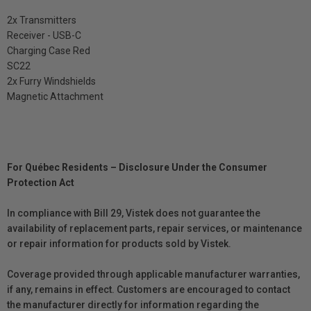
2x Transmitters
Receiver - USB-C
Charging Case Red
SC22
2x Furry Windshields
Magnetic Attachment
For Québec Residents – Disclosure Under the Consumer
Protection Act
In compliance with Bill 29, Vistek does not guarantee the
availability of replacement parts, repair services, or maintenance
or repair information for products sold by Vistek.
Coverage provided through applicable manufacturer warranties,
if any, remains in effect. Customers are encouraged to contact
the manufacturer directly for information regarding the