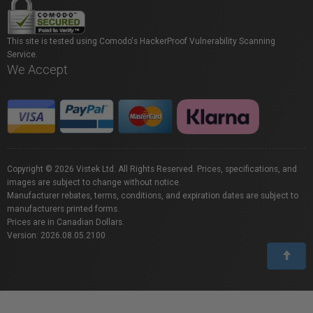
This site is tested using Comodo's HackerProof Vulnerability Scanning
Service.
We Accept
Copyright © 2026 Vistek Ltd. All Rights Reserved. Prices, specifications, and
images are subject to change without notice.
Manufacturer rebates, terms, conditions, and expiration dates are subject to
manufacturers printed forms.
Prices are in Canadian Dollars.
Version: 2026.08.05.2100