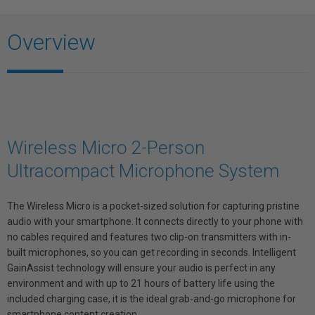
Overview
Wireless Micro 2-Person
Ultracompact Microphone System
The Wireless Micro is a pocket-sized solution for capturing pristine
audio with your smartphone. It connects directly to your phone with
no cables required and features two clip-on transmitters with in-
built microphones, so you can get recording in seconds. Intelligent
GainAssist technology will ensure your audio is perfect in any
environment and with up to 21 hours of battery life using the
included charging case, it is the ideal grab-and-go microphone for
smartphone content creation.