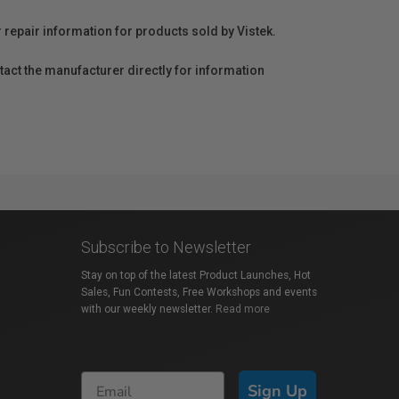
r repair information for products sold by Vistek.
act the manufacturer directly for information
Subscribe to Newsletter
Stay on top of the latest Product Launches, Hot
Sales, Fun Contests, Free Workshops and events
with our weekly newsletter.
Read more
Sign Up