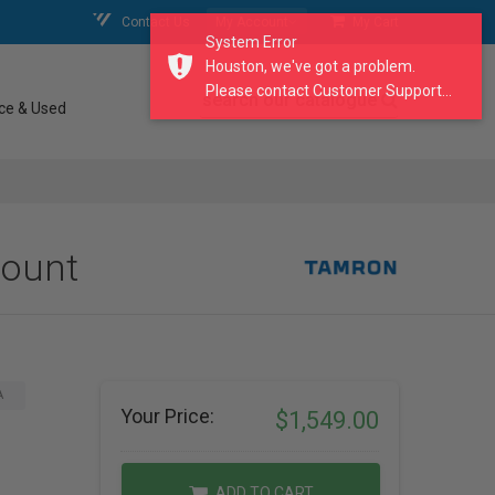
Contact Us
My Account
My Cart
System Error
Houston, we've got a problem.
Please contact Customer Support...
search our catalogue
ce & Used
Mount
A
Your Price:
$1,549.00
ADD TO CART