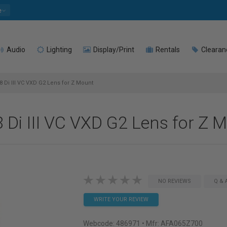
e
Audio
Lighting
Display/Print
Rentals
Clearan
Di III VC VXD G2 Lens for Z Mount
Di III VC VXD G2 Lens for Z 
NO REVIEWS
Q & 
WRITE YOUR REVIEW
Webcode:
486971
• Mfr: AFA065Z700