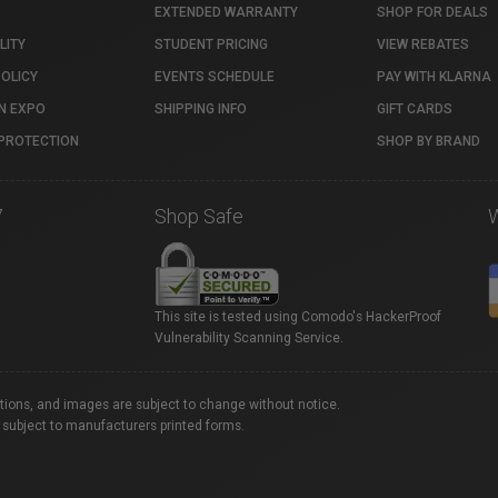
EXTENDED WARRANTY
SHOP FOR DEALS
LITY
STUDENT PRICING
VIEW REBATES
POLICY
EVENTS SCHEDULE
PAY WITH KLARNA
N EXPO
SHIPPING INFO
GIFT CARDS
PROTECTION
SHOP BY BRAND
7
Shop Safe
This site is tested using Comodo's HackerProof
Vulnerability Scanning Service.
ations, and images are subject to change without notice.
 subject to manufacturers printed forms.