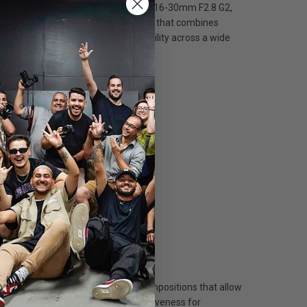
a compact and lightweight package — 16-30mm F2.8 G2,
 a fast-aperture telephoto zoom lens that combines
nding portability and greater stability across a wide
8" (0.3m), allowing for close-up compositions that allow
ers excellent quietness and responsiveness for