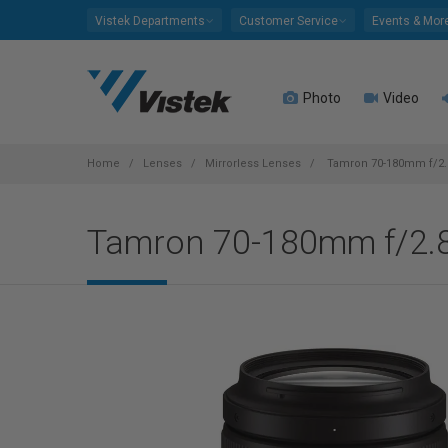
Please
Vistek Departments
Customer Service
Events & Mor
note:
This
website
Photo
Video
includes
an
accessibility
system.
Home
Lenses
Mirrorless Lenses
Tamron 70-180mm f/2.8 
Press
Control-
Tamron 70-180mm f/2.8 
F11
to
adjust
the
website
to
people
with
visual
disabilities