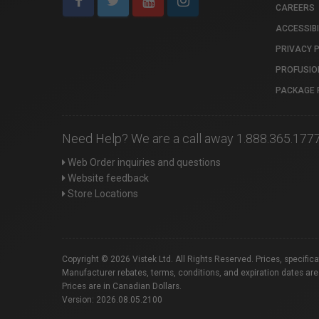
CAREERS
ACCESSIBI
PRIVACY 
PROFUSIO
PACKAGE 
Need Help? We are a call away 1.888.365.177
Web Order inquiries and questions
Website feedback
Store Locations
Copyright © 2026 Vistek Ltd. All Rights Reserved. Prices, specific
Manufacturer rebates, terms, conditions, and expiration dates are
Prices are in Canadian Dollars.
Version: 2026.08.05.2100