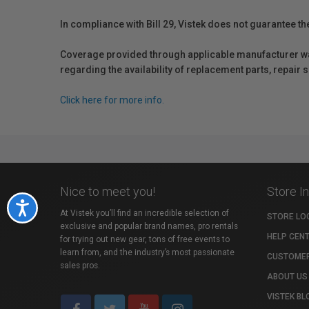
In compliance with Bill 29, Vistek does not guarantee th
Coverage provided through applicable manufacturer warr
regarding the availability of replacement parts, repair
Click here for more info.
Nice to meet you!
Store I
Accessibility
At Vistek you’ll find an incredible selection of
STORE LO
exclusive and popular brand names, pro rentals
HELP CEN
for trying out new gear, tons of free events to
learn from, and the industry’s most passionate
CUSTOMER
sales pros.
ABOUT US
VISTEK BL