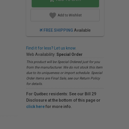
Add to Wishlist
FREE SHIPPING
Available
Find it for less? Let us know.
Web Availability:
Special Order
This product will be Special Ordered just for you
from the manufacturer. We do not stock this item
due to its uniqueness or import schedule. Special
Order items are Final Sale, see our Return Policy
for details.
For Québec residents: See our Bill 29
Disclosure at the bottom of this page or
click here
for more info.