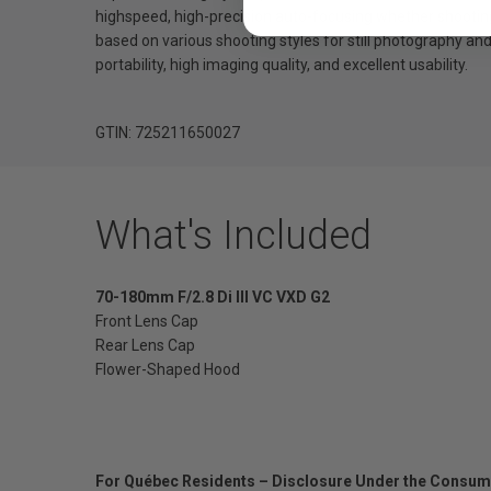
highspeed, high-precision auto-focusing whether shooting 
based on various shooting styles for still photography a
portability, high imaging quality, and excellent usability.
GTIN: 725211650027
What's Included
70-180mm F/2.8 Di III VC VXD G2
Front Lens Cap
Rear Lens Cap
Flower-Shaped Hood
For Québec Residents – Disclosure Under the Consum