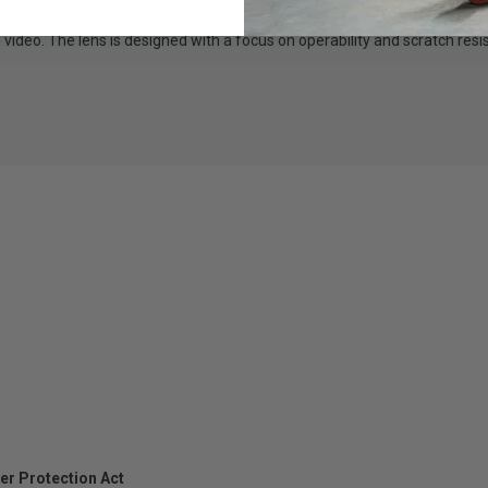
stills or video. Additionally, the lens supports the TAMRON Lens Utilit
nd video. The lens is designed with a focus on operability and scratch 
er Protection Act