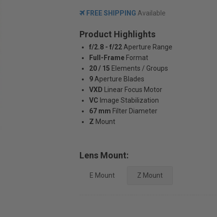
FREE SHIPPING
Available
Product Highlights
f/2.8 - f/22
Aperture Range
Full-Frame
Format
20 / 15
Elements / Groups
9
Aperture Blades
VXD
Linear Focus Motor
VC
Image Stabilization
67 mm
Filter Diameter
Z
Mount
Lens Mount:
E Mount
Z Mount