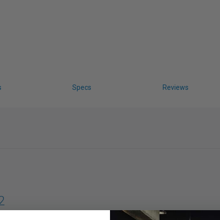
s
Specs
Reviews
2