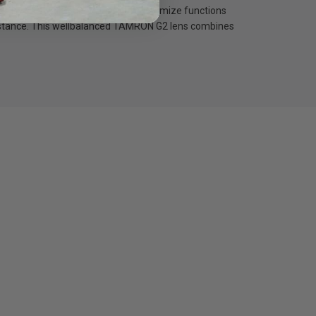
y™. The software can be used to customize functions
resistance. This wellbalanced TAMRON G2 lens combines