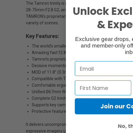
The Tamron trinity is now complete for Nikon Z camera 
Unlock Excl
28-75mm F2.8 G2, and 70-180mm F2.8 G2. Together, the tr
TAMRON’s proprietary VC image stabilization mechanism wi
& Exper
variety of scenes.
Key Features:
Exclusive gear drops, 
and member-only off
The world’s smallest and lightest f2.8 tele-zoom lens i
inb
Amazing fast f2.8 aperture performance captures the w
Tamron’s proprietary VC mechanism empowers mobili
Decisive moments are never missed with improved fas
MOD of 11.8” (0.3m) opens new possibilities such as 
Compatible with TAMRON Lens Utility software
Comfortable ergonomic design for ease of use
Unified Ø67mm filter size
Complete G2 trinity, “daisangen”, covers 16mm to 18
Join our 
Supports key camera functions
Protective features (Moisture-Resistant Construction 
It delivers uncompromising image quality throughout the e
No, t
expressive imagery unique to this lens. For autofocus, t