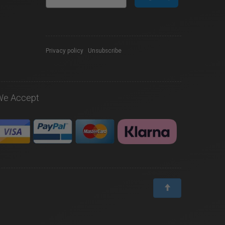
Privacy policy
|
Unsubscribe
We Accept