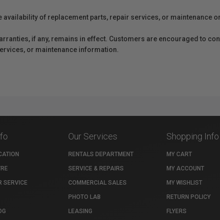
e availability of replacement parts, repair services, or maintenance o
anties, if any, remains in effect. Customers are encouraged to cont
 services, or maintenance information.
nfo
Our Services
Shopping Info
CATION
RENTALS DEPARTMENT
MY CART
TRE
SERVICE & REPAIRS
MY ACCOUNT
 SERVICE
COMMERCIAL SALES
MY WISHLIST
PHOTO LAB
RETURN POLICY
OG
LEASING
FLYERS