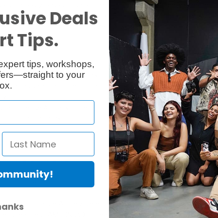
users. Three G2 lenses provide 16mm to 180mm focal length range in 
usive Deals
inity lenses weigh just 65.8 oz. (1,865g). The 70-180mm F2.8 VC G2 is
th a class-leading compact size and weight design offering both outsta
t Tips.
expert tips, workshops,
ers—straight to your
s designed to fit comfortably in your hand
ox.
orld in vivid detail from portrait to landscape photography
ty
t and precise AF tracking performance
tabletop photography
0mm focal length range
Community!
and Fluorine Coating)
ntire zoom range. At the wide end, the lens achieves an MOD of just 11.
hanks
he lens features TAMRON’s VXD linear motor focus mechanism that deliv