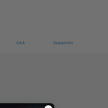
Q & A
Request Info