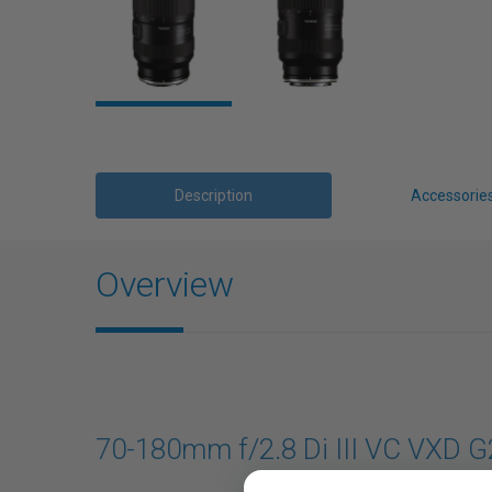
Description
Accessorie
Overview
70-180mm f/2.8 Di III VC VXD G