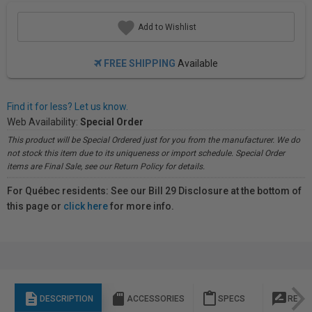
Add to Wishlist
FREE SHIPPING
Available
Find it for less? Let us know.
Web Availability:
Special Order
This product will be Special Ordered just for you from the manufacturer. We do
not stock this item due to its uniqueness or import schedule. Special Order
items are Final Sale, see our Return Policy for details.
For Québec residents: See our Bill 29 Disclosure at the bottom of
this page or
click here
for more info.
description
sd_storage
content_paste
rate_review
DESCRIPTION
ACCESSORIES
SPECS
REVI