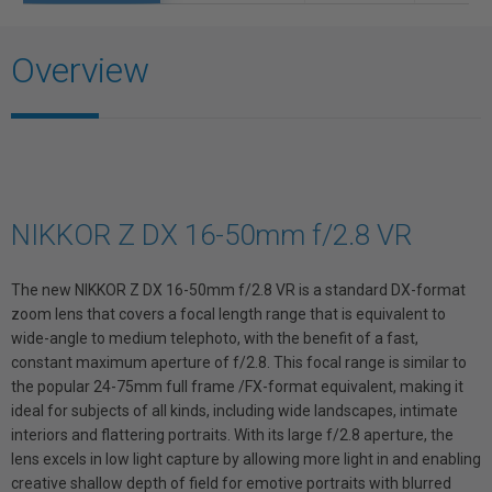
Overview
NIKKOR Z DX 16-50mm f/2.8 VR
The new NIKKOR Z DX 16-50mm f/2.8 VR is a standard DX-format
zoom lens that covers a focal length range that is equivalent to
wide-angle to medium telephoto, with the benefit of a fast,
constant maximum aperture of f/2.8. This focal range is similar to
the popular 24-75mm full frame /FX-format equivalent, making it
ideal for subjects of all kinds, including wide landscapes, intimate
interiors and flattering portraits. With its large f/2.8 aperture, the
lens excels in low light capture by allowing more light in and enabling
creative shallow depth of field for emotive portraits with blurred