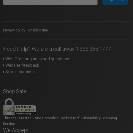
Privacy policy
|
Unsubscribe
Need Help? We are a call away 1.888.365.1777
Web Order inquiries and questions
Website feedback
Store Locations
Shop Safe
This site is tested using Comodo's HackerProof Vulnerability Scanning
Service.
We Accept