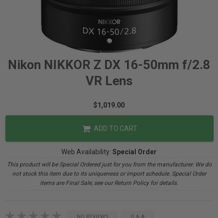
Nikon NIKKOR Z DX 16-50mm f/2.8
VR Lens
$1,019.00
ADD TO CART
Web Availability:
Special Order
This product will be Special Ordered just for you from the manufacturer. We do
not stock this item due to its uniqueness or import schedule. Special Order
items are Final Sale, see our Return Policy for details.
NO REVIEWS
Q & A