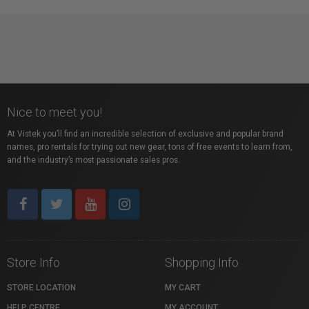
Nice to meet you!
At Vistek you’ll find an incredible selection of exclusive and popular brand
names, pro rentals for trying out new gear, tons of free events to learn from,
and the industry’s most passionate sales pros.
Store Info
Shopping Info
STORE LOCATION
MY CART
HELP CENTRE
MY ACCOUNT