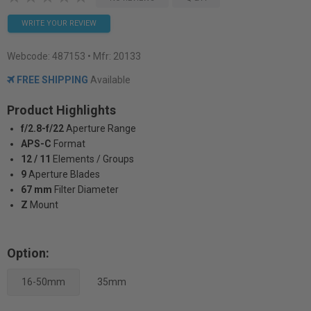
WRITE YOUR REVIEW
Webcode:
487153
• Mfr: 20133
FREE SHIPPING
Available
Product Highlights
f/2.8-f/22
Aperture Range
APS-C
Format
12 / 11
Elements / Groups
9
Aperture Blades
67 mm
Filter Diameter
Z
Mount
Option:
16-50mm
35mm