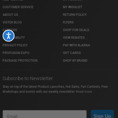
CUSTOMER SERVICE
MY WISHLIST
ABOUT US
RETURN POLICY
VISTEK BLOG
FLYERS
CAREERS
SHOP FOR DEALS
Accessibility
ACCESSIBILITY
VIEW REBATES
PRIVACY POLICY
PAY WITH KLARNA
PROFUSION EXPO
GIFT CARDS
PACKAGE PROTECTION
SHOP BY BRAND
Subscribe to Newsletter
Stay on top of the latest Product Launches, Hot Sales, Fun Contests, Free
Workshops and events with our weekly newsletter.
Read more
Sign Up