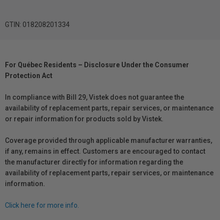
GTIN: 018208201334
For Québec Residents – Disclosure Under the Consumer
Protection Act
In compliance with Bill 29, Vistek does not guarantee the
availability of replacement parts, repair services, or maintenance
or repair information for products sold by Vistek.
Coverage provided through applicable manufacturer warranties,
if any, remains in effect. Customers are encouraged to contact
the manufacturer directly for information regarding the
availability of replacement parts, repair services, or maintenance
information.
Click here for more info.