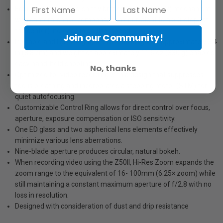
Equipped with a lens-shift vibration reduction (VR) mechanism
with camera-shake compensation equivalent to a 5.0-stop (at
the center) increase in shutter speed.
Join our Community!
Portable and lightweight, with a total length of approximately 3.4
in (8.8 cm) and weight of approximately 11.6 oz (330 g) enables
easy hand-held shooting.
No, thanks
Optimized for video recording with a design that suppresses
focus breathing and incorporates a stepping motor (STM) for
quiet autofocusing.
Customizable Control Ring allows for direct control over focus,
aperture, exposure compensation or ISO sensitivity.
One ED glass and two aspherical lens elements effectively
minimize various lens aberrations.
Nine-blade aperture produces circular, natural bokeh.
When recording video using the Z50II, Hi-Res Zoom expands the
zoom range to the equivalent of 16- 100mm (6.25× zoom) while
still maintaining a constant maximum aperture of f/2.8 with no
loss in resolution.
Designed with consideration of dust and drip resistance