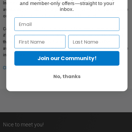
and member-only offers—straight to your
In compliance with Bill 29, Vistek does not guarantee the
inbox.
availability of replacement parts, repair services, or maintenance
or repair information for products sold by Vistek.
Coverage provided through applicable manufacturer warranties,
if any, remains in effect. Customers are encouraged to contact
the manufacturer directly for information regarding the
availability of replacement parts, repair services, or maintenance
information.
Join our Community!
Click here for more info.
No, thanks
Nice to meet you!