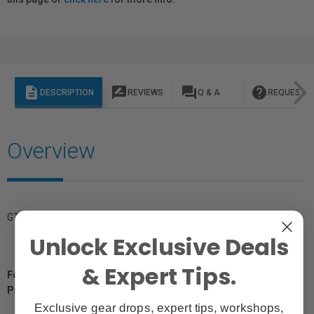
description
rate_review
question_answer
help
DESCRIPTION
REVIEWS
Q & A
REQUEST I
Overview
GTIN: 810164331915
Unlock Exclusive Deals
& Expert Tips.
For Québec Residents – Disclosure Under the Consumer
Protection Act
Exclusive gear drops, expert tips, workshops,