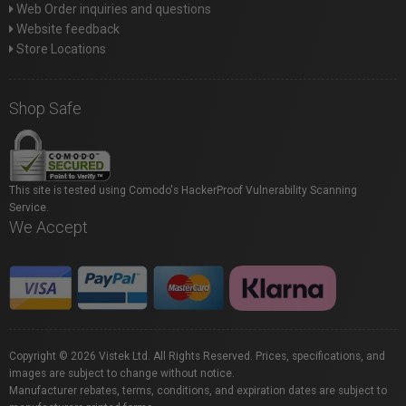
Web Order inquiries and questions
Website feedback
Store Locations
Shop Safe
This site is tested using Comodo's HackerProof Vulnerability Scanning
Service.
We Accept
Copyright © 2026 Vistek Ltd. All Rights Reserved. Prices, specifications, and
images are subject to change without notice.
Manufacturer rebates, terms, conditions, and expiration dates are subject to