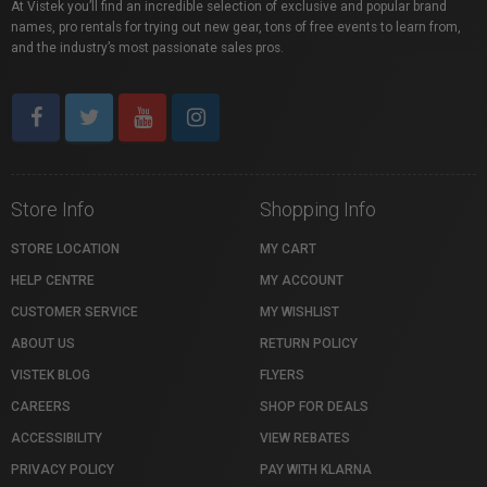
At Vistek you’ll find an incredible selection of exclusive and popular brand
names, pro rentals for trying out new gear, tons of free events to learn from,
and the industry’s most passionate sales pros.
Store Info
Shopping Info
STORE LOCATION
MY CART
HELP CENTRE
MY ACCOUNT
CUSTOMER SERVICE
MY WISHLIST
ABOUT US
RETURN POLICY
VISTEK BLOG
FLYERS
CAREERS
SHOP FOR DEALS
ACCESSIBILITY
VIEW REBATES
PRIVACY POLICY
PAY WITH KLARNA