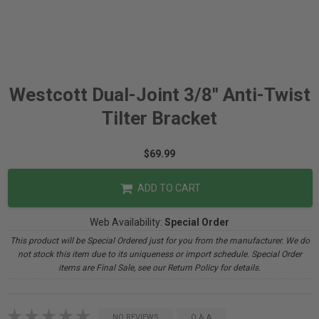
Westcott Dual-Joint 3/8" Anti-Twist
Tilter Bracket
$69.99
ADD TO CART
Web Availability:
Special Order
This product will be Special Ordered just for you from the manufacturer. We do
not stock this item due to its uniqueness or import schedule. Special Order
items are Final Sale, see our Return Policy for details.
NO REVIEWS
Q & A