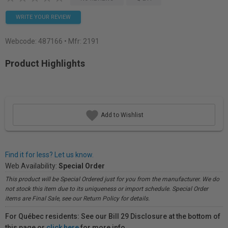
WRITE YOUR REVIEW
Webcode:
487166
• Mfr: 2191
Product Highlights
Add to Wishlist
Find it for less? Let us know.
Web Availability:
Special Order
This product will be Special Ordered just for you from the manufacturer. We do
not stock this item due to its uniqueness or import schedule. Special Order
items are Final Sale, see our Return Policy for details.
For Québec residents: See our Bill 29 Disclosure at the bottom of
this page or
click here
for more info.