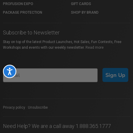
PROFUSION EXPO
GIFT CARDS
PACKAGE PROTECTION
SHOP BY BRAND
Subscribe to Newsletter
Stay on top of the latest Product Launches, Hot Sales, Fun Contests, Free
Workshops and events with our weekly newsletter.
Read more
Accessibility
Sign Up
Privacy policy
|
Unsubscribe
Need Help? We are a call away 1.888.365.1777